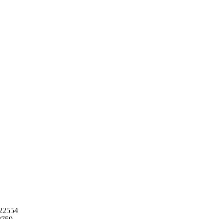
22554