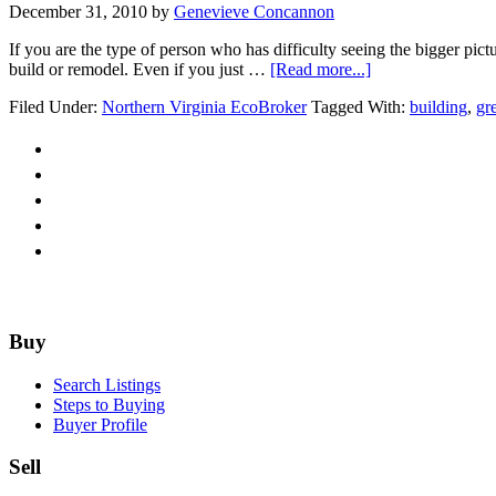
December 31, 2010
by
Genevieve Concannon
If you are the type of person who has difficulty seeing the bigger pict
about
build or remodel. Even if you just …
[Read more...]
Re-
Filed Under:
Northern Virginia EcoBroker
Tagged With:
building
,
gr
model.
Re-
invent.
Re-
design.
Re-
use.
Re-
purpose.
Re-
structure.
Footer
Buy
Search Listings
Steps to Buying
Buyer Profile
Sell