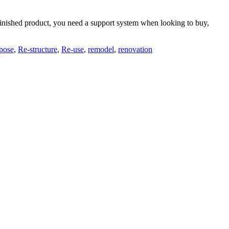
he finished product, you need a support system when looking to buy,
pose
,
Re-structure
,
Re-use
,
remodel
,
renovation