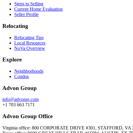
Steps to Selling
Current Home Evaluation
Seller Profile
Relocating
Relocating Tips
Local Resources
NoVa Overview
Explore
Neighborhoods
Condos
Advon Group
info@advonre.com
+1 703 663 7171
Advon Group Office
Virginia office: 800 CORPORATE DRIVE #301, STAFFORD, VA 