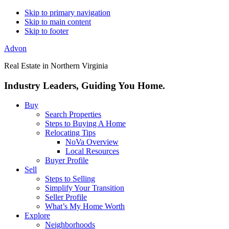
Skip to primary navigation
Skip to main content
Skip to footer
Advon
Real Estate in Northern Virginia
Industry Leaders, Guiding You Home.
Buy
Search Properties
Steps to Buying A Home
Relocating Tips
NoVa Overview
Local Resources
Buyer Profile
Sell
Steps to Selling
Simplify Your Transition
Seller Profile
What’s My Home Worth
Explore
Neighborhoods