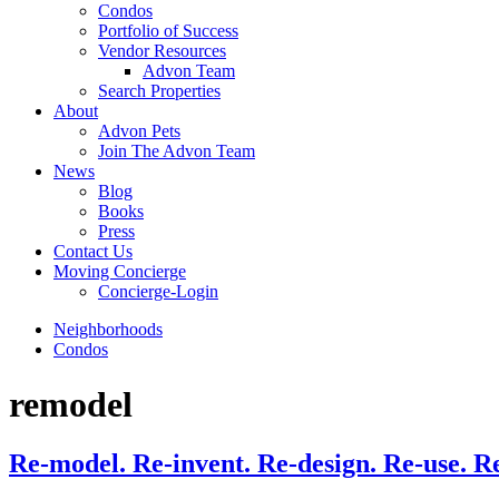
Condos
Portfolio of Success
Vendor Resources
Advon Team
Search Properties
About
Advon Pets
Join The Advon Team
News
Blog
Books
Press
Contact Us
Moving Concierge
Concierge-Login
Neighborhoods
Condos
remodel
Re-model. Re-invent. Re-design. Re-use. R