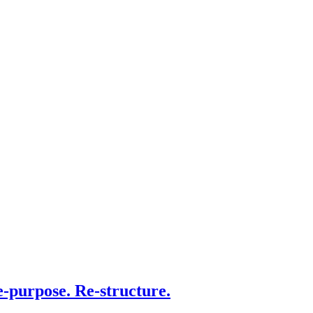
e-purpose. Re-structure.