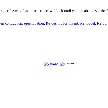
ure, or the way that an art project will look until you are able to see t
een contruction
,
greenovation
,
Re-design
,
Re-invent
,
Re-model
,
Re-pur