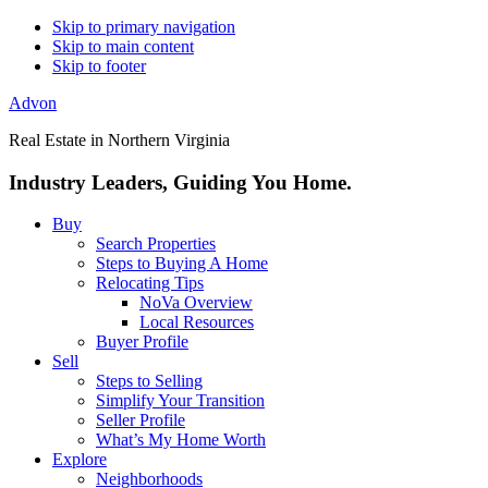
Skip to primary navigation
Skip to main content
Skip to footer
Advon
Real Estate in Northern Virginia
Industry Leaders, Guiding You Home.
Buy
Search Properties
Steps to Buying A Home
Relocating Tips
NoVa Overview
Local Resources
Buyer Profile
Sell
Steps to Selling
Simplify Your Transition
Seller Profile
What’s My Home Worth
Explore
Neighborhoods