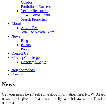
Condos
Portfolio of Success
Vendor Resources
Advon Team
Search Properties
About
Advon Pets
Join The Advon Team
News
Blog
Books
Press
Contact Us
Moving Concierge
Concierge-Login
Neighborhoods
Condos
News
Get your news-lovin’-self some good information here, NOW! At Advon
news outlets give notifications on the fly, which is awesome! This ke
our area.