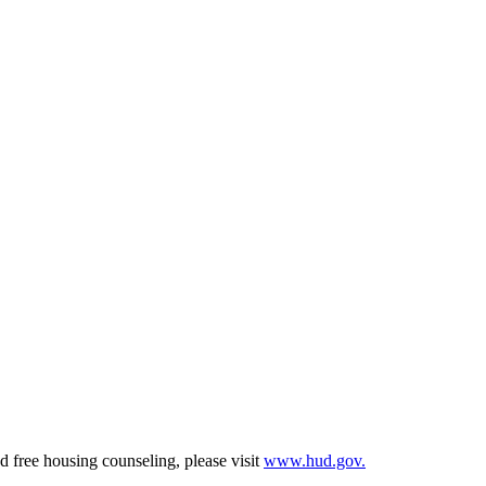
d free housing counseling, please visit
www.hud.gov.