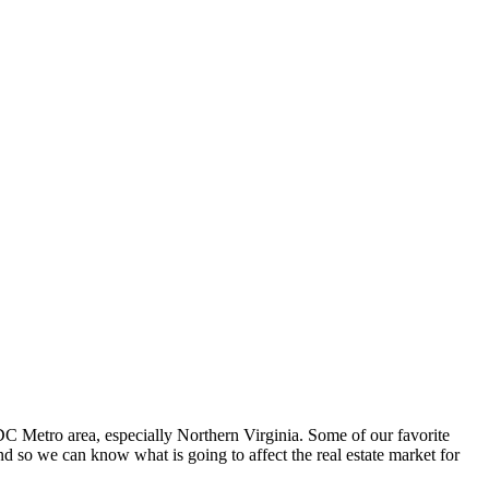
 Metro area, especially Northern Virginia. Some of our favorite
d so we can know what is going to affect the real estate market for