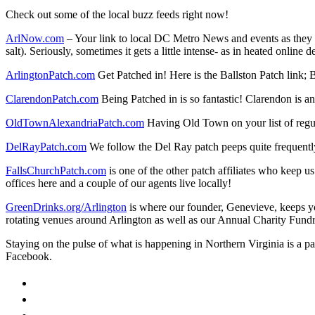
Check out some of the local buzz feeds right now!
ArlNow.com
– Your link to local DC Metro News and events as they o
salt). Seriously, sometimes it gets a little intense- as in heated online
ArlingtonPatch.com
Get Patched in! Here is the Ballston Patch link; 
ClarendonPatch.com
Being Patched in is so fantastic! Clarendon is an
OldTownAlexandriaPatch.com
Having Old Town on your list of regul
DelRayPatch.com
We follow the Del Ray patch peeps quite frequently.
FallsChurchPatch.com
is one of the other patch affiliates who keep u
offices here and a couple of our agents live locally!
GreenDrinks.org/Arlington
is where our founder, Genevieve, keeps yo
rotating venues around Arlington as well as our Annual Charity Fundr
Staying on the pulse of what is happening in Northern Virginia is a p
Facebook.