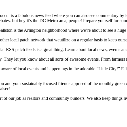
ccur is a fabulous news feed where you can also see commentary by loca
 debates- but hey it’s the DC Metro area, people! Prepare yourself for som
Ballston is the Arlington neighborhood where we’re about to see a huge f
other local patch network that weutilize on a regular basis to keep ours
ar RSS patch feeds is a great thing. Learn about local news, events a
 They let you know about all sorts of awesome events. From farmers mark
s aware of local events and happenings in the adorable “Little City!” F
u and your sustainably focused friends apprised of the monthly green d
aiser!
art of our job as realtors and community builders. We also keep things l