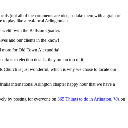
ls (not all of the comments are nice, so take them with a grain of
e to play like a real-local Arlingtonian.
acelift with the Ballston Quarter.
elves and our clients in the know!
nd more for Old Town Alexandria!
ets to election details- they are on top of it!
alls Church is just wonderful, which is why we chose to locate our
rinks international Arlington chapter happy hour that we have a
ively by posting for everyone on
365 Things to do in Arlington, VA
on