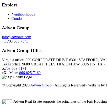
Explore
Neighborhoods
Condos
Advon Group
info@advonre.com
+1 703 663 7171
Advon Group Office
Virginia office: 800 CORPORATE DRIVE #301, STAFFORD, VA 
Texas office: 9600 GREAT HILLS TRAIL #150W, AUSTIN, TX 7
o:
703-663-7171
eXp Main:
866-825-7169
© Copyright 2020
Advon Group
· All Rights Reserved · Website b
Advon Real Estate supports the principles of the Fair Housing