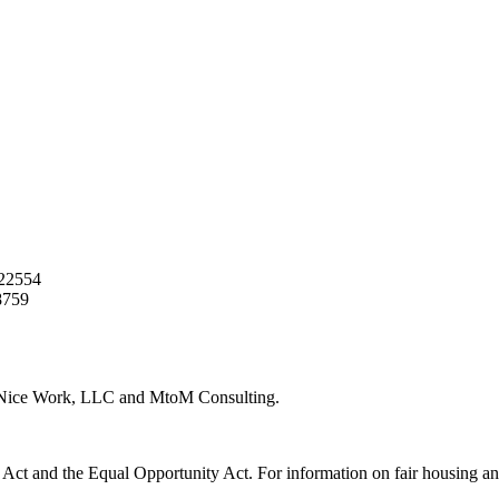
22554
8759
y Nice Work, LLC and MtoM Consulting.
 Act and the Equal Opportunity Act. For information on fair housing an