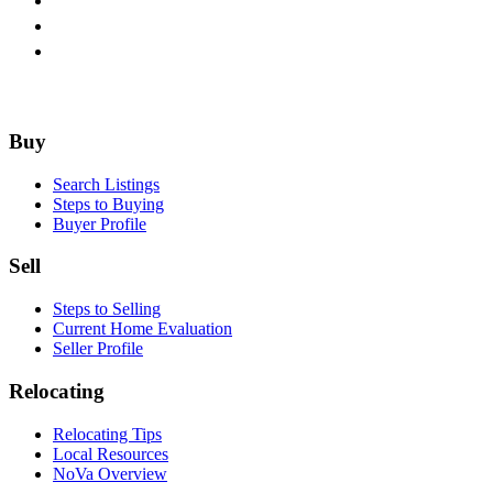
Footer
Buy
Search Listings
Steps to Buying
Buyer Profile
Sell
Steps to Selling
Current Home Evaluation
Seller Profile
Relocating
Relocating Tips
Local Resources
NoVa Overview