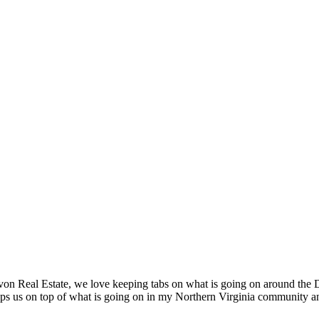
 Real Estate, we love keeping tabs on what is going on around the DC
eps us on top of what is going on in my Northern Virginia community an