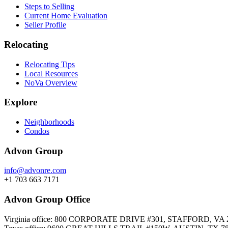
Steps to Selling
Current Home Evaluation
Seller Profile
Relocating
Relocating Tips
Local Resources
NoVa Overview
Explore
Neighborhoods
Condos
Advon Group
info@advonre.com
+1 703 663 7171
Advon Group Office
Virginia office: 800 CORPORATE DRIVE #301, STAFFORD, VA 