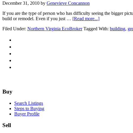
December 31, 2010
by
Genevieve Concannon
If you are the type of person who has difficulty seeing the bigger pict
about
build or remodel. Even if you just …
[Read more...]
Re-
Filed Under:
Northern Virginia EcoBroker
Tagged With:
building
,
gr
model.
Re-
invent.
Re-
design.
Re-
use.
Re-
purpose.
Re-
structure.
Footer
Buy
Search Listings
Steps to Buying
Buyer Profile
Sell