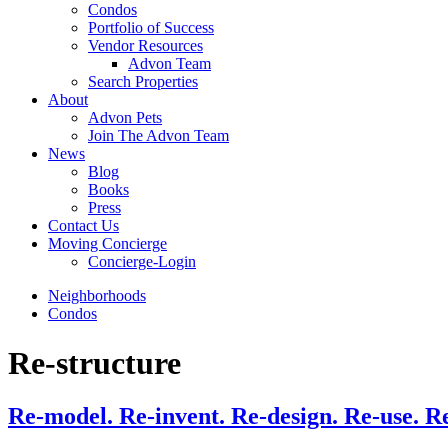
Condos
Portfolio of Success
Vendor Resources
Advon Team
Search Properties
About
Advon Pets
Join The Advon Team
News
Blog
Books
Press
Contact Us
Moving Concierge
Concierge-Login
Neighborhoods
Condos
Re-structure
Re-model. Re-invent. Re-design. Re-use. R