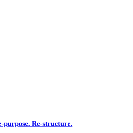
e-purpose. Re-structure.