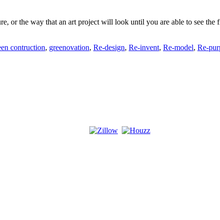
ure, or the way that an art project will look until you are able to see t
een contruction
,
greenovation
,
Re-design
,
Re-invent
,
Re-model
,
Re-pur