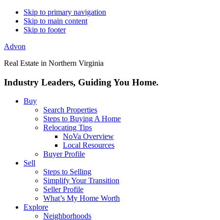
Skip to primary navigation
Skip to main content
Skip to footer
Advon
Real Estate in Northern Virginia
Industry Leaders, Guiding You Home.
Buy
Search Properties
Steps to Buying A Home
Relocating Tips
NoVa Overview
Local Resources
Buyer Profile
Sell
Steps to Selling
Simplify Your Transition
Seller Profile
What’s My Home Worth
Explore
Neighborhoods