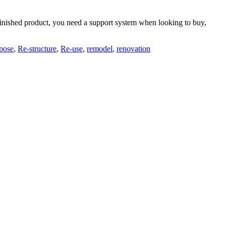
he finished product, you need a support system when looking to buy,
pose
,
Re-structure
,
Re-use
,
remodel
,
renovation