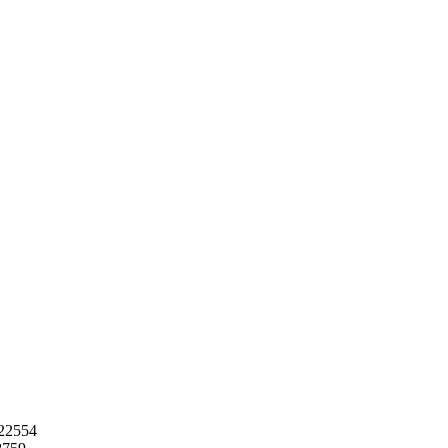
22554