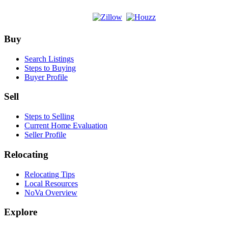
Footer
Buy
Search Listings
Steps to Buying
Buyer Profile
Sell
Steps to Selling
Current Home Evaluation
Seller Profile
Relocating
Relocating Tips
Local Resources
NoVa Overview
Explore