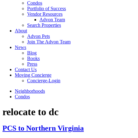
Condos
Portfolio of Success
Vendor Resources
Advon Team
Search Properties
About
Advon Pets
Join The Advon Team
News
Blog
Books
Press
Contact Us
Moving Concierge
Concierge-Login
Neighborhoods
Condos
relocate to dc
PCS to Northern Virginia