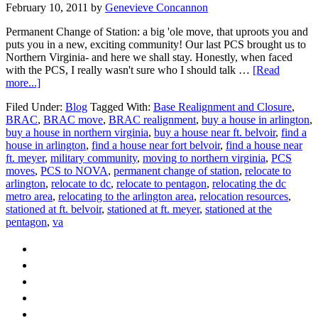
February 10, 2011
by
Genevieve Concannon
Permanent Change of Station: a big 'ole move, that uproots you and
puts you in a new, exciting community! Our last PCS brought us to
Northern Virginia- and here we shall stay. Honestly, when faced
with the PCS, I really wasn't sure who I should talk …
[Read
about
more...]
PCS
Filed Under:
Blog
Tagged With:
Base Realignment and Closure
,
to
BRAC
,
BRAC move
,
BRAC realignment
,
buy a house in arlington
,
Northern
buy a house in northern virginia
,
buy a house near ft. belvoir
,
find a
Virginia
house in arlington
,
find a house near fort belvoir
,
find a house near
ft. meyer
,
military community
,
moving to northern virginia
,
PCS
moves
,
PCS to NOVA
,
permanent change of station
,
relocate to
arlington
,
relocate to dc
,
relocate to pentagon
,
relocating the dc
metro area
,
relocating to the arlington area
,
relocation resources
,
stationed at ft. belvoir
,
stationed at ft. meyer
,
stationed at the
pentagon
,
va