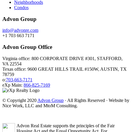
Neighborhoods
Condos
Advon Group
info@advonre.com
+1 703 663 7171
Advon Group Office
Virginia office: 800 CORPORATE DRIVE #301, STAFFORD,
VA 22554
Texas office: 9600 GREAT HILLS TRAIL #150W, AUSTIN, TX
78759
o:
703-663-7171
eXp Main:
866-825-7169
© Copyright 2020
Advon Group
· All Rights Reserved · Website by
Nice Work, LLC and MtoM Consulting.
Advon Real Estate supports the principles of the Fair
Housing Act and the Equal Opportunity Act. For