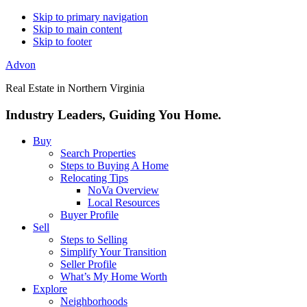
Skip to primary navigation
Skip to main content
Skip to footer
Advon
Real Estate in Northern Virginia
Industry Leaders, Guiding You Home.
Buy
Search Properties
Steps to Buying A Home
Relocating Tips
NoVa Overview
Local Resources
Buyer Profile
Sell
Steps to Selling
Simplify Your Transition
Seller Profile
What’s My Home Worth
Explore
Neighborhoods