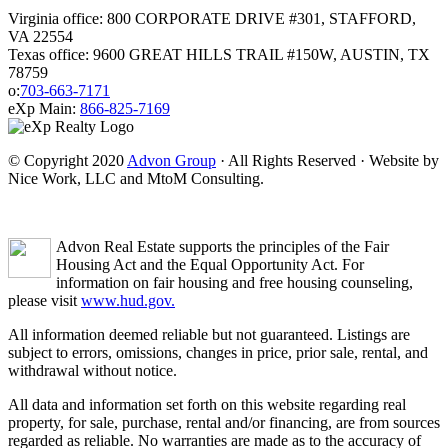
Virginia office: 800 CORPORATE DRIVE #301, STAFFORD,
VA 22554
Texas office: 9600 GREAT HILLS TRAIL #150W, AUSTIN, TX
78759
o:
703-663-7171
eXp Main:
866-825-7169
© Copyright 2020
Advon Group
· All Rights Reserved · Website by
Nice Work, LLC and MtoM Consulting.
Advon Real Estate supports the principles of the Fair
Housing Act and the Equal Opportunity Act. For
information on fair housing and free housing counseling,
please visit
www.hud.gov.
All information deemed reliable but not guaranteed. Listings are
subject to errors, omissions, changes in price, prior sale, rental, and
withdrawal without notice.
All data and information set forth on this website regarding real
property, for sale, purchase, rental and/or financing, are from sources
regarded as reliable. No warranties are made as to the accuracy of