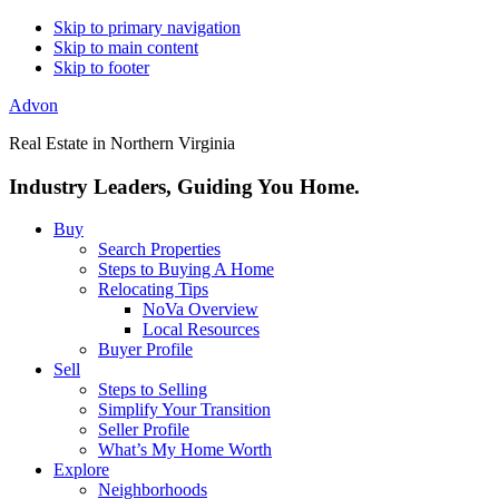
Skip to primary navigation
Skip to main content
Skip to footer
Advon
Real Estate in Northern Virginia
Industry Leaders, Guiding You Home.
Buy
Search Properties
Steps to Buying A Home
Relocating Tips
NoVa Overview
Local Resources
Buyer Profile
Sell
Steps to Selling
Simplify Your Transition
Seller Profile
What’s My Home Worth
Explore
Neighborhoods