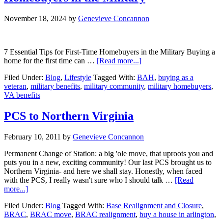
November 18, 2024
by
Genevieve Concannon
7 Essential Tips for First-Time Homebuyers in the Military Buying a
about
home for the first time can …
[Read more...]
7
Filed Under:
Blog
,
Lifestyle
Tagged With:
BAH
,
buying as a
Essential
veteran
,
military benefits
,
military community
,
military homebuyers
,
Tips
VA benefits
for
First-
Time
PCS to Northern Virginia
Homebuyers
in
February 10, 2011
by
Genevieve Concannon
the
Military
Permanent Change of Station: a big 'ole move, that uproots you and
puts you in a new, exciting community! Our last PCS brought us to
Northern Virginia- and here we shall stay. Honestly, when faced
with the PCS, I really wasn't sure who I should talk …
[Read
about
more...]
PCS
Filed Under:
Blog
Tagged With:
Base Realignment and Closure
,
to
BRAC
,
BRAC move
,
BRAC realignment
,
buy a house in arlington
,
Northern