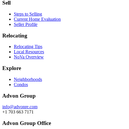
Sell
Steps to Selling
Current Home Evaluation
Seller Profile
Relocating
Relocating Tips
Local Resources
NoVa Overview
Explore
Neighborhoods
Condos
Advon Group
info@advonre.com
+1 703 663 7171
Advon Group Office