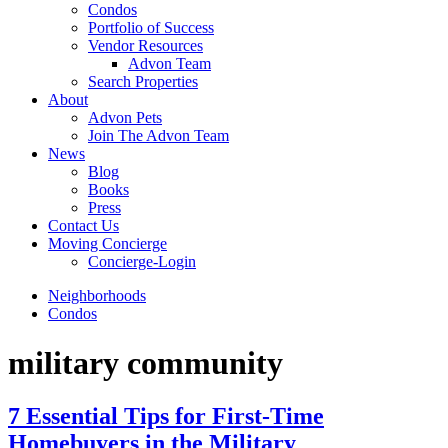
Condos
Portfolio of Success
Vendor Resources
Advon Team
Search Properties
About
Advon Pets
Join The Advon Team
News
Blog
Books
Press
Contact Us
Moving Concierge
Concierge-Login
Neighborhoods
Condos
military community
7 Essential Tips for First-Time
Homebuyers in the Military