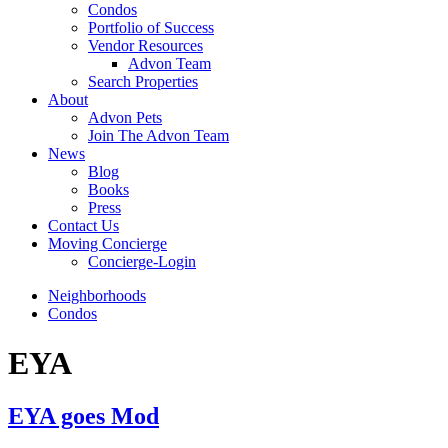
Condos
Portfolio of Success
Vendor Resources
Advon Team
Search Properties
About
Advon Pets
Join The Advon Team
News
Blog
Books
Press
Contact Us
Moving Concierge
Concierge-Login
Neighborhoods
Condos
EYA
EYA goes Mod