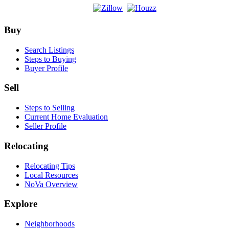
Footer
Buy
Search Listings
Steps to Buying
Buyer Profile
Sell
Steps to Selling
Current Home Evaluation
Seller Profile
Relocating
Relocating Tips
Local Resources
NoVa Overview
Explore
Neighborhoods