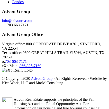
Condos
Advon Group
info@advonre.com
+1 703 663 7171
Advon Group Office
Virginia office: 800 CORPORATE DRIVE #301, STAFFORD,
VA 22554
Texas office: 9600 GREAT HILLS TRAIL #150W, AUSTIN, TX
78759
o:
703-663-7171
eXp Main:
866-825-7169
© Copyright 2020
Advon Group
· All Rights Reserved · Website by
Nice Work, LLC and MtoM Consulting.
Advon Real Estate supports the principles of the Fair
Housing Act and the Equal Opportunity Act. For
information on fair housing and free housing counseling,