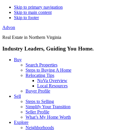
Skip to primary navigation
Skip to main content
Skip to footer
Advon
Real Estate in Northern Virginia
Industry Leaders, Guiding You Home.
Buy
Search Properties
Steps to Buying A Home
Relocating Tips
NoVa Overview
Local Resources
Buyer Profile
Sell
Steps to Selling
Simplify Your Transition
Seller Profile
What’s My Home Worth
Explore
Neighborhoods