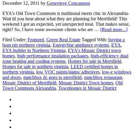
December 12, 2011
by
Genevieve Concannon
EYA's Old Town Commons is traditional meets chic in Alexandria-
Wait til you hear about what they are planning for Merrifield! This
weekend I got an expected, yet unexpected treat. That makes sense,
abo
right? So, I have some awesome clients who are …
[Read more...]
EY
Filed Under:
Featured
,
Green Real Estate
Tagged With:
buying a
goe
hom ein northern virginia
,
EnergyStar appliance systems
,
EYA
,
Mo
EYA builder in Northern Virginia
,
EYA's Mosaic District town
homes
,
high performance insulation packages
,
high-efficiency dual
zone heating and cooling systems
,
Homes for sale in Merrifield
,
Homes for sale in northern virginia
,
LEED certified homes in
northern virginia
,
low VOC paints/stains/ adhesives
,
low-e windows
and doors
,
matchbox dc goes to merrifield
,
matchbox restaurant
,
Mosaic District of Merrifield
,
Mosaic District Town homes
,
Old
Town Commons Alexandria
,
Townhomes in Mosaic District