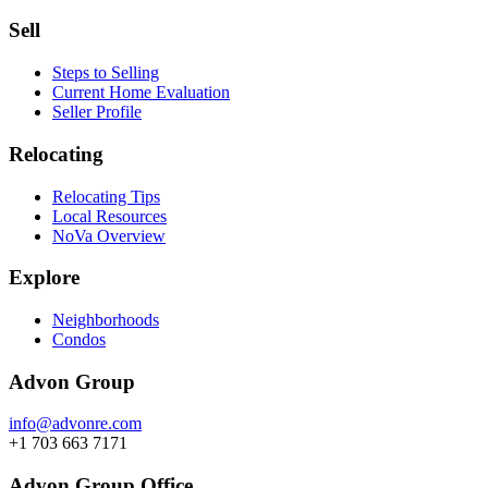
Sell
Steps to Selling
Current Home Evaluation
Seller Profile
Relocating
Relocating Tips
Local Resources
NoVa Overview
Explore
Neighborhoods
Condos
Advon Group
info@advonre.com
+1 703 663 7171
Advon Group Office