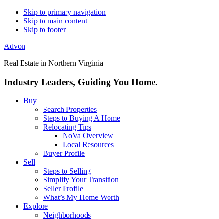
Skip to primary navigation
Skip to main content
Skip to footer
Advon
Real Estate in Northern Virginia
Industry Leaders, Guiding You Home.
Buy
Search Properties
Steps to Buying A Home
Relocating Tips
NoVa Overview
Local Resources
Buyer Profile
Sell
Steps to Selling
Simplify Your Transition
Seller Profile
What’s My Home Worth
Explore
Neighborhoods