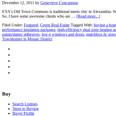
December 12, 2011
by
Genevieve Concannon
EYA's Old Town Commons is traditional meets chic in Alexandria- Wait
about
So, I have some awesome clients who are …
[Read more...]
EYA
Filed Under:
Featured
,
Green Real Estate
Tagged With:
buying a hom 
goes
performance insulation packages
,
high-efficiency dual zone heating a
Mod
paints/stains/ adhesives
,
low-e windows and doors
,
matchbox dc goes 
Townhomes in Mosaic District
Footer
Buy
Search Listings
Steps to Buying
Buyer Profile