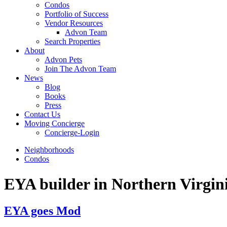
Condos
Portfolio of Success
Vendor Resources
Advon Team
Search Properties
About
Advon Pets
Join The Advon Team
News
Blog
Books
Press
Contact Us
Moving Concierge
Concierge-Login
Neighborhoods
Condos
EYA builder in Northern Virgin
EYA goes Mod