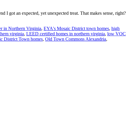
d I got an expected, yet unexpected treat. That makes sense, right?
r in Northern Virginia
,
EYA's Mosaic District town homes
,
high
hern virginia
,
LEED certified homes in northern virginia
,
low VOC
c District Town homes
,
Old Town Commons Alexandria
,