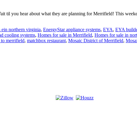
 til you hear about what they are planning for Merrifield! This weeken
ein northern virginia
,
EnergyStar appliance systems
,
EYA
,
EYA builde
nd cooling systems
,
Homes for sale in Merrifield
,
Homes for sale in nort
to merrifield
,
matchbox restaurant
,
Mosaic District of Merrifield
,
Mosai