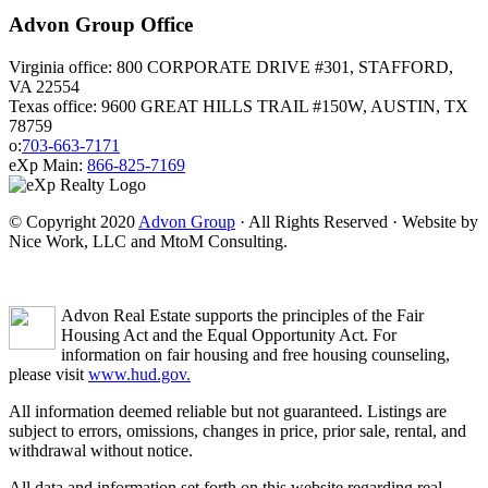
Advon Group Office
Virginia office: 800 CORPORATE DRIVE #301, STAFFORD,
VA 22554
Texas office: 9600 GREAT HILLS TRAIL #150W, AUSTIN, TX
78759
o:
703-663-7171
eXp Main:
866-825-7169
© Copyright 2020
Advon Group
· All Rights Reserved · Website by
Nice Work, LLC and MtoM Consulting.
Advon Real Estate supports the principles of the Fair
Housing Act and the Equal Opportunity Act. For
information on fair housing and free housing counseling,
please visit
www.hud.gov.
All information deemed reliable but not guaranteed. Listings are
subject to errors, omissions, changes in price, prior sale, rental, and
withdrawal without notice.
All data and information set forth on this website regarding real