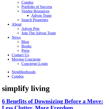
Condos
Portfolio of Success
Vendor Resources
Advon Team
Search Properties
About
Advon Pets
Join The Advon Team
News
Blog
Books
Press
Contact Us
Moving Concierge
Concierge-Login
Neighborhoods
Condos
simplify living
6 Benefits of Downsizing Before a Move:
Less Clutter, More Freedom