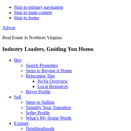
Skip to primary navigation
Skip to main content
Skip to footer
Advon
Real Estate in Northern Virginia
Industry Leaders, Guiding You Home.
Buy
Search Properties
Steps to Buying A Home
Relocating Tips
NoVa Overview
Local Resources
Buyer Profile
Sell
Steps to Selling
Simplify Your Transition
Seller Profile
What’s My Home Worth
Explore
Neighborhoods