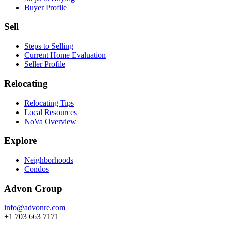
Buyer Profile
Sell
Steps to Selling
Current Home Evaluation
Seller Profile
Relocating
Relocating Tips
Local Resources
NoVa Overview
Explore
Neighborhoods
Condos
Advon Group
info@advonre.com
+1 703 663 7171