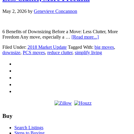
May 2, 2026
by
Genevieve Concannon
6 Benefits of Downsizing Before a Move: Less Clutter, More
about
Freedom Any move, especially a …
[Read more...]
6
Filed Under:
2018 Market Update
Tagged With:
big moves
,
Benefits
downsize
,
PCS moves
,
reduce clutter
,
simplify living
of
Downsizing
Before
a
Move:
Less
Clutter,
More
Freedom
Footer
Buy
Search Listings
Steps to Buying