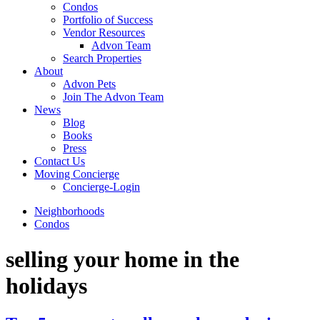
Condos
Portfolio of Success
Vendor Resources
Advon Team
Search Properties
About
Advon Pets
Join The Advon Team
News
Blog
Books
Press
Contact Us
Moving Concierge
Concierge-Login
Neighborhoods
Condos
selling your home in the
holidays