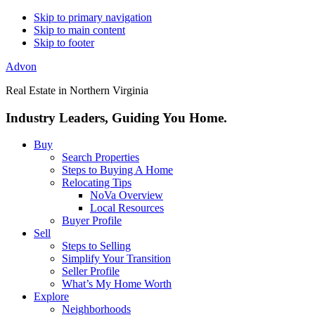
Skip to primary navigation
Skip to main content
Skip to footer
Advon
Real Estate in Northern Virginia
Industry Leaders, Guiding You Home.
Buy
Search Properties
Steps to Buying A Home
Relocating Tips
NoVa Overview
Local Resources
Buyer Profile
Sell
Steps to Selling
Simplify Your Transition
Seller Profile
What’s My Home Worth
Explore
Neighborhoods