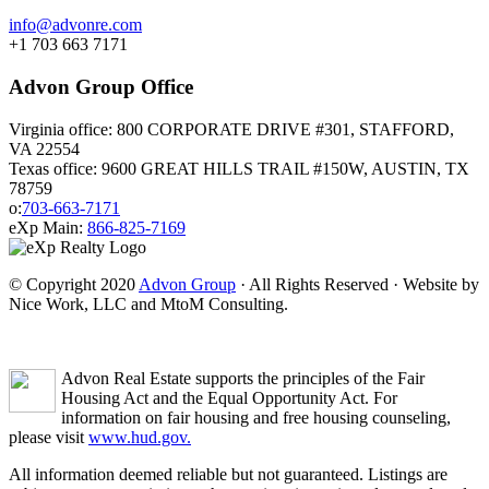
info@advonre.com
+1 703 663 7171
Advon Group Office
Virginia office: 800 CORPORATE DRIVE #301, STAFFORD,
VA 22554
Texas office: 9600 GREAT HILLS TRAIL #150W, AUSTIN, TX
78759
o:
703-663-7171
eXp Main:
866-825-7169
© Copyright 2020
Advon Group
· All Rights Reserved · Website by
Nice Work, LLC and MtoM Consulting.
Advon Real Estate supports the principles of the Fair
Housing Act and the Equal Opportunity Act. For
information on fair housing and free housing counseling,
please visit
www.hud.gov.
All information deemed reliable but not guaranteed. Listings are