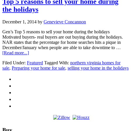
Top 5 reasons to sell your home during
the holidays
December 1, 2014
by
Genevieve Concannon
Gen’s Top 5 reasons to sell your home during the holidays
Motivated buyers- real buyers are out buying during the holidays.
NAR states that the percentage for home searches hits a pique in
December/January when people are able to take downtime to …
about
[Read more...]
Top
Filed Under:
Featured
Tagged With:
northern virginia homes for
5
sale
,
Preparing your home for sale
,
selling your home in the holidays
reasons
to
sell
your
home
during
the
holidays
Footer
Buy