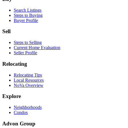
Search Listings
Steps to Buying
Buyer Profile
Sell
Steps to Selling
Current Home Evaluation
Seller Profile
Relocating
Relocating Tips
Local Resources
NoVa Overview
Explore
Neighborhoods
Condos
Advon Group