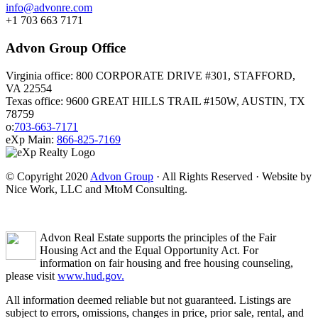
info@advonre.com
+1 703 663 7171
Advon Group Office
Virginia office: 800 CORPORATE DRIVE #301, STAFFORD,
VA 22554
Texas office: 9600 GREAT HILLS TRAIL #150W, AUSTIN, TX
78759
o:
703-663-7171
eXp Main:
866-825-7169
© Copyright 2020
Advon Group
· All Rights Reserved · Website by
Nice Work, LLC and MtoM Consulting.
Advon Real Estate supports the principles of the Fair
Housing Act and the Equal Opportunity Act. For
information on fair housing and free housing counseling,
please visit
www.hud.gov.
All information deemed reliable but not guaranteed. Listings are
subject to errors, omissions, changes in price, prior sale, rental, and