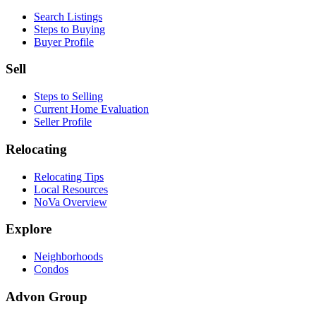
Search Listings
Steps to Buying
Buyer Profile
Sell
Steps to Selling
Current Home Evaluation
Seller Profile
Relocating
Relocating Tips
Local Resources
NoVa Overview
Explore
Neighborhoods
Condos
Advon Group