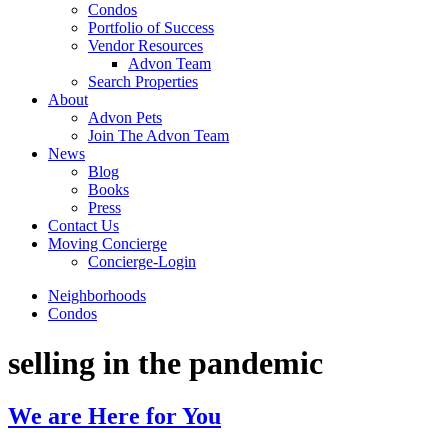
Condos
Portfolio of Success
Vendor Resources
Advon Team
Search Properties
About
Advon Pets
Join The Advon Team
News
Blog
Books
Press
Contact Us
Moving Concierge
Concierge-Login
Neighborhoods
Condos
selling in the pandemic
We are Here for You