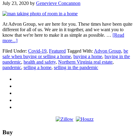
July 23, 2020
by
Genevieve Concannon
At Advon Group, we are here for you. These times have been quite
different for all of us. We are in it together, and we want you to
know that we're here to make it as simple as possible. …
[Read
about
more...]
We
Filed Under:
Covid-19
,
Featured
Tagged With:
Advon Group
,
be
are
safe when buying or selling a home
,
buying a home
,
buying in the
Here
pandemic
,
health and safety
,
Northern Virginia real estate
,
for
pandemic
,
selling a home
,
selling in the pandemic
You
Footer
Buy