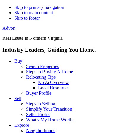
Skip to primary navigation
Skip to main content
Skip to footer
Advon
Real Estate in Northern Virginia
Industry Leaders, Guiding You Home.
Buy
Search Properties
Steps to Buying A Home
Relocating Tips
NoVa Overview
Local Resources
Buyer Profile
Sell
Steps to Selling
Simplify Your Transition
Seller Profile
What’s My Home Worth
Explore
Neighborhoods