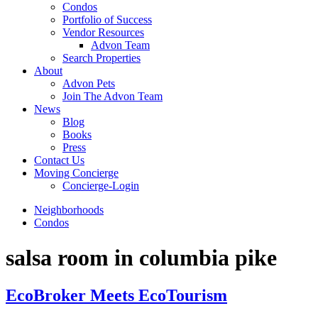
Condos
Portfolio of Success
Vendor Resources
Advon Team
Search Properties
About
Advon Pets
Join The Advon Team
News
Blog
Books
Press
Contact Us
Moving Concierge
Concierge-Login
Neighborhoods
Condos
salsa room in columbia pike
EcoBroker Meets EcoTourism