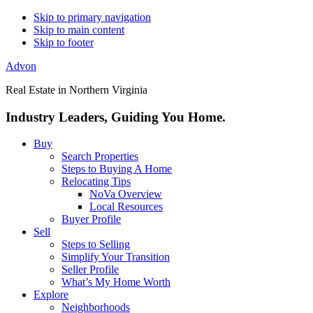
Skip to primary navigation
Skip to main content
Skip to footer
Advon
Real Estate in Northern Virginia
Industry Leaders, Guiding You Home.
Buy
Search Properties
Steps to Buying A Home
Relocating Tips
NoVa Overview
Local Resources
Buyer Profile
Sell
Steps to Selling
Simplify Your Transition
Seller Profile
What’s My Home Worth
Explore
Neighborhoods