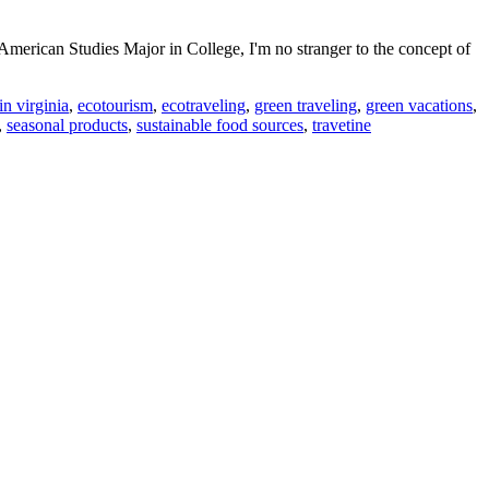
merican Studies Major in College, I'm no stranger to the concept of
in virginia
,
ecotourism
,
ecotraveling
,
green traveling
,
green vacations
,
,
seasonal products
,
sustainable food sources
,
travetine