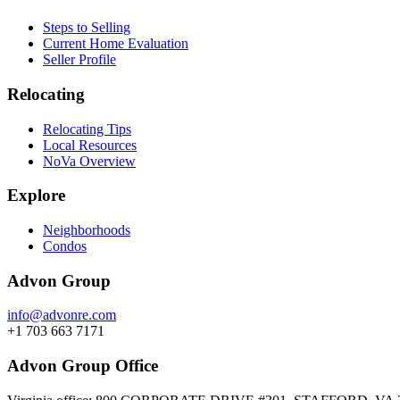
Steps to Selling
Current Home Evaluation
Seller Profile
Relocating
Relocating Tips
Local Resources
NoVa Overview
Explore
Neighborhoods
Condos
Advon Group
info@advonre.com
+1 703 663 7171
Advon Group Office