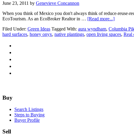
June 23, 2011
by
Genevieve Concannon
When you think of Mexico you don't always think of reduce-reuse-recy
about
EcoTourism. As an EcoBroker Realtor in …
[Read more...]
EcoBroke
Filed Under:
Green Ideas
Tagged With:
aura wyndham
,
Columbia Pi
Meets
hard surfaces
,
honey onyx
,
native plantings
,
open living spaces
,
Real 
EcoTouri
Footer
Buy
Search Listings
Steps to Buying
Buyer Profile
Sell