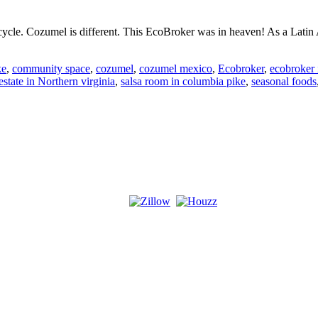
cle. Cozumel is different. This EcoBroker was in heaven! As a Latin A
r
ke
,
community space
,
cozumel
,
cozumel mexico
,
Ecobroker
,
ecobroker 
estate in Northern virginia
,
salsa room in columbia pike
,
seasonal foods
sm