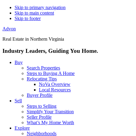
Skip to primary navigation
Skip to main content
Skip to footer
Advon
Real Estate in Northern Virginia
Industry Leaders, Guiding You Home.
Buy
Search Properties
Steps to Buying A Home
Relocating Tips
NoVa Overview
Local Resources
Buyer Profile
Sell
Steps to Selling
Simplify Your Transition
Seller Profile
What’s My Home Worth
Explore
Neighborhoods