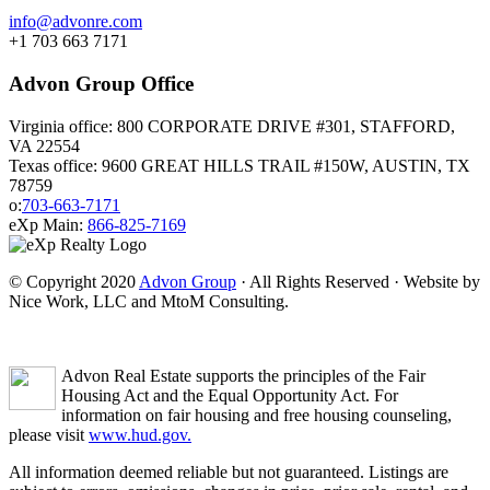
info@advonre.com
+1 703 663 7171
Advon Group Office
Virginia office: 800 CORPORATE DRIVE #301, STAFFORD,
VA 22554
Texas office: 9600 GREAT HILLS TRAIL #150W, AUSTIN, TX
78759
o:
703-663-7171
eXp Main:
866-825-7169
© Copyright 2020
Advon Group
· All Rights Reserved · Website by
Nice Work, LLC and MtoM Consulting.
Advon Real Estate supports the principles of the Fair
Housing Act and the Equal Opportunity Act. For
information on fair housing and free housing counseling,
please visit
www.hud.gov.
All information deemed reliable but not guaranteed. Listings are