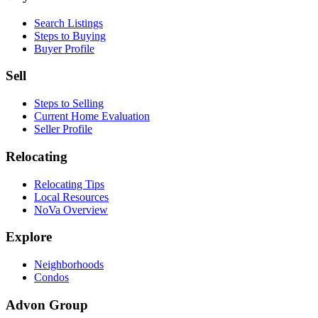
Search Listings
Steps to Buying
Buyer Profile
Sell
Steps to Selling
Current Home Evaluation
Seller Profile
Relocating
Relocating Tips
Local Resources
NoVa Overview
Explore
Neighborhoods
Condos
Advon Group