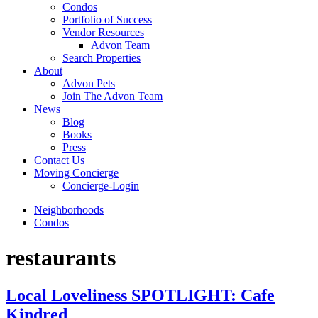
Condos
Portfolio of Success
Vendor Resources
Advon Team
Search Properties
About
Advon Pets
Join The Advon Team
News
Blog
Books
Press
Contact Us
Moving Concierge
Concierge-Login
Neighborhoods
Condos
restaurants
Local Loveliness SPOTLIGHT: Cafe
Kindred