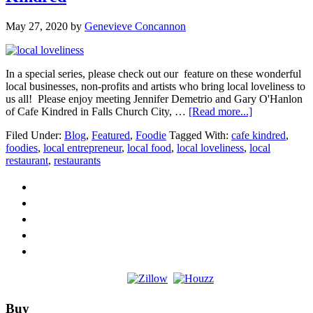
May 27, 2020
by
Genevieve Concannon
In a special series, please check out our feature on these wonderful
local businesses, non-profits and artists who bring local loveliness to
us all! Please enjoy meeting Jennifer Demetrio and Gary O'Hanlon
about
of Cafe Kindred in Falls Church City, …
[Read more...]
Local
Filed Under:
Blog
,
Featured
,
Foodie
Tagged With:
cafe kindred
,
Loveliness
foodies
,
local entrepreneur
,
local food
,
local loveliness
,
local
SPOTLIGHT
restaurant
,
restaurants
Cafe
Kindred
Footer
Buy