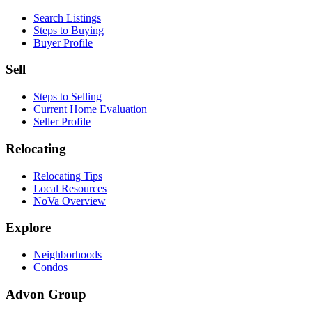
Search Listings
Steps to Buying
Buyer Profile
Sell
Steps to Selling
Current Home Evaluation
Seller Profile
Relocating
Relocating Tips
Local Resources
NoVa Overview
Explore
Neighborhoods
Condos
Advon Group