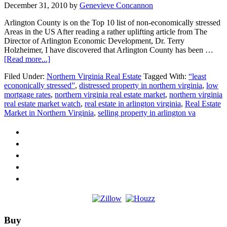
December 31, 2010
by
Genevieve Concannon
Arlington County is on the Top 10 list of non-economically stressed
Areas in the US After reading a rather uplifting article from The
Director of Arlington Economic Development, Dr. Terry
Holzheimer, I have discovered that Arlington County has been …
about
[Read more...]
Arlington
Filed Under:
Northern Virginia Real Estate
Tagged With:
“least
Virginia
econonically stressed”
,
distressed property in northern virginia
,
low
is
mortgage rates
,
northern virginia real estate market
,
northern virginia
at
real estate market watch
,
real estate in arlington virginia
,
Real Estate
the
Market in Northern Virginia
,
selling property in arlington va
top
of
the
list
Footer
Buy