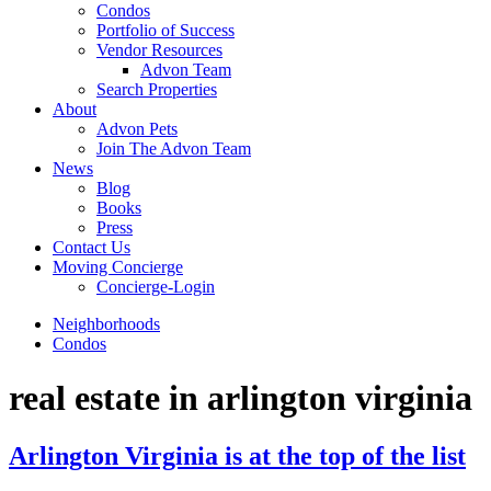
Condos
Portfolio of Success
Vendor Resources
Advon Team
Search Properties
About
Advon Pets
Join The Advon Team
News
Blog
Books
Press
Contact Us
Moving Concierge
Concierge-Login
Neighborhoods
Condos
real estate in arlington virginia
Arlington Virginia is at the top of the list