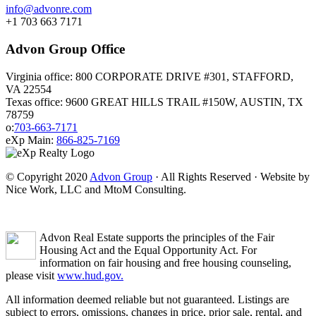
info@advonre.com
+1 703 663 7171
Advon Group Office
Virginia office: 800 CORPORATE DRIVE #301, STAFFORD,
VA 22554
Texas office: 9600 GREAT HILLS TRAIL #150W, AUSTIN, TX
78759
o:
703-663-7171
eXp Main:
866-825-7169
© Copyright 2020
Advon Group
· All Rights Reserved · Website by
Nice Work, LLC and MtoM Consulting.
Advon Real Estate supports the principles of the Fair
Housing Act and the Equal Opportunity Act. For
information on fair housing and free housing counseling,
please visit
www.hud.gov.
All information deemed reliable but not guaranteed. Listings are
subject to errors, omissions, changes in price, prior sale, rental, and