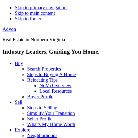
Skip to primary navigation
Skip to main content
Skip to footer
Advon
Real Estate in Northern Virginia
Industry Leaders, Guiding You Home.
Buy
Search Properties
Steps to Buying A Home
Relocating Tips
NoVa Overview
Local Resources
Buyer Profile
Sell
Steps to Selling
Simplify Your Transition
Seller Profile
What’s My Home Worth
Explore
Neighborhoods