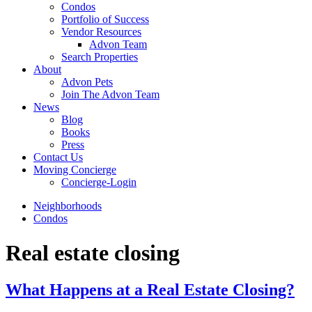
Condos
Portfolio of Success
Vendor Resources
Advon Team
Search Properties
About
Advon Pets
Join The Advon Team
News
Blog
Books
Press
Contact Us
Moving Concierge
Concierge-Login
Neighborhoods
Condos
Real estate closing
What Happens at a Real Estate Closing?