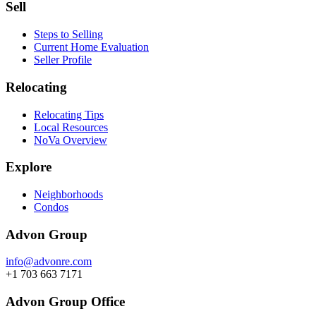
Sell
Steps to Selling
Current Home Evaluation
Seller Profile
Relocating
Relocating Tips
Local Resources
NoVa Overview
Explore
Neighborhoods
Condos
Advon Group
info@advonre.com
+1 703 663 7171
Advon Group Office