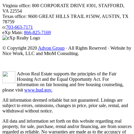
Virginia office: 800 CORPORATE DRIVE #301, STAFFORD,
VA 22554
Texas office: 9600 GREAT HILLS TRAIL #150W, AUSTIN, TX
78759
o:
703-663-7171
eXp Main:
866-825-7169
© Copyright 2020
Advon Group
· All Rights Reserved · Website by
Nice Work, LLC and MtoM Consulting.
Advon Real Estate supports the principles of the Fair
Housing Act and the Equal Opportunity Act. For
information on fair housing and free housing counseling,
please visit
www.hud.gov.
All information deemed reliable but not guaranteed. Listings are
subject to errors, omissions, changes in price, prior sale, rental, and
withdrawal without notice.
All data and information set forth on this website regarding real
property, for sale, purchase, rental and/or financing, are from sources
regarded as reliable. No warranties are made as to the accuracy of