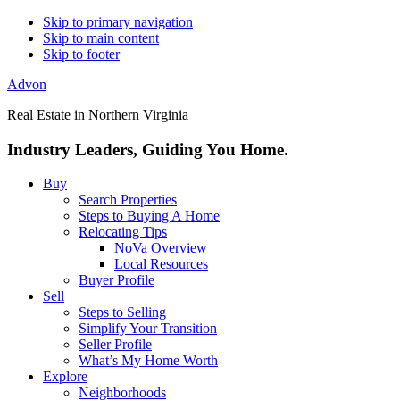
Skip to primary navigation
Skip to main content
Skip to footer
Advon
Real Estate in Northern Virginia
Industry Leaders, Guiding You Home.
Buy
Search Properties
Steps to Buying A Home
Relocating Tips
NoVa Overview
Local Resources
Buyer Profile
Sell
Steps to Selling
Simplify Your Transition
Seller Profile
What’s My Home Worth
Explore
Neighborhoods