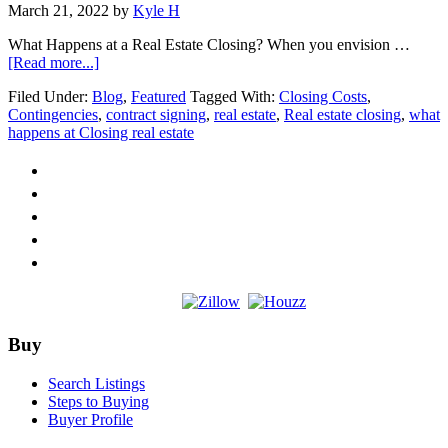
March 21, 2022
by
Kyle H
What Happens at a Real Estate Closing? When you envision …
about
[Read more...]
What
Filed Under:
Blog
,
Featured
Tagged With:
Closing Costs
,
Happens
Contingencies
,
contract signing
,
real estate
,
Real estate closing
,
what
at
happens at Closing real estate
a
Real
Estate
Closing?
Footer
Buy
Search Listings
Steps to Buying
Buyer Profile