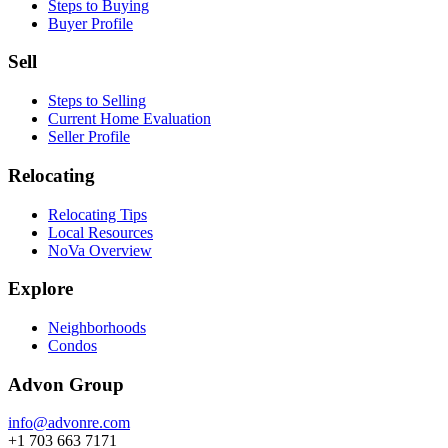
Steps to Buying
Buyer Profile
Sell
Steps to Selling
Current Home Evaluation
Seller Profile
Relocating
Relocating Tips
Local Resources
NoVa Overview
Explore
Neighborhoods
Condos
Advon Group
info@advonre.com
+1 703 663 7171