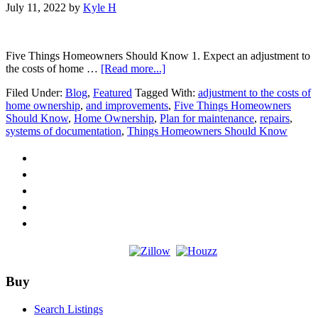
July 11, 2022
by
Kyle H
Five Things Homeowners Should Know 1. Expect an adjustment to
about
the costs of home …
[Read more...]
Five
Filed Under:
Blog
,
Featured
Tagged With:
adjustment to the costs of
Things
home ownership
,
and improvements
,
Five Things Homeowners
Homeowners
Should Know
,
Home Ownership
,
Plan for maintenance
,
repairs
,
Should
systems of documentation
,
Things Homeowners Should Know
Know
Footer
Buy
Search Listings