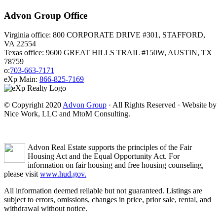
Advon Group Office
Virginia office: 800 CORPORATE DRIVE #301, STAFFORD,
VA 22554
Texas office: 9600 GREAT HILLS TRAIL #150W, AUSTIN, TX
78759
o:
703-663-7171
eXp Main:
866-825-7169
© Copyright 2020
Advon Group
· All Rights Reserved · Website by
Nice Work, LLC and MtoM Consulting.
Advon Real Estate supports the principles of the Fair
Housing Act and the Equal Opportunity Act. For
information on fair housing and free housing counseling,
please visit
www.hud.gov.
All information deemed reliable but not guaranteed. Listings are
subject to errors, omissions, changes in price, prior sale, rental, and
withdrawal without notice.