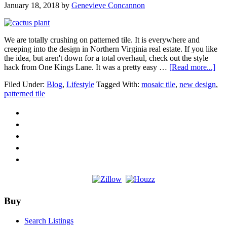
January 18, 2018
by
Genevieve Concannon
We are totally crushing on patterned tile. It is everywhere and
creeping into the design in Northern Virginia real estate. If you like
the idea, but aren't down for a total overhaul, check out the style
abo
hack from One Kings Lane. It was a pretty easy …
[Read more...]
Pat
Filed Under:
Blog
,
Lifestyle
Tagged With:
mosaic tile
,
new design
,
Tile
patterned tile
is
Eve
Footer
Buy
Search Listings