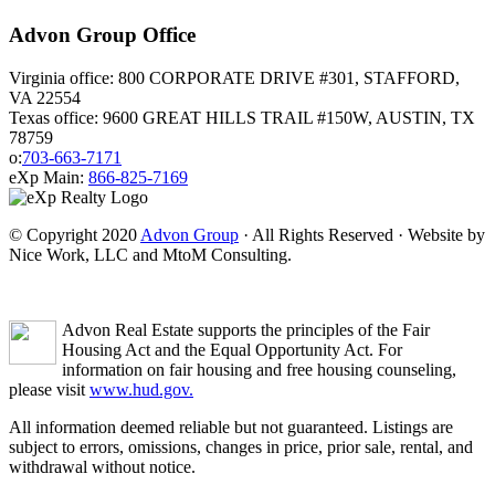
Advon Group Office
Virginia office: 800 CORPORATE DRIVE #301, STAFFORD,
VA 22554
Texas office: 9600 GREAT HILLS TRAIL #150W, AUSTIN, TX
78759
o:
703-663-7171
eXp Main:
866-825-7169
© Copyright 2020
Advon Group
· All Rights Reserved · Website by
Nice Work, LLC and MtoM Consulting.
Advon Real Estate supports the principles of the Fair
Housing Act and the Equal Opportunity Act. For
information on fair housing and free housing counseling,
please visit
www.hud.gov.
All information deemed reliable but not guaranteed. Listings are
subject to errors, omissions, changes in price, prior sale, rental, and
withdrawal without notice.