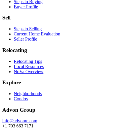
Steps to Buying
Buyer Profile
Sell
Steps to Selling
Current Home Evaluation
Seller Profile
Relocating
Relocating Tips
Local Resources
NoVa Overview
Explore
Neighborhoods
Condos
Advon Group
info@advonre.com
+1 703 663 7171