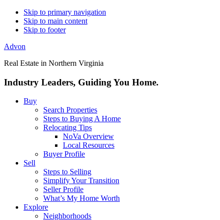
Skip to primary navigation
Skip to main content
Skip to footer
Advon
Real Estate in Northern Virginia
Industry Leaders, Guiding You Home.
Buy
Search Properties
Steps to Buying A Home
Relocating Tips
NoVa Overview
Local Resources
Buyer Profile
Sell
Steps to Selling
Simplify Your Transition
Seller Profile
What’s My Home Worth
Explore
Neighborhoods