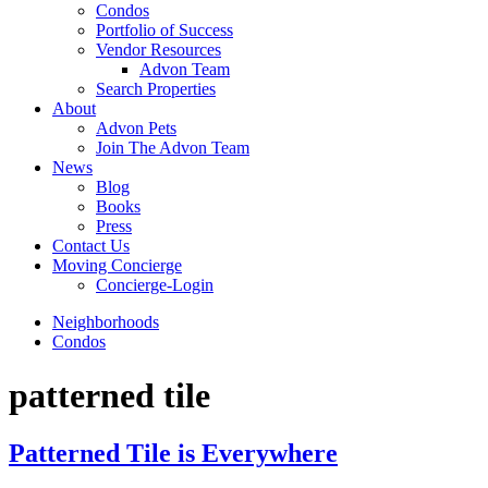
Condos
Portfolio of Success
Vendor Resources
Advon Team
Search Properties
About
Advon Pets
Join The Advon Team
News
Blog
Books
Press
Contact Us
Moving Concierge
Concierge-Login
Neighborhoods
Condos
patterned tile
Patterned Tile is Everywhere