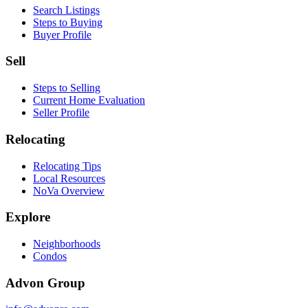
Search Listings
Steps to Buying
Buyer Profile
Sell
Steps to Selling
Current Home Evaluation
Seller Profile
Relocating
Relocating Tips
Local Resources
NoVa Overview
Explore
Neighborhoods
Condos
Advon Group