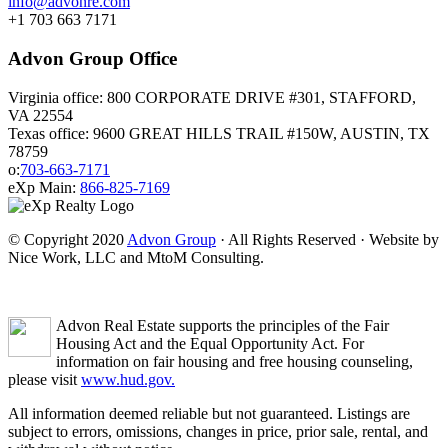
info@advonre.com
+1 703 663 7171
Advon Group Office
Virginia office: 800 CORPORATE DRIVE #301, STAFFORD,
VA 22554
Texas office: 9600 GREAT HILLS TRAIL #150W, AUSTIN, TX
78759
o:
703-663-7171
eXp Main:
866-825-7169
© Copyright 2020
Advon Group
· All Rights Reserved · Website by
Nice Work, LLC and MtoM Consulting.
Advon Real Estate supports the principles of the Fair
Housing Act and the Equal Opportunity Act. For
information on fair housing and free housing counseling,
please visit
www.hud.gov.
All information deemed reliable but not guaranteed. Listings are
subject to errors, omissions, changes in price, prior sale, rental, and