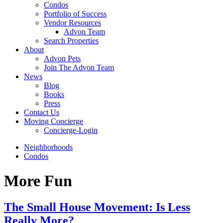
Condos
Portfolio of Success
Vendor Resources
Advon Team
Search Properties
About
Advon Pets
Join The Advon Team
News
Blog
Books
Press
Contact Us
Moving Concierge
Concierge-Login
Neighborhoods
Condos
More Fun
The Small House Movement: Is Less
Really More?