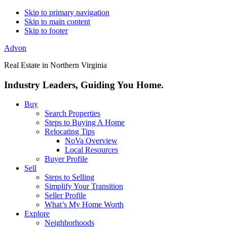
Skip to primary navigation
Skip to main content
Skip to footer
Advon
Real Estate in Northern Virginia
Industry Leaders, Guiding You Home.
Buy
Search Properties
Steps to Buying A Home
Relocating Tips
NoVa Overview
Local Resources
Buyer Profile
Sell
Steps to Selling
Simplify Your Transition
Seller Profile
What’s My Home Worth
Explore
Neighborhoods