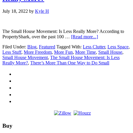
July 18, 2022
by
Kyle H
The Small House Movement: Is Less Really More? According to
about
PropertyShark, over the past 100 …
[Read more...]
The
Filed Under:
Blog
,
Featured
Tagged With:
Less Clutter
,
Less Space
,
Small
Less Stuff
,
More Freedom
,
More Fun
,
More Time
,
Small House
,
House
Small House Movement
,
The Small House Movement: Is Less
Movement:
Really More?
,
There’s More Than One Way to Do Small
Is
Less
Really
More?
Footer
Buy