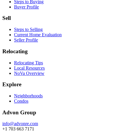
Steps to Buying
Buyer Profile
Sell
Steps to Selling
Current Home Evaluation
Seller Profile
Relocating
Relocating Tips
Local Resources
NoVa Overview
Explore
Neighborhoods
Condos
Advon Group
info@advonre.com
+1 703 663 7171