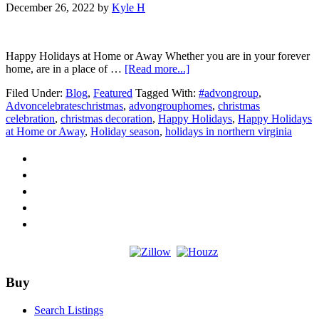
December 26, 2022
by
Kyle H
Happy Holidays at Home or Away Whether you are in your forever
about
home, are in a place of …
[Read more...]
Happy
Filed Under:
Blog
,
Featured
Tagged With:
#advongroup
,
Holidays
Advoncelebrateschristmas
,
advongrouphomes
,
christmas
at
celebration
,
christmas decoration
,
Happy Holidays
,
Happy Holidays
Home
at Home or Away
,
Holiday season
,
holidays in northern virginia
or
Away
Footer
Buy
Search Listings