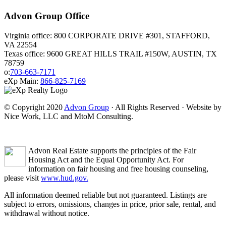
Advon Group Office
Virginia office: 800 CORPORATE DRIVE #301, STAFFORD,
VA 22554
Texas office: 9600 GREAT HILLS TRAIL #150W, AUSTIN, TX
78759
o:
703-663-7171
eXp Main:
866-825-7169
© Copyright 2020
Advon Group
· All Rights Reserved · Website by
Nice Work, LLC and MtoM Consulting.
Advon Real Estate supports the principles of the Fair
Housing Act and the Equal Opportunity Act. For
information on fair housing and free housing counseling,
please visit
www.hud.gov.
All information deemed reliable but not guaranteed. Listings are
subject to errors, omissions, changes in price, prior sale, rental, and
withdrawal without notice.