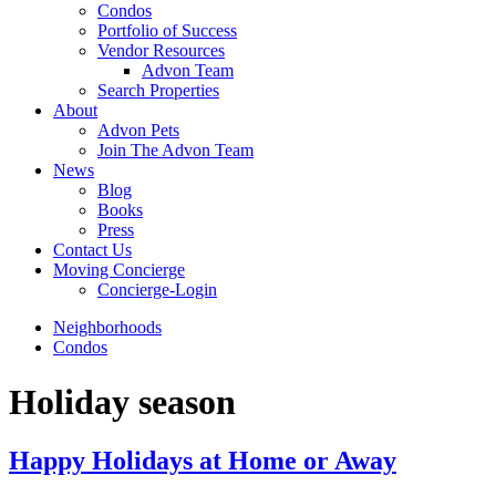
Condos
Portfolio of Success
Vendor Resources
Advon Team
Search Properties
About
Advon Pets
Join The Advon Team
News
Blog
Books
Press
Contact Us
Moving Concierge
Concierge-Login
Neighborhoods
Condos
Holiday season
Happy Holidays at Home or Away