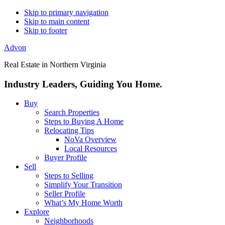
Skip to primary navigation
Skip to main content
Skip to footer
Advon
Real Estate in Northern Virginia
Industry Leaders, Guiding You Home.
Buy
Search Properties
Steps to Buying A Home
Relocating Tips
NoVa Overview
Local Resources
Buyer Profile
Sell
Steps to Selling
Simplify Your Transition
Seller Profile
What’s My Home Worth
Explore
Neighborhoods