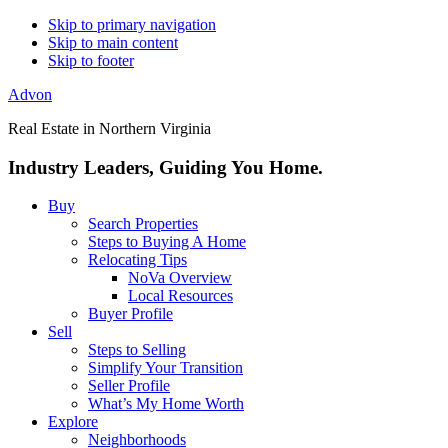
Skip to primary navigation
Skip to main content
Skip to footer
Advon
Real Estate in Northern Virginia
Industry Leaders, Guiding You Home.
Buy
Search Properties
Steps to Buying A Home
Relocating Tips
NoVa Overview
Local Resources
Buyer Profile
Sell
Steps to Selling
Simplify Your Transition
Seller Profile
What’s My Home Worth
Explore
Neighborhoods