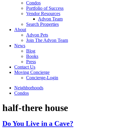
Condos
Portfolio of Success
Vendor Resources
Advon Team
Search Properties
About
Advon Pets
Join The Advon Team
News
Blog
Books
Press
Contact Us
Moving Concierge
Concierge-Login
Neighborhoods
Condos
half-there house
Do You Live in a Cave?