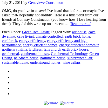
July 21, 2011
by
Genevieve Concannon
OMG, do you live in a cave? I've heard that before... or maybe I've
asked that- hopefully not audibly...Here is a little tidbit from our
friends at Conway Construction (you know how I love hearing from
about
them). They did this write up on a recent …
[Read more...]
Do
Filed Under:
Green Real Estate
Tagged With:
arc house
,
cave
You
dwelling
,
cave living
,
climate controlled
,
earth brick home
,
Live
earthbrick
,
energy efficiency
,
energy efficiency and high
in
performance
,
energy efficient homes
,
energy effiecient homes in
a
northern virginia
,
Erdhaus
,
falls church earth brick house
,
Cave?
geothermal
,
geothermal houses
,
Geothermal Technology
,
Green
Living
,
half-there house
,
half0there house
,
subterranean lair
,
sustainable living
,
underground homes
,
wine cellars