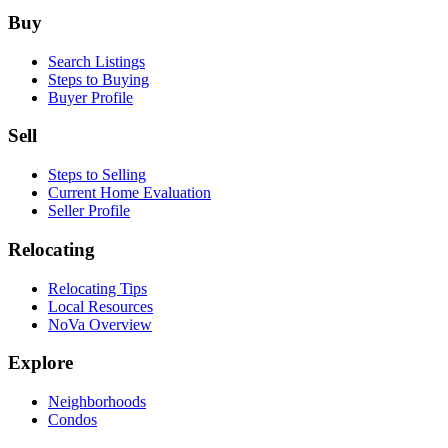
Footer
Buy
Search Listings
Steps to Buying
Buyer Profile
Sell
Steps to Selling
Current Home Evaluation
Seller Profile
Relocating
Relocating Tips
Local Resources
NoVa Overview
Explore
Neighborhoods
Condos