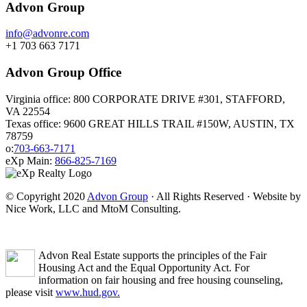
Advon Group
info@advonre.com
+1 703 663 7171
Advon Group Office
Virginia office: 800 CORPORATE DRIVE #301, STAFFORD,
VA 22554
Texas office: 9600 GREAT HILLS TRAIL #150W, AUSTIN, TX
78759
o:
703-663-7171
eXp Main:
866-825-7169
© Copyright 2020
Advon Group
· All Rights Reserved · Website by
Nice Work, LLC and MtoM Consulting.
Advon Real Estate supports the principles of the Fair
Housing Act and the Equal Opportunity Act. For
information on fair housing and free housing counseling,
please visit
www.hud.gov.