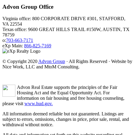
Advon Group Office
Virginia office: 800 CORPORATE DRIVE #301, STAFFORD,
VA 22554
Texas office: 9600 GREAT HILLS TRAIL #150W, AUSTIN, TX
78759
o:
703-663-7171
eXp Main:
866-825-7169
© Copyright 2020
Advon Group
· All Rights Reserved · Website by
Nice Work, LLC and MtoM Consulting.
Advon Real Estate supports the principles of the Fair
Housing Act and the Equal Opportunity Act. For
information on fair housing and free housing counseling,
please visit
www.hud.gov.
All information deemed reliable but not guaranteed. Listings are
subject to errors, omissions, changes in price, prior sale, rental, and
withdrawal without notice.
All data and information set forth on this website regarding real