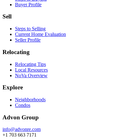
Buyer Profile
Sell
Steps to Selling
Current Home Evaluation
Seller Profile
Relocating
Relocating Tips
Local Resources
NoVa Overview
Explore
Neighborhoods
Condos
Advon Group
info@advonre.com
+1 703 663 7171