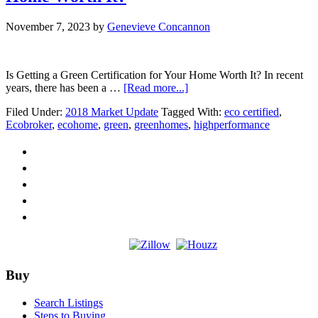
November 7, 2023
by
Genevieve Concannon
Is Getting a Green Certification for Your Home Worth It? In recent
about
years, there has been a …
[Read more...]
Is
Filed Under:
2018 Market Update
Tagged With:
eco certified
,
Getting
Ecobroker
,
ecohome
,
green
,
greenhomes
,
highperformance
a
Green
Certification
for
Your
Home
Worth
It?
Footer
Buy
Search Listings
Steps to Buying