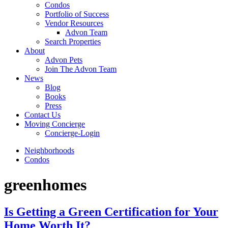
Condos
Portfolio of Success
Vendor Resources
Advon Team
Search Properties
About
Advon Pets
Join The Advon Team
News
Blog
Books
Press
Contact Us
Moving Concierge
Concierge-Login
Neighborhoods
Condos
greenhomes
Is Getting a Green Certification for Your
Home Worth It?