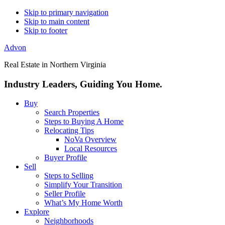
Skip to primary navigation
Skip to main content
Skip to footer
Advon
Real Estate in Northern Virginia
Industry Leaders, Guiding You Home.
Buy
Search Properties
Steps to Buying A Home
Relocating Tips
NoVa Overview
Local Resources
Buyer Profile
Sell
Steps to Selling
Simplify Your Transition
Seller Profile
What’s My Home Worth
Explore
Neighborhoods