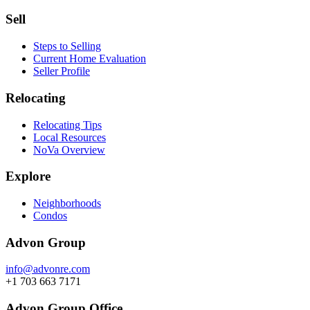
Sell
Steps to Selling
Current Home Evaluation
Seller Profile
Relocating
Relocating Tips
Local Resources
NoVa Overview
Explore
Neighborhoods
Condos
Advon Group
info@advonre.com
+1 703 663 7171
Advon Group Office