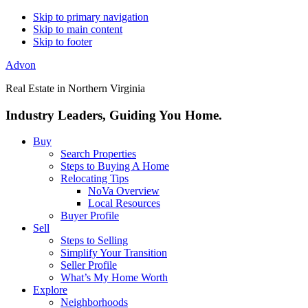
Skip to primary navigation
Skip to main content
Skip to footer
Advon
Real Estate in Northern Virginia
Industry Leaders, Guiding You Home.
Buy
Search Properties
Steps to Buying A Home
Relocating Tips
NoVa Overview
Local Resources
Buyer Profile
Sell
Steps to Selling
Simplify Your Transition
Seller Profile
What’s My Home Worth
Explore
Neighborhoods