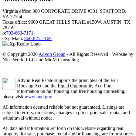
Virginia office: 800 CORPORATE DRIVE #301, STAFFORD,
VA 22554
Texas office: 9600 GREAT HILLS TRAIL #150W, AUSTIN, TX
78759
o:
703-663-7171
eXp Main:
866-825-7169
© Copyright 2020
Advon Group
· All Rights Reserved · Website by
Nice Work, LLC and MtoM Consulting.
Advon Real Estate supports the principles of the Fair
Housing Act and the Equal Opportunity Act. For
information on fair housing and free housing counseling,
please visit
www.hud.gov.
All information deemed reliable but not guaranteed. Listings are
subject to errors, omissions, changes in price, prior sale, rental, and
withdrawal without notice.
All data and information set forth on this website regarding real
property, for sale, purchase, rental and/or financing, are from sources