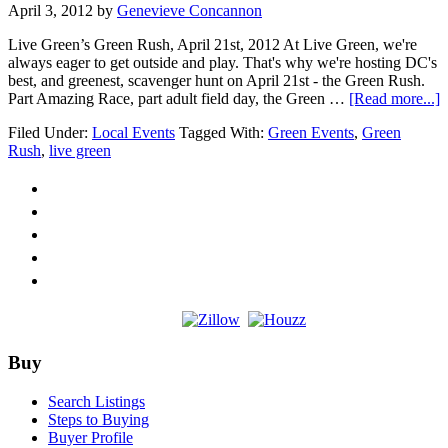
April 3, 2012
by
Genevieve Concannon
Live Green’s Green Rush, April 21st, 2012 At Live Green, we're
always eager to get outside and play. That's why we're hosting DC's
best, and greenest, scavenger hunt on April 21st - the Green Rush.
a
Part Amazing Race, part adult field day, the Green …
[Read more...]
G
Filed Under:
Local Events
Tagged With:
Green Events
,
Green
t
Rush
,
live green
R
w
L
G
Footer
Buy
Search Listings
Steps to Buying
Buyer Profile