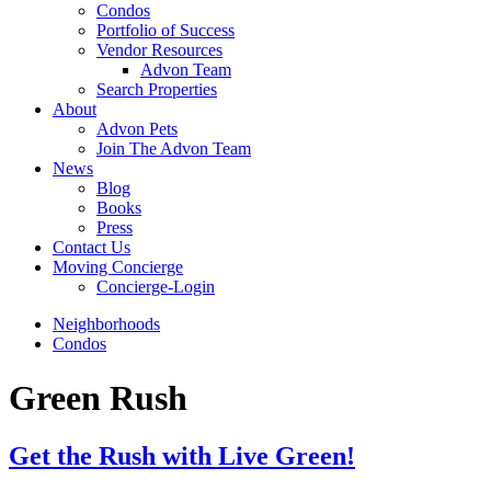
Condos
Portfolio of Success
Vendor Resources
Advon Team
Search Properties
About
Advon Pets
Join The Advon Team
News
Blog
Books
Press
Contact Us
Moving Concierge
Concierge-Login
Neighborhoods
Condos
Green Rush
Get the Rush with Live Green!