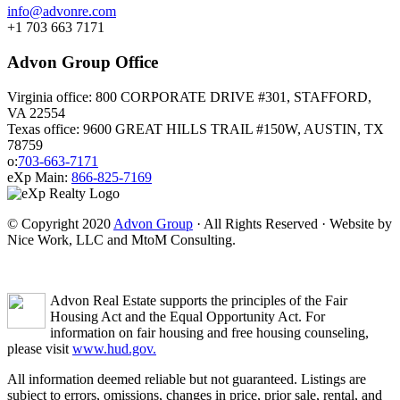
info@advonre.com
+1 703 663 7171
Advon Group Office
Virginia office: 800 CORPORATE DRIVE #301, STAFFORD,
VA 22554
Texas office: 9600 GREAT HILLS TRAIL #150W, AUSTIN, TX
78759
o:
703-663-7171
eXp Main:
866-825-7169
© Copyright 2020
Advon Group
· All Rights Reserved · Website by
Nice Work, LLC and MtoM Consulting.
Advon Real Estate supports the principles of the Fair
Housing Act and the Equal Opportunity Act. For
information on fair housing and free housing counseling,
please visit
www.hud.gov.
All information deemed reliable but not guaranteed. Listings are
subject to errors, omissions, changes in price, prior sale, rental, and