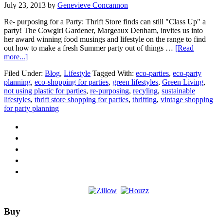
July 23, 2013
by
Genevieve Concannon
Re- purposing for a Party: Thrift Store finds can still "Class Up" a
party! The Cowgirl Gardener, Margeaux Denham, invites us into
her award winning food musings and lifestyle on the range to find
out how to make a fresh Summer party out of things …
[Read
about
more...]
Guest
Filed Under:
Blog
,
Lifestyle
Tagged With:
eco-parties
,
eco-party
Post:
planning
,
eco-shopping for parties
,
green lifestyles
,
Green Living
,
Repurposing
not using plastic for parties
,
re-purposing
,
recyling
,
sustainable
for
lifestyles
,
thrift store shopping for parties
,
thrifting
,
vintage shopping
a
for party planning
Party
Footer
Buy