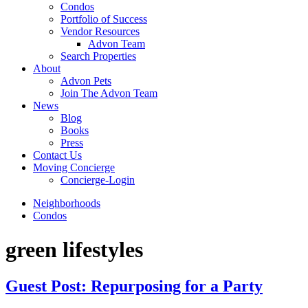
Condos
Portfolio of Success
Vendor Resources
Advon Team
Search Properties
About
Advon Pets
Join The Advon Team
News
Blog
Books
Press
Contact Us
Moving Concierge
Concierge-Login
Neighborhoods
Condos
green lifestyles
Guest Post: Repurposing for a Party