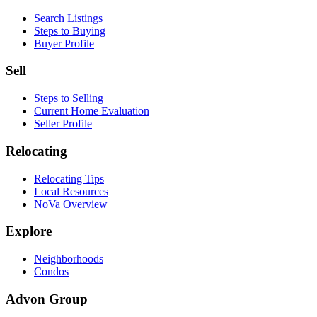
Search Listings
Steps to Buying
Buyer Profile
Sell
Steps to Selling
Current Home Evaluation
Seller Profile
Relocating
Relocating Tips
Local Resources
NoVa Overview
Explore
Neighborhoods
Condos
Advon Group