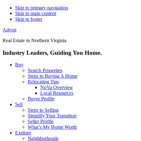
Skip to primary navigation
Skip to main content
Skip to footer
Advon
Real Estate in Northern Virginia
Industry Leaders, Guiding You Home.
Buy
Search Properties
Steps to Buying A Home
Relocating Tips
NoVa Overview
Local Resources
Buyer Profile
Sell
Steps to Selling
Simplify Your Transition
Seller Profile
What’s My Home Worth
Explore
Neighborhoods