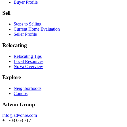
Buyer Profile
Sell
Steps to Selling
Current Home Evaluation
Seller Profile
Relocating
Relocating Tips
Local Resources
NoVa Overview
Explore
Neighborhoods
Condos
Advon Group
info@advonre.com
+1 703 663 7171