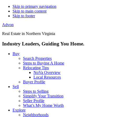
Skip to primary navigation
Skip to main content
Skip to footer
Advon
Real Estate in Northern Virginia
Industry Leaders, Guiding You Home.
Buy
Search Properties
Steps to Buying A Home
Relocating Tips
NoVa Overview
Local Resources
Buyer Profile
Sell
Steps to Selling
Simplify Your Transition
Seller Profile
What’s My Home Worth
Explore
Neighborhoods