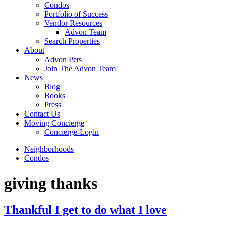
Condos
Portfolio of Success
Vendor Resources
Advon Team
Search Properties
About
Advon Pets
Join The Advon Team
News
Blog
Books
Press
Contact Us
Moving Concierge
Concierge-Login
Neighborhoods
Condos
giving thanks
Thankful I get to do what I love