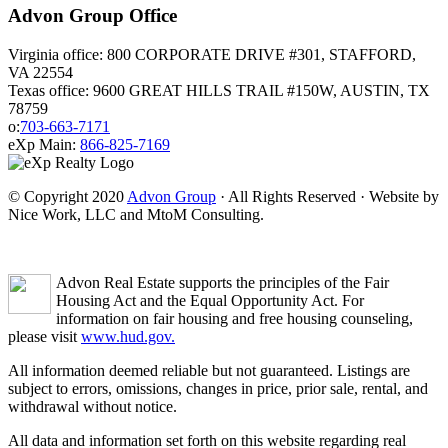
Advon Group Office
Virginia office: 800 CORPORATE DRIVE #301, STAFFORD,
VA 22554
Texas office: 9600 GREAT HILLS TRAIL #150W, AUSTIN, TX
78759
o:
703-663-7171
eXp Main:
866-825-7169
© Copyright 2020
Advon Group
· All Rights Reserved · Website by
Nice Work, LLC and MtoM Consulting.
Advon Real Estate supports the principles of the Fair
Housing Act and the Equal Opportunity Act. For
information on fair housing and free housing counseling,
please visit
www.hud.gov.
All information deemed reliable but not guaranteed. Listings are
subject to errors, omissions, changes in price, prior sale, rental, and
withdrawal without notice.
All data and information set forth on this website regarding real