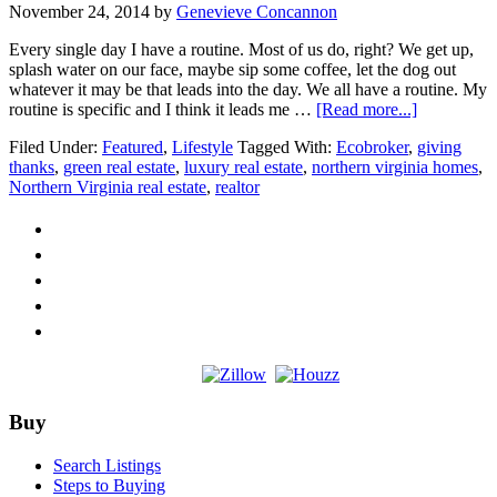
November 24, 2014
by
Genevieve Concannon
Every single day I have a routine. Most of us do, right? We get up,
splash water on our face, maybe sip some coffee, let the dog out
whatever it may be that leads into the day. We all have a routine. My
about
routine is specific and I think it leads me …
[Read more...]
Thankful
Filed Under:
Featured
,
Lifestyle
Tagged With:
Ecobroker
,
giving
I
thanks
,
green real estate
,
luxury real estate
,
northern virginia homes
,
get
Northern Virginia real estate
,
realtor
to
do
what
I
love
Footer
Buy
Search Listings
Steps to Buying