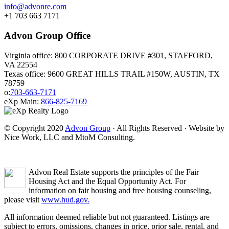
info@advonre.com
+1 703 663 7171
Advon Group Office
Virginia office: 800 CORPORATE DRIVE #301, STAFFORD,
VA 22554
Texas office: 9600 GREAT HILLS TRAIL #150W, AUSTIN, TX
78759
o:
703-663-7171
eXp Main:
866-825-7169
© Copyright 2020
Advon Group
· All Rights Reserved · Website by
Nice Work, LLC and MtoM Consulting.
Advon Real Estate supports the principles of the Fair
Housing Act and the Equal Opportunity Act. For
information on fair housing and free housing counseling,
please visit
www.hud.gov.
All information deemed reliable but not guaranteed. Listings are
subject to errors, omissions, changes in price, prior sale, rental, and