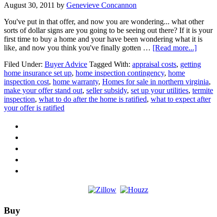
August 30, 2011
by
Genevieve Concannon
You've put in that offer, and now you are wondering... what other
sorts of dollar signs are you going to be seeing out there? If it is your
first time to buy a home and your have been wondering what it is
about
like, and now you think you've finally gotten …
[Read more...]
What
Filed Under:
Buyer Advice
Tagged With:
appraisal costs
,
getting
to
home insurance set up
,
home inspection contingency
,
home
Expec
inspection cost
,
home warranty
,
Homes for sale in northern virginia
,
After
make your offer stand out
,
seller subsidy
,
set up your utilities
,
termite
You
inspection
,
what to do after the home is ratified
,
what to expect after
Put
your offer is ratified
in
An
Offer
Footer
Buy