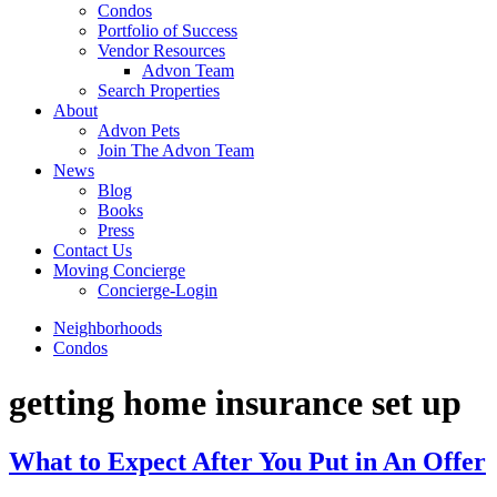
Condos
Portfolio of Success
Vendor Resources
Advon Team
Search Properties
About
Advon Pets
Join The Advon Team
News
Blog
Books
Press
Contact Us
Moving Concierge
Concierge-Login
Neighborhoods
Condos
getting home insurance set up
What to Expect After You Put in An Offer