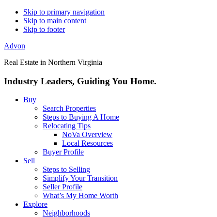
Skip to primary navigation
Skip to main content
Skip to footer
Advon
Real Estate in Northern Virginia
Industry Leaders, Guiding You Home.
Buy
Search Properties
Steps to Buying A Home
Relocating Tips
NoVa Overview
Local Resources
Buyer Profile
Sell
Steps to Selling
Simplify Your Transition
Seller Profile
What’s My Home Worth
Explore
Neighborhoods