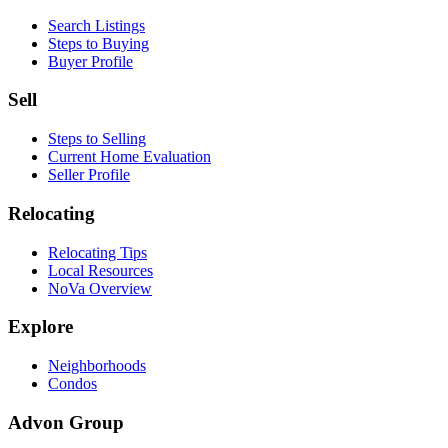
Search Listings
Steps to Buying
Buyer Profile
Sell
Steps to Selling
Current Home Evaluation
Seller Profile
Relocating
Relocating Tips
Local Resources
NoVa Overview
Explore
Neighborhoods
Condos
Advon Group