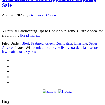
Sale
April 28, 2025
by
Genevieve Concannon
5 Unusual Landscaping Tips to Boost Your Home's Curb Appeal for
about
a Spring …
[Read more...]
5
Filed Under:
Blog
,
Featured
,
Green Real Estate
,
Lifestyle
,
Seller
Unusual
Advice
Tagged With:
curb appeal
,
easy living
,
garden
,
landscape
,
Landscaping
low maintenance yards
Tips
to
Boost
Your
Home’s
Curb
Appeal
for
a
Spring
Sale
Footer
Buy