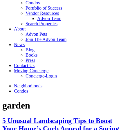
Condos
Portfolio of Success
Vendor Resources
Advon Team
Search Properties
About
Advon Pets
Join The Advon Team
News
Blog
Books
Press
Contact Us
Moving Concierge
Concierge-Login
Neighborhoods
Condos
garden
5 Unusual Landscaping Tips to Boost
Your Home’s Curb Appeal for a Spring