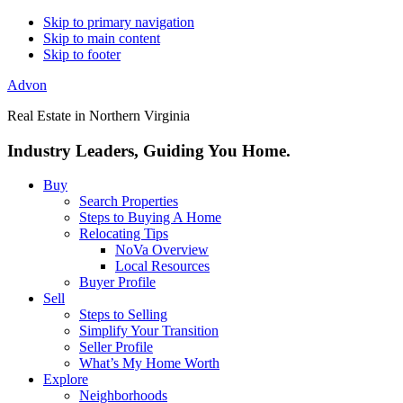
Skip to primary navigation
Skip to main content
Skip to footer
Advon
Real Estate in Northern Virginia
Industry Leaders, Guiding You Home.
Buy
Search Properties
Steps to Buying A Home
Relocating Tips
NoVa Overview
Local Resources
Buyer Profile
Sell
Steps to Selling
Simplify Your Transition
Seller Profile
What’s My Home Worth
Explore
Neighborhoods