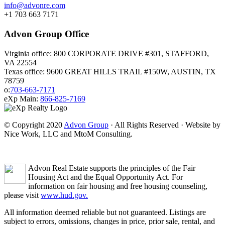
info@advonre.com
+1 703 663 7171
Advon Group Office
Virginia office: 800 CORPORATE DRIVE #301, STAFFORD,
VA 22554
Texas office: 9600 GREAT HILLS TRAIL #150W, AUSTIN, TX
78759
o:
703-663-7171
eXp Main:
866-825-7169
© Copyright 2020
Advon Group
· All Rights Reserved · Website by
Nice Work, LLC and MtoM Consulting.
Advon Real Estate supports the principles of the Fair
Housing Act and the Equal Opportunity Act. For
information on fair housing and free housing counseling,
please visit
www.hud.gov.
All information deemed reliable but not guaranteed. Listings are
subject to errors, omissions, changes in price, prior sale, rental, and