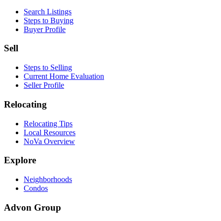
Search Listings
Steps to Buying
Buyer Profile
Sell
Steps to Selling
Current Home Evaluation
Seller Profile
Relocating
Relocating Tips
Local Resources
NoVa Overview
Explore
Neighborhoods
Condos
Advon Group