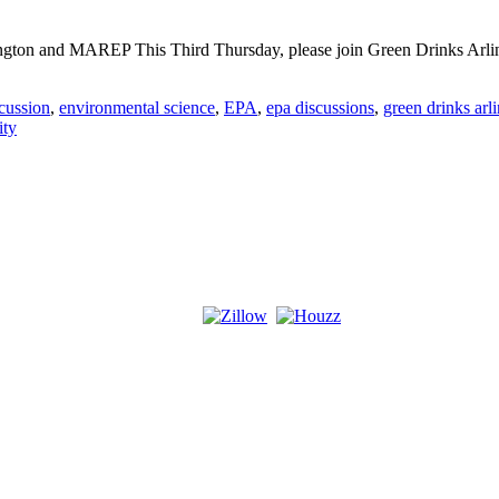
ngton and MAREP This Third Thursday, please join Green Drinks Arling
cussion
,
environmental science
,
EPA
,
epa discussions
,
green drinks arl
ity
s