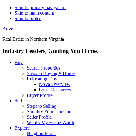
Skip to primary navigation
Skip to main content
Skip to footer
Advon
Real Estate in Northern Virginia
Industry Leaders, Guiding You Home.
Buy
Search Properties
Steps to Buying A Home
Relocating Tips
NoVa Overview
Local Resources
Buyer Profile
Sell
Steps to Selling
Simplify Your Transition
Seller Profile
What’s My Home Worth
Explore
Neighborhoods