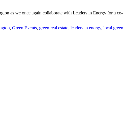
ton as we once again collaborate with Leaders in Energy for a co-
ington
,
Green Events
,
green real estate
,
leaders in energy
,
local green