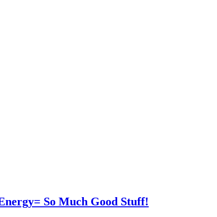
 Energy= So Much Good Stuff!