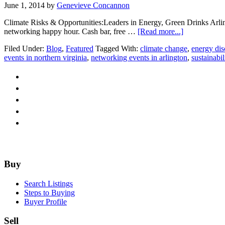
June 1, 2014
by
Genevieve Concannon
Climate Risks & Opportunities:Leaders in Energy, Green Drinks Arli
about
networking happy hour. Cash bar, free …
[Read more...]
Green
Filed Under:
Blog
,
Featured
Tagged With:
climate change
,
energy dis
Drinks
events in northern virginia
,
networking events in arlington
,
sustainabil
Arlington:
EPA+Leader
in
Energy=
So
Much
Good
Stuff!
Footer
Buy
Search Listings
Steps to Buying
Buyer Profile
Sell