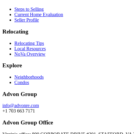
Steps to Selling
Current Home Evaluation
Seller Profile
Relocating
Relocating Tips
Local Resources
NoVa Overview
Explore
Neighborhoods
Condos
Advon Group
info@advonre.com
+1 703 663 7171
Advon Group Office