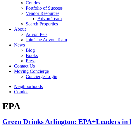
Condos
Portfolio of Success
Vendor Resources
Advon Team
Search Properties
About
Advon Pets
Join The Advon Team
News
Blog
Books
Press
Contact Us
Moving Concierge
Concierge-Login
Neighborhoods
Condos
EPA
Green Drinks Arlington: EPA+Leaders in