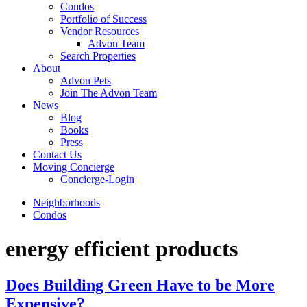
Condos
Portfolio of Success
Vendor Resources
Advon Team
Search Properties
About
Advon Pets
Join The Advon Team
News
Blog
Books
Press
Contact Us
Moving Concierge
Concierge-Login
Neighborhoods
Condos
energy efficient products
Does Building Green Have to be More
Expensive?