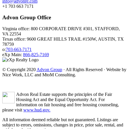
info@advonre.com
+1 703 663 7171
Advon Group Office
Virginia office: 800 CORPORATE DRIVE #301, STAFFORD,
VA 22554
Texas office: 9600 GREAT HILLS TRAIL #150W, AUSTIN, TX
78759
o:
703-663-7171
eXp Main:
866-825-7169
© Copyright 2020
Advon Group
· All Rights Reserved · Website by
Nice Work, LLC and MtoM Consulting.
Advon Real Estate supports the principles of the Fair
Housing Act and the Equal Opportunity Act. For
information on fair housing and free housing counseling,
please visit
www.hud.gov.
All information deemed reliable but not guaranteed. Listings are
subject to errors, omissions, changes in price, prior sale, rental, and