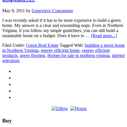
May 9, 2011
by
Genevieve Concannon
I was recently asked if it has to be more expensive to build a green
home. My answer is a clear and resounding nope. Even in Northern
Virginia, if you follow my simple guidelines, you can still build a
about
sustainable home on a budget. Does it have to …
[Read more...]
Does
Filed Under:
Green Real Estate
Tagged With:
building a green home
Build
in Northern Virginia
,
energy efficient home
,
energy efficient
Gree
products
,
green flooring
,
Homes for sale in northern virginia
,
interior
Have
selections
to
be
More
Expen
Footer
Buy