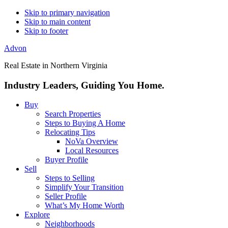
Skip to primary navigation
Skip to main content
Skip to footer
Advon
Real Estate in Northern Virginia
Industry Leaders, Guiding You Home.
Buy
Search Properties
Steps to Buying A Home
Relocating Tips
NoVa Overview
Local Resources
Buyer Profile
Sell
Steps to Selling
Simplify Your Transition
Seller Profile
What’s My Home Worth
Explore
Neighborhoods