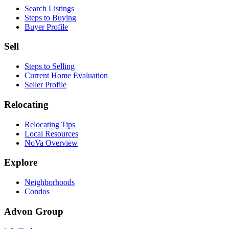
Search Listings
Steps to Buying
Buyer Profile
Sell
Steps to Selling
Current Home Evaluation
Seller Profile
Relocating
Relocating Tips
Local Resources
NoVa Overview
Explore
Neighborhoods
Condos
Advon Group