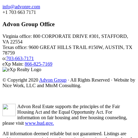
info@advonre.com
+1 703 663 7171
Advon Group Office
Virginia office: 800 CORPORATE DRIVE #301, STAFFORD,
VA 22554
Texas office: 9600 GREAT HILLS TRAIL #150W, AUSTIN, TX
78759
o:
703-663-7171
eXp Main:
866-825-7169
© Copyright 2020
Advon Group
· All Rights Reserved · Website by
Nice Work, LLC and MtoM Consulting.
Advon Real Estate supports the principles of the Fair
Housing Act and the Equal Opportunity Act. For
information on fair housing and free housing counseling,
please visit
www.hud.gov.
All information deemed reliable but not guaranteed. Listings are