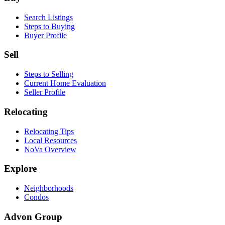
Search Listings
Steps to Buying
Buyer Profile
Sell
Steps to Selling
Current Home Evaluation
Seller Profile
Relocating
Relocating Tips
Local Resources
NoVa Overview
Explore
Neighborhoods
Condos
Advon Group