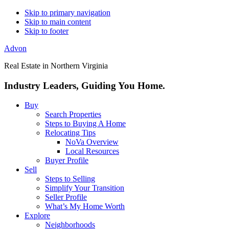
Skip to primary navigation
Skip to main content
Skip to footer
Advon
Real Estate in Northern Virginia
Industry Leaders, Guiding You Home.
Buy
Search Properties
Steps to Buying A Home
Relocating Tips
NoVa Overview
Local Resources
Buyer Profile
Sell
Steps to Selling
Simplify Your Transition
Seller Profile
What’s My Home Worth
Explore
Neighborhoods