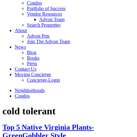
Condos
Portfolio of Success
Vendor Resources
Advon Team
Search Properties
About
Advon Pets
Join The Advon Team
News
Blog
Books
Press
Contact Us
Moving Concierge
Concierge-Login
Neighborhoods
Condos
cold tolerant
Top 5 Native Virginia Plants-
GreenGobbler Style