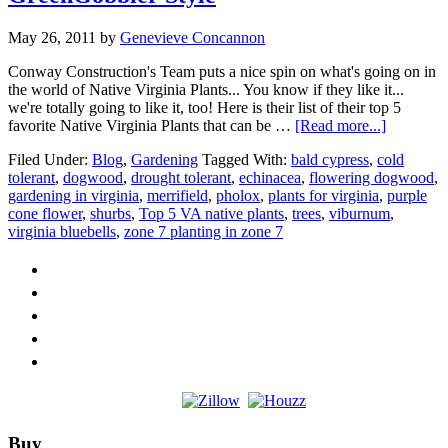
May 26, 2011
by
Genevieve Concannon
Conway Construction's Team puts a nice spin on what's going on in
the world of Native Virginia Plants... You know if they like it...
we're totally going to like it, too! Here is their list of their top 5
about
favorite Native Virginia Plants that can be …
[Read more...]
Top
Filed Under:
Blog
,
Gardening
Tagged With:
bald cypress
,
cold
5
tolerant
,
dogwood
,
drought tolerant
,
echinacea
,
flowering dogwood
,
Native
gardening in virginia
,
merrifield
,
pholox
,
plants for virginia
,
purple
Virginia
cone flower
,
shurbs
,
Top 5 VA native plants
,
trees
,
viburnum
,
Plants-
virginia bluebells
,
zone 7 planting in zone 7
GreenGob
Style
Footer
Buy