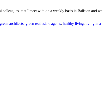
al colleagues that I meet with on a weekly basis in Ballston and we
green architects
,
green real estate agents
,
healthy living
,
living in a