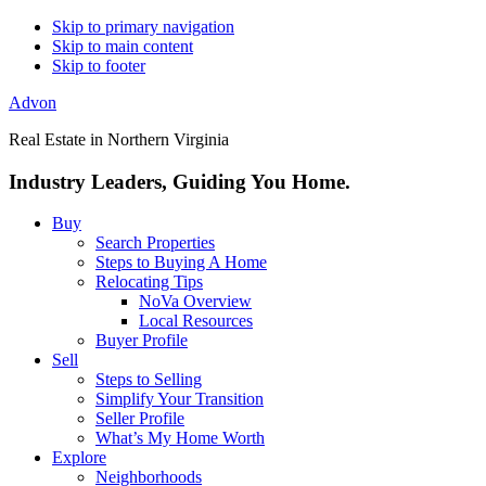
Skip to primary navigation
Skip to main content
Skip to footer
Advon
Real Estate in Northern Virginia
Industry Leaders, Guiding You Home.
Buy
Search Properties
Steps to Buying A Home
Relocating Tips
NoVa Overview
Local Resources
Buyer Profile
Sell
Steps to Selling
Simplify Your Transition
Seller Profile
What’s My Home Worth
Explore
Neighborhoods