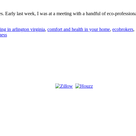
s. Early last week, I was at a meeting with a handful of eco-profession
ing in arlington virginia
,
comfort and health in your home
,
ecobrokers
,
ness