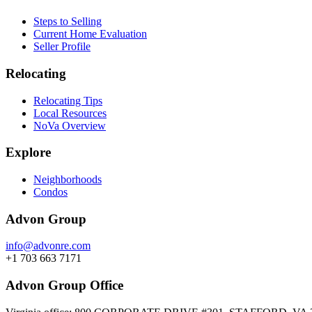
Steps to Selling
Current Home Evaluation
Seller Profile
Relocating
Relocating Tips
Local Resources
NoVa Overview
Explore
Neighborhoods
Condos
Advon Group
info@advonre.com
+1 703 663 7171
Advon Group Office