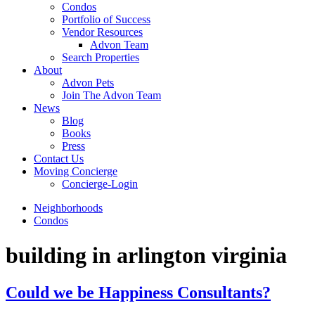
Condos
Portfolio of Success
Vendor Resources
Advon Team
Search Properties
About
Advon Pets
Join The Advon Team
News
Blog
Books
Press
Contact Us
Moving Concierge
Concierge-Login
Neighborhoods
Condos
building in arlington virginia
Could we be Happiness Consultants?