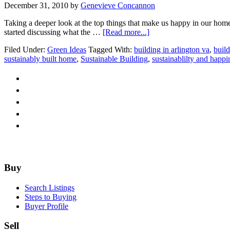
December 31, 2010
by
Genevieve Concannon
Taking a deeper look at the top things that make us happy in our home
about
started discussing what the …
[Read more...]
Could
Filed Under:
Green Ideas
Tagged With:
building in arlington va
,
build
we
sustainably built home
,
Sustainable Building
,
sustainablilty and happi
be
Happiness
Consultants?
Footer
Buy
Search Listings
Steps to Buying
Buyer Profile
Sell