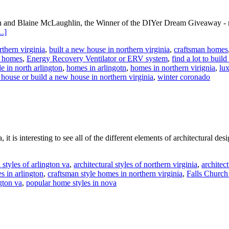
n and Blaine McLaughlin, the Winner of the DIYer Dream Giveaway - me
about
.]
Meet
rthern virginia
,
built a new house in northern virginia
,
craftsman homes
the
t homes
,
Energy Recovery Ventilator or ERV system
,
find a lot to build
Home
e in north arlington
,
homes in arlingotn
,
homes in northern virignia
,
lux
Energy
house or build a new house in northern virginia
,
winter coronado
Audit
Winner!
t is interesting to see all of the different elements of architectural d
l styles of arlington va
,
architectural styles of northern virginia
,
architect
 in arlington
,
craftsman style homes in northern virginia
,
Falls Churc
gton va
,
popular home styles in nova