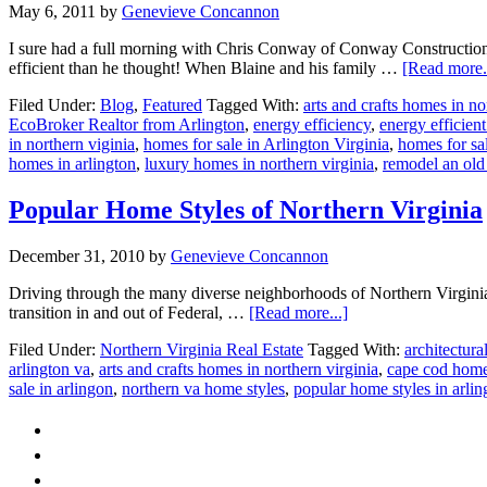
May 6, 2011
by
Genevieve Concannon
I sure had a full morning with Chris Conway of Conway Constructio
efficient than he thought! When Blaine and his family …
[Read more..
Filed Under:
Blog
,
Featured
Tagged With:
arts and crafts homes in no
EcoBroker Realtor from Arlington
,
energy efficiency
,
energy efficien
in northern viginia
,
homes for sale in Arlington Virginia
,
homes for sal
homes in arlington
,
luxury homes in northern virginia
,
remodel an old 
Popular Home Styles of Northern Virginia
December 31, 2010
by
Genevieve Concannon
Driving through the many diverse neighborhoods of Northern Virginia, i
about
transition in and out of Federal, …
[Read more...]
Popular
Filed Under:
Northern Virginia Real Estate
Tagged With:
architectura
Home
arlington va
,
arts and crafts homes in northern virginia
,
cape cod homes
Styles
sale in arlingon
,
northern va home styles
,
popular home styles in arlin
of
Northern
Virginia