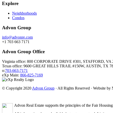
Explore
Neighborhoods
Condos
Advon Group
info@advonre.com
+1 703 663 7171
Advon Group Office
Virginia office: 800 CORPORATE DRIVE #301, STAFFORD, VA 
Texas office: 9600 GREAT HILLS TRAIL #150W, AUSTIN, TX 7
o:
703-663-7171
eXp Main:
866-825-7169
© Copyright 2020
Advon Group
· All Rights Reserved · Website b
Advon Real Estate supports the principles of the Fair Housing