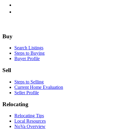
Footer
Buy
Search Listings
Steps to Buying
Buyer Profile
Sell
Steps to Selling
Current Home Evaluation
Seller Profile
Relocating
Relocating Tips
Local Resources
NoVa Overview