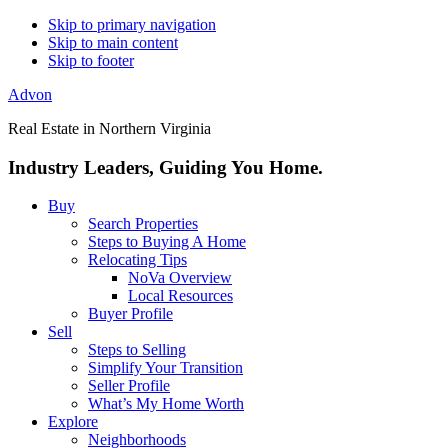
Skip to primary navigation
Skip to main content
Skip to footer
Advon
Real Estate in Northern Virginia
Industry Leaders, Guiding You Home.
Buy
Search Properties
Steps to Buying A Home
Relocating Tips
NoVa Overview
Local Resources
Buyer Profile
Sell
Steps to Selling
Simplify Your Transition
Seller Profile
What’s My Home Worth
Explore
Neighborhoods