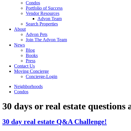
Condos
Portfolio of Success
Vendor Resources
Advon Team
Search Properties
About
Advon Pets
Join The Advon Team
News
Blog
Books
Press
Contact Us
Moving Concierge
Concierge-Login
Neighborhoods
Condos
30 days or real estate questions
30 day real estate Q&A Challenge!