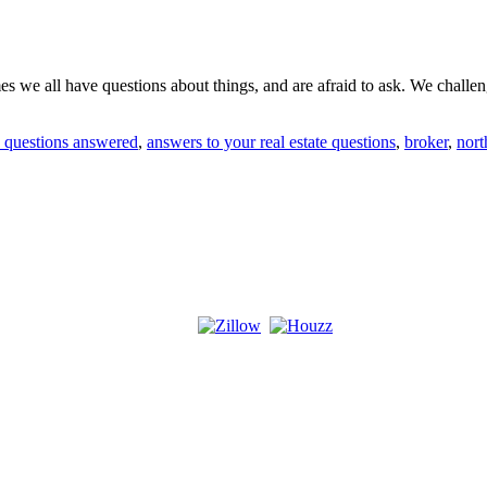
we all have questions about things, and are afraid to ask. We challenge
te questions answered
,
answers to your real estate questions
,
broker
,
nort
!