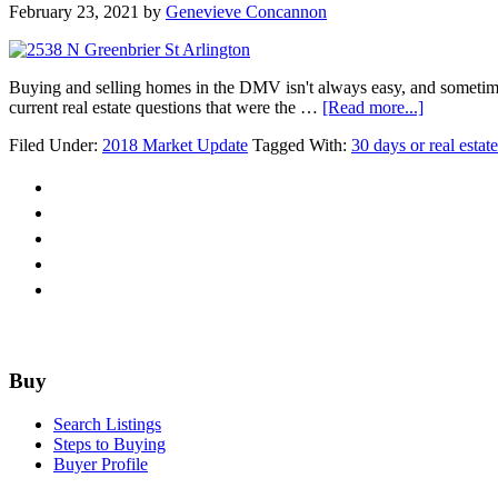
February 23, 2021
by
Genevieve Concannon
Buying and selling homes in the DMV isn't always easy, and sometimes 
about
current real estate questions that were the …
[Read more...]
30
Filed Under:
2018 Market Update
Tagged With:
30 days or real esta
day
real
estate
Q&A
Challenge
Footer
Buy
Search Listings
Steps to Buying
Buyer Profile