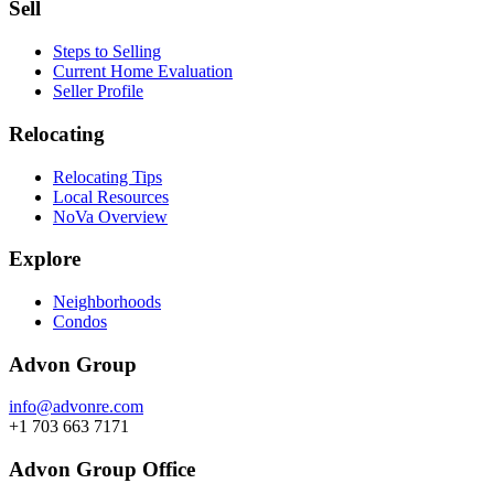
Sell
Steps to Selling
Current Home Evaluation
Seller Profile
Relocating
Relocating Tips
Local Resources
NoVa Overview
Explore
Neighborhoods
Condos
Advon Group
info@advonre.com
+1 703 663 7171
Advon Group Office