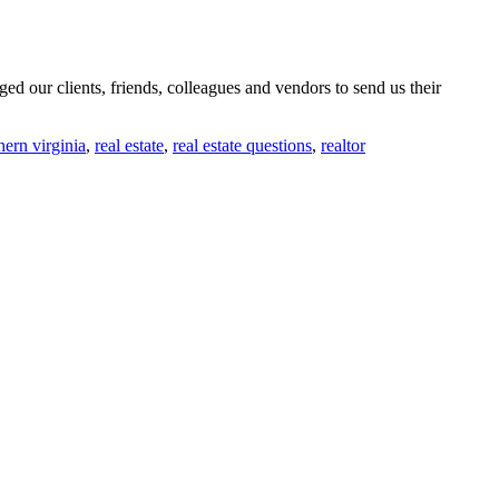
d our clients, friends, colleagues and vendors to send us their
hern virginia
,
real estate
,
real estate questions
,
realtor