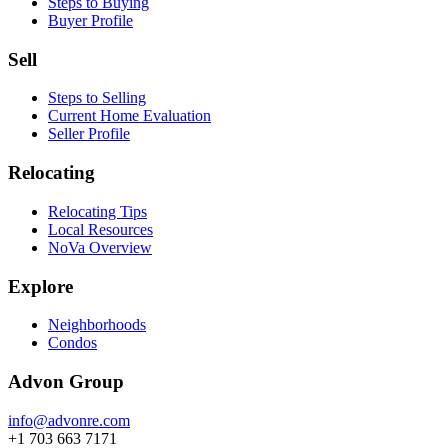
Steps to Buying
Buyer Profile
Sell
Steps to Selling
Current Home Evaluation
Seller Profile
Relocating
Relocating Tips
Local Resources
NoVa Overview
Explore
Neighborhoods
Condos
Advon Group
info@advonre.com
+1 703 663 7171