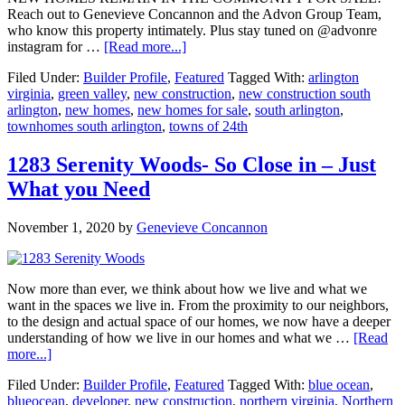
Reach out to Genevieve Concannon and the Advon Group Team,
who know this property intimately. Plus stay tuned on @advonre
about
instagram for …
[Read more...]
Towns
Filed Under:
Builder Profile
,
Featured
Tagged With:
arlington
of
virginia
,
green valley
,
new construction
,
new construction south
24th
arlington
,
new homes
,
new homes for sale
,
south arlington
,
–
townhomes south arlington
,
towns of 24th
Now
Selling
in
1283 Serenity Woods- So Close in – Just
South
What you Need
Arlington
November 1, 2020
by
Genevieve Concannon
Now more than ever, we think about how we live and what we
want in the spaces we live in. From the proximity to our neighbors,
to the design and actual space of our homes, we now have a deeper
understanding of how we live in our homes and what we …
[Read
about
more...]
1283
Filed Under:
Builder Profile
,
Featured
Tagged With:
blue ocean
,
Serenity
blueocean
,
developer
,
new construction
,
northern virginia
,
Northern
Woods-