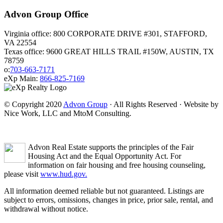
Advon Group Office
Virginia office: 800 CORPORATE DRIVE #301, STAFFORD,
VA 22554
Texas office: 9600 GREAT HILLS TRAIL #150W, AUSTIN, TX
78759
o:
703-663-7171
eXp Main:
866-825-7169
© Copyright 2020
Advon Group
· All Rights Reserved · Website by
Nice Work, LLC and MtoM Consulting.
Advon Real Estate supports the principles of the Fair
Housing Act and the Equal Opportunity Act. For
information on fair housing and free housing counseling,
please visit
www.hud.gov.
All information deemed reliable but not guaranteed. Listings are
subject to errors, omissions, changes in price, prior sale, rental, and
withdrawal without notice.