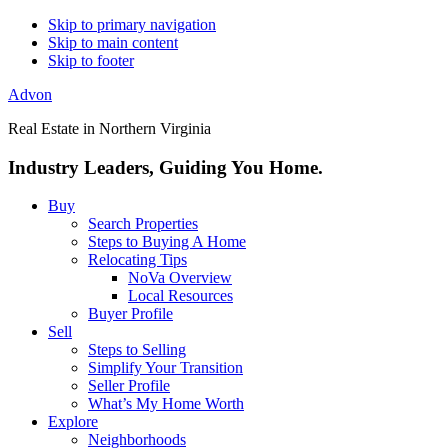
Skip to primary navigation
Skip to main content
Skip to footer
Advon
Real Estate in Northern Virginia
Industry Leaders, Guiding You Home.
Buy
Search Properties
Steps to Buying A Home
Relocating Tips
NoVa Overview
Local Resources
Buyer Profile
Sell
Steps to Selling
Simplify Your Transition
Seller Profile
What’s My Home Worth
Explore
Neighborhoods