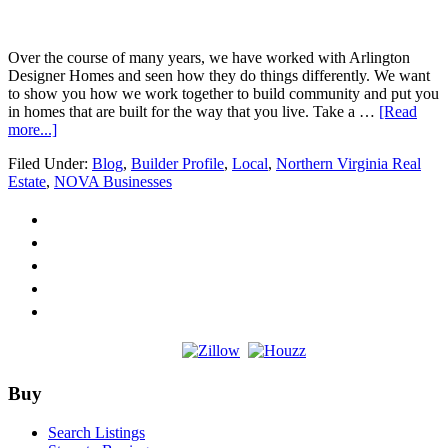
B
O
D
Over the course of many years, we have worked with Arlington
Designer Homes and seen how they do things differently. We want
to show you how we work together to build community and put you
in homes that are built for the way that you live. Take a …
[Read
about
more...]
Builder
Filed Under:
Blog
,
Builder Profile
,
Local
,
Northern Virginia Real
Profile
Estate
,
NOVA Businesses
–
Andrew
Moore
with
ARLINGTON
DESIGNER
HOMES
Footer
Buy
Search Listings