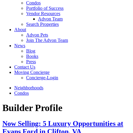
Condos
Portfolio of Success
Vendor Resources
Advon Team
Search Properties
About
Advon Pets
Join The Advon Team
News
Blog
Books
Press
Contact Us
Moving Concierge
Concierge-Login
Neighborhoods
Condos
Builder Profile
Now Selling: 5 Luxury Opportunities at
Evans Ford in Clifton, VA