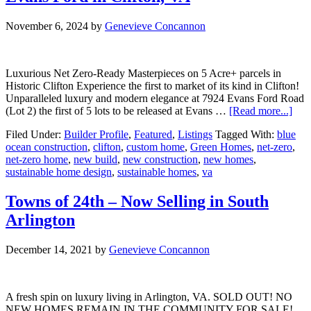
November 6, 2024
by
Genevieve Concannon
Luxurious Net Zero-Ready Masterpieces on 5 Acre+ parcels in
Historic Clifton Experience the first to market of its kind in Clifton!
Unparalleled luxury and modern elegance at 7924 Evans Ford Road
abou
(Lot 2) the first of 5 lots to be released at Evans …
[Read more...]
No
Filed Under:
Builder Profile
,
Featured
,
Listings
Tagged With:
blue
Sell
ocean construction
,
clifton
,
custom home
,
Green Homes
,
net-zero
,
5
net-zero home
,
new build
,
new construction
,
new homes
,
Lux
sustainable home design
,
sustainable homes
,
va
Oppo
at
Eva
Towns of 24th – Now Selling in South
For
Arlington
in
Clif
VA
December 14, 2021
by
Genevieve Concannon
A fresh spin on luxury living in Arlington, VA. SOLD OUT! NO
NEW HOMES REMAIN IN THE COMMUNITY FOR SALE!