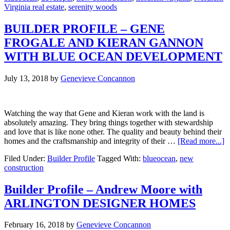
Virginia real estate
,
serenity woods
So
Close
in
BUILDER PROFILE – GENE
–
FROGALE AND KIERAN GANNON
Just
What
WITH BLUE OCEAN DEVELOPMENT
you
Need
July 13, 2018
by
Genevieve Concannon
Watching the way that Gene and Kieran work with the land is
absolutely amazing. They bring things together with stewardship
and love that is like none other. The quality and beauty behind their
a
homes and the craftsmanship and integrity of their …
[Read more...]
B
Filed Under:
Builder Profile
Tagged With:
blueocean
,
new
P
construction
–
G
F
Builder Profile – Andrew Moore with
A
ARLINGTON DESIGNER HOMES
K
G
W
February 16, 2018
by
Genevieve Concannon