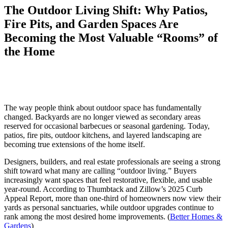
The Outdoor Living Shift: Why Patios,
Fire Pits, and Garden Spaces Are
Becoming the Most Valuable “Rooms” of
the Home
The way people think about outdoor space has fundamentally
changed. Backyards are no longer viewed as secondary areas
reserved for occasional barbecues or seasonal gardening. Today,
patios, fire pits, outdoor kitchens, and layered landscaping are
becoming true extensions of the home itself.
Designers, builders, and real estate professionals are seeing a strong
shift toward what many are calling “outdoor living.” Buyers
increasingly want spaces that feel restorative, flexible, and usable
year-round. According to Thumbtack and Zillow’s 2025 Curb
Appeal Report, more than one-third of homeowners now view their
yards as personal sanctuaries, while outdoor upgrades continue to
rank among the most desired home improvements. (
Better Homes &
Gardens
)