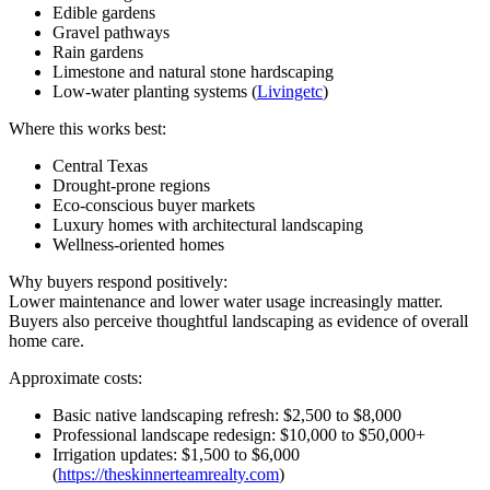
Edible gardens
Gravel pathways
Rain gardens
Limestone and natural stone hardscaping
Low-water planting systems (
Livingetc
)
Where this works best:
Central Texas
Drought-prone regions
Eco-conscious buyer markets
Luxury homes with architectural landscaping
Wellness-oriented homes
Why buyers respond positively:
Lower maintenance and lower water usage increasingly matter.
Buyers also perceive thoughtful landscaping as evidence of overall
home care.
Approximate costs:
Basic native landscaping refresh: $2,500 to $8,000
Professional landscape redesign: $10,000 to $50,000+
Irrigation updates: $1,500 to $6,000
(
https://theskinnerteamrealty.com
)