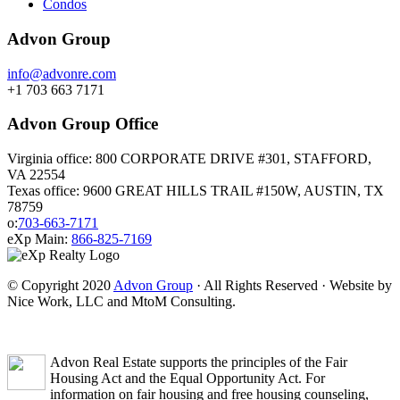
Condos
Advon Group
info@advonre.com
+1 703 663 7171
Advon Group Office
Virginia office: 800 CORPORATE DRIVE #301, STAFFORD,
VA 22554
Texas office: 9600 GREAT HILLS TRAIL #150W, AUSTIN, TX
78759
o:
703-663-7171
eXp Main:
866-825-7169
© Copyright 2020
Advon Group
· All Rights Reserved · Website by
Nice Work, LLC and MtoM Consulting.
Advon Real Estate supports the principles of the Fair
Housing Act and the Equal Opportunity Act. For
information on fair housing and free housing counseling,