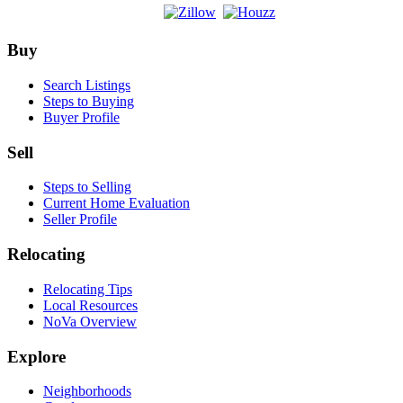
Footer
Buy
Search Listings
Steps to Buying
Buyer Profile
Sell
Steps to Selling
Current Home Evaluation
Seller Profile
Relocating
Relocating Tips
Local Resources
NoVa Overview
Explore
Neighborhoods