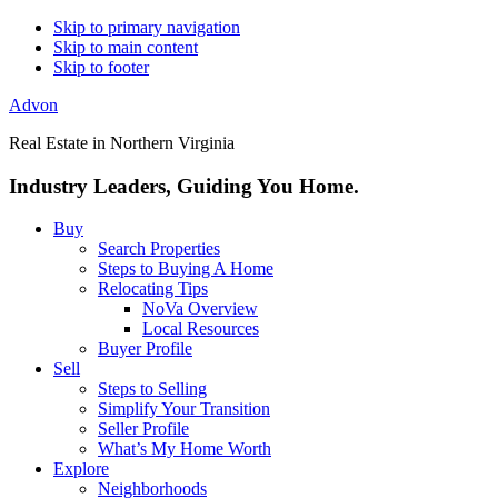
Skip to primary navigation
Skip to main content
Skip to footer
Advon
Real Estate in Northern Virginia
Industry Leaders, Guiding You Home.
Buy
Search Properties
Steps to Buying A Home
Relocating Tips
NoVa Overview
Local Resources
Buyer Profile
Sell
Steps to Selling
Simplify Your Transition
Seller Profile
What’s My Home Worth
Explore
Neighborhoods