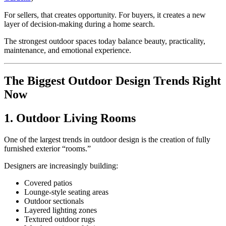
For sellers, that creates opportunity. For buyers, it creates a new
layer of decision-making during a home search.
The strongest outdoor spaces today balance beauty, practicality,
maintenance, and emotional experience.
The Biggest Outdoor Design Trends Right
Now
1. Outdoor Living Rooms
One of the largest trends in outdoor design is the creation of fully
furnished exterior “rooms.”
Designers are increasingly building:
Covered patios
Lounge-style seating areas
Outdoor sectionals
Layered lighting zones
Textured outdoor rugs