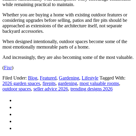
while remaining practical to maintain.
Whether you are buying a home with existing outdoor features or
considering upgrades before selling, patios and fire pits should be
approached as extensions of the architecture itself, not separate
backyard accessories.
When designed intentionally, outdoor spaces become some of the
most emotionally memorable parts of a home.
And increasingly, they are also becoming some of the most valuable.
(
Fixr
)
Filed Under:
Blog
,
Featured
,
Gardening
,
Lifestyle
Tagged With:
2026 garden spaces
,
firepits
,
gardening
,
most valuable rooms
,
outdoor spaces
,
seller advice 2026
,
trending designs 2026