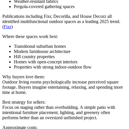
Weather-resistant fabrics
Pergola-covered gathering spaces
Publications including Fixr, Decorilla, and House Decorz all
identified multifunctional outdoor spaces as a leading 2025 trend.
(
Fixr
)
Where these spaces work best:
Transitional suburban homes
Modern farmhouse architecture
Hill country properties
Homes with open-concept interiors
Properties with strong indoor-outdoor flow
Why buyers love them:
Outdoor living rooms psychologically increase perceived square
footage. Buyers imagine entertaining, relaxing, and spending more
time at home.
Best strategy for sellers:
Focus on staging rather than overbuilding. A simple patio with
intentional furniture placement, lighting, and greenery often
performs better than an oversized unfinished project.
Approximate costs: