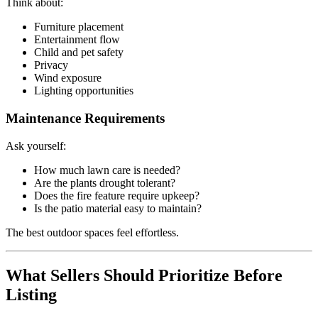
Think about:
Furniture placement
Entertainment flow
Child and pet safety
Privacy
Wind exposure
Lighting opportunities
Maintenance Requirements
Ask yourself:
How much lawn care is needed?
Are the plants drought tolerant?
Does the fire feature require upkeep?
Is the patio material easy to maintain?
The best outdoor spaces feel effortless.
What Sellers Should Prioritize Before
Listing