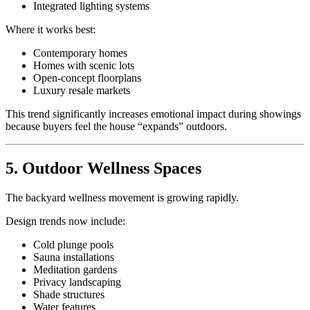
Integrated lighting systems
Where it works best:
Contemporary homes
Homes with scenic lots
Open-concept floorplans
Luxury resale markets
This trend significantly increases emotional impact during showings
because buyers feel the house “expands” outdoors.
5. Outdoor Wellness Spaces
The backyard wellness movement is growing rapidly.
Design trends now include:
Cold plunge pools
Sauna installations
Meditation gardens
Privacy landscaping
Shade structures
Water features