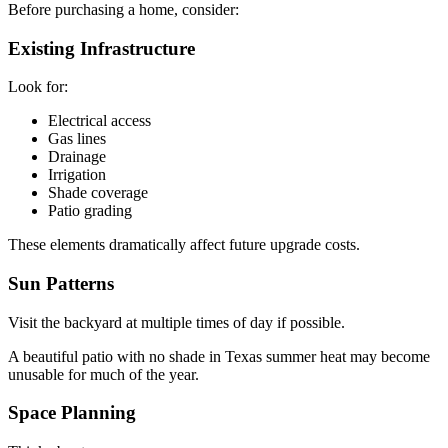
Before purchasing a home, consider:
Existing Infrastructure
Look for:
Electrical access
Gas lines
Drainage
Irrigation
Shade coverage
Patio grading
These elements dramatically affect future upgrade costs.
Sun Patterns
Visit the backyard at multiple times of day if possible.
A beautiful patio with no shade in Texas summer heat may become
unusable for much of the year.
Space Planning