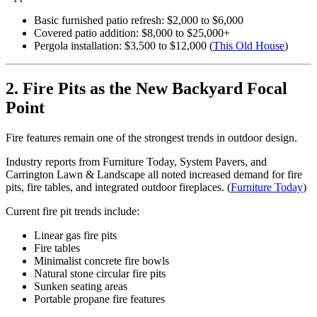
Basic furnished patio refresh: $2,000 to $6,000
Covered patio addition: $8,000 to $25,000+
Pergola installation: $3,500 to $12,000 (
This Old House
)
2. Fire Pits as the New Backyard Focal
Point
Fire features remain one of the strongest trends in outdoor design.
Industry reports from Furniture Today, System Pavers, and
Carrington Lawn & Landscape all noted increased demand for fire
pits, fire tables, and integrated outdoor fireplaces. (
Furniture Today
)
Current fire pit trends include:
Linear gas fire pits
Fire tables
Minimalist concrete fire bowls
Natural stone circular fire pits
Sunken seating areas
Portable propane fire features