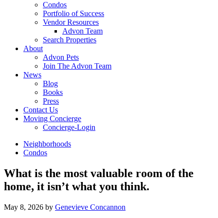
Condos
Portfolio of Success
Vendor Resources
Advon Team
Search Properties
About
Advon Pets
Join The Advon Team
News
Blog
Books
Press
Contact Us
Moving Concierge
Concierge-Login
Neighborhoods
Condos
What is the most valuable room of the
home, it isn’t what you think.
May 8, 2026
by
Genevieve Concannon