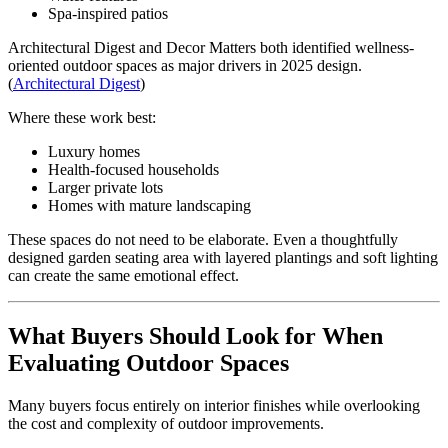
Spa-inspired patios
Architectural Digest and Decor Matters both identified wellness-
oriented outdoor spaces as major drivers in 2025 design.
(
Architectural Digest
)
Where these work best:
Luxury homes
Health-focused households
Larger private lots
Homes with mature landscaping
These spaces do not need to be elaborate. Even a thoughtfully
designed garden seating area with layered plantings and soft lighting
can create the same emotional effect.
What Buyers Should Look for When
Evaluating Outdoor Spaces
Many buyers focus entirely on interior finishes while overlooking
the cost and complexity of outdoor improvements.