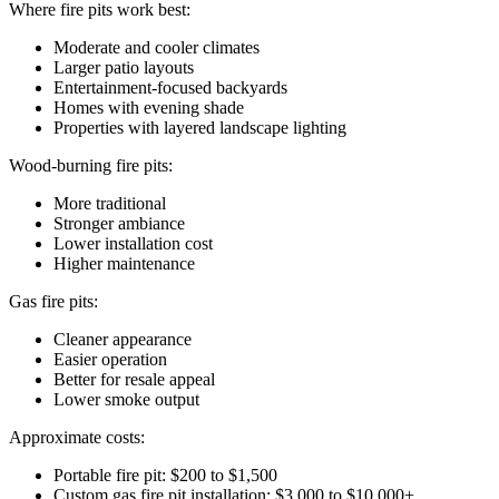
Where fire pits work best:
Moderate and cooler climates
Larger patio layouts
Entertainment-focused backyards
Homes with evening shade
Properties with layered landscape lighting
Wood-burning fire pits:
More traditional
Stronger ambiance
Lower installation cost
Higher maintenance
Gas fire pits:
Cleaner appearance
Easier operation
Better for resale appeal
Lower smoke output
Approximate costs:
Portable fire pit: $200 to $1,500
Custom gas fire pit installation: $3,000 to $10,000+