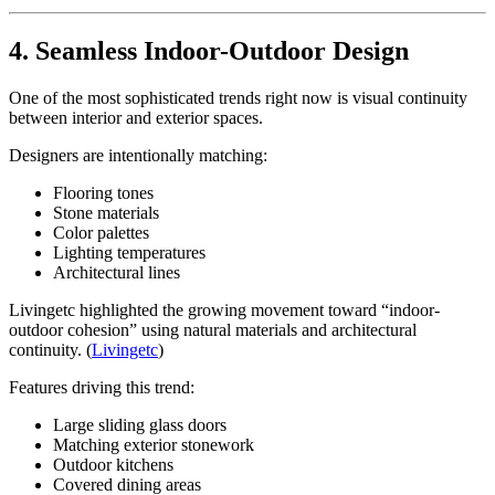
4. Seamless Indoor-Outdoor Design
One of the most sophisticated trends right now is visual continuity
between interior and exterior spaces.
Designers are intentionally matching:
Flooring tones
Stone materials
Color palettes
Lighting temperatures
Architectural lines
Livingetc highlighted the growing movement toward “indoor-
outdoor cohesion” using natural materials and architectural
continuity. (
Livingetc
)
Features driving this trend:
Large sliding glass doors
Matching exterior stonework
Outdoor kitchens
Covered dining areas