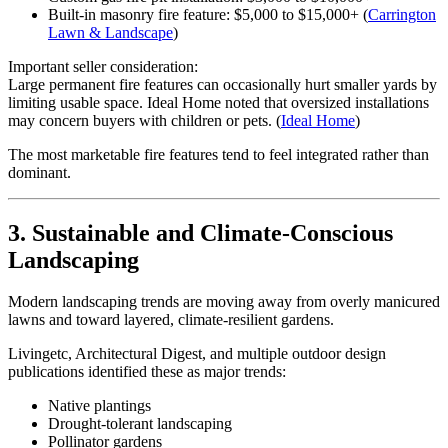
Built-in masonry fire feature: $5,000 to $15,000+ (
Carrington
Lawn & Landscape
)
Important seller consideration:
Large permanent fire features can occasionally hurt smaller yards by
limiting usable space. Ideal Home noted that oversized installations
may concern buyers with children or pets. (
Ideal Home
)
The most marketable fire features tend to feel integrated rather than
dominant.
3. Sustainable and Climate-Conscious
Landscaping
Modern landscaping trends are moving away from overly manicured
lawns and toward layered, climate-resilient gardens.
Livingetc, Architectural Digest, and multiple outdoor design
publications identified these as major trends:
Native plantings
Drought-tolerant landscaping
Pollinator gardens