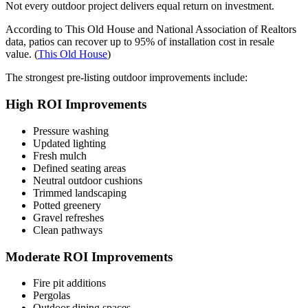
Not every outdoor project delivers equal return on investment.
According to This Old House and National Association of Realtors
data, patios can recover up to 95% of installation cost in resale
value. (
This Old House
)
The strongest pre-listing outdoor improvements include:
High ROI Improvements
Pressure washing
Updated lighting
Fresh mulch
Defined seating areas
Neutral outdoor cushions
Trimmed landscaping
Potted greenery
Gravel refreshes
Clean pathways
Moderate ROI Improvements
Fire pit additions
Pergolas
Outdoor dining spaces