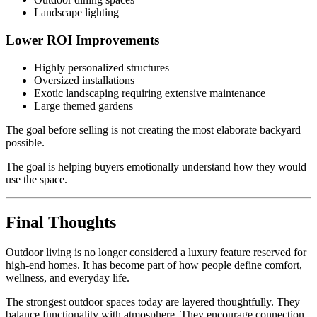
Landscape lighting
Lower ROI Improvements
Highly personalized structures
Oversized installations
Exotic landscaping requiring extensive maintenance
Large themed gardens
The goal before selling is not creating the most elaborate backyard
possible.
The goal is helping buyers emotionally understand how they would
use the space.
Final Thoughts
Outdoor living is no longer considered a luxury feature reserved for
high-end homes. It has become part of how people define comfort,
wellness, and everyday life.
The strongest outdoor spaces today are layered thoughtfully. They
balance functionality with atmosphere. They encourage connection