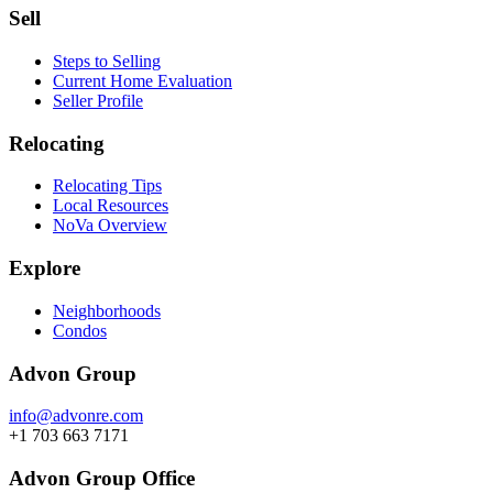
Sell
Steps to Selling
Current Home Evaluation
Seller Profile
Relocating
Relocating Tips
Local Resources
NoVa Overview
Explore
Neighborhoods
Condos
Advon Group
info@advonre.com
+1 703 663 7171
Advon Group Office