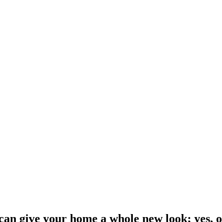
an give your home a whole new look; yes, o