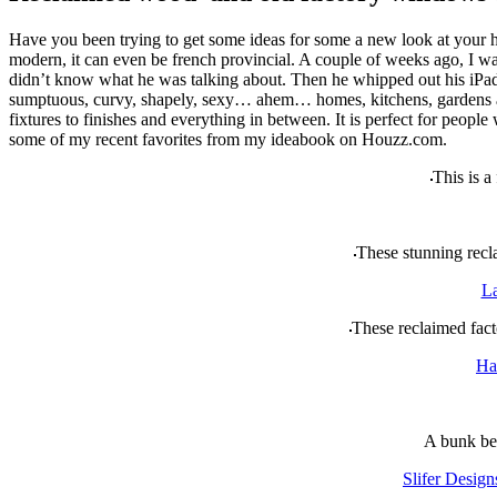
Have you been trying to get some ideas for some a new look at your 
modern, it can even be french provincial. A couple of weeks ago, I wa
didn’t know what he was talking about. Then he whipped out his iPad a
sumptuous, curvy, shapely, sexy… ahem… homes, kitchens, gardens and w
fixtures to finishes and everything in between. It is perfect for peo
some of my recent favorites from my ideabook on Houzz.com.
This is a
These stunning recla
La
These reclaimed fact
Ha
A bunk bed
Slifer Design