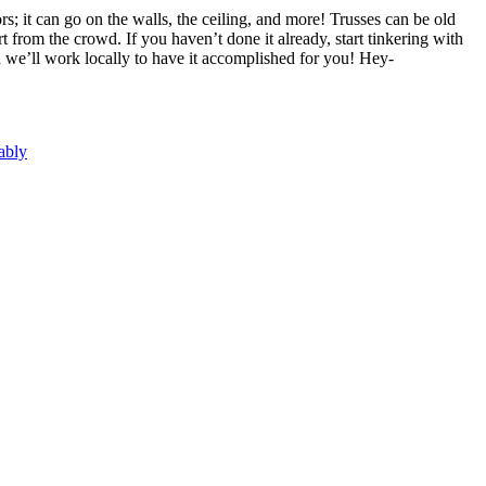
rs; it can go on the walls, the ceiling, and more! Trusses can be old
from the crowd. If you haven’t done it already, start tinkering with
en we’ll work locally to have it accomplished for you! Hey-
ably