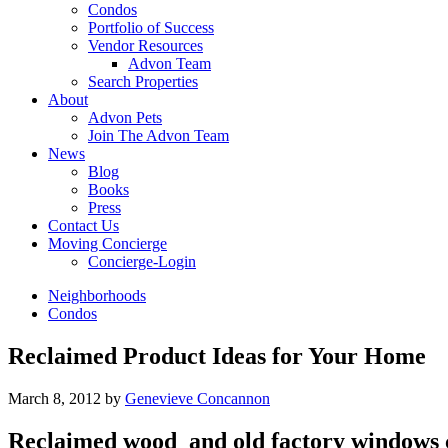
Condos
Portfolio of Success
Vendor Resources
Advon Team
Search Properties
About
Advon Pets
Join The Advon Team
News
Blog
Books
Press
Contact Us
Moving Concierge
Concierge-Login
Neighborhoods
Condos
Reclaimed Product Ideas for Your Home
March 8, 2012
by
Genevieve Concannon
Reclaimed wood and old factory windows c