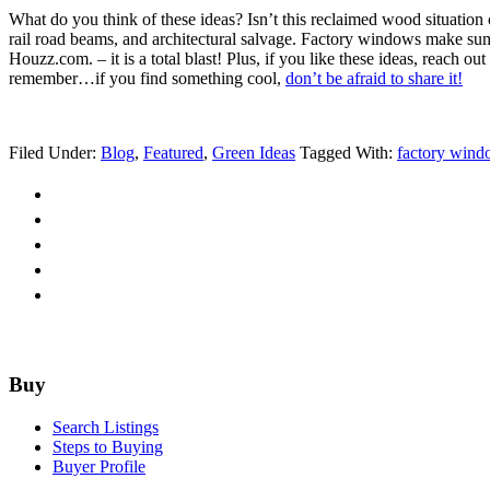
What do you think of these ideas? Isn’t this reclaimed wood situation c
rail road beams, and architectural salvage. Factory windows make sump
Houzz.com. – it is a total blast! Plus, if you like these ideas, reach 
remember…if you find something cool,
don’t be afraid to share it!
Filed Under:
Blog
,
Featured
,
Green Ideas
Tagged With:
factory wind
Footer
Buy
Search Listings
Steps to Buying
Buyer Profile