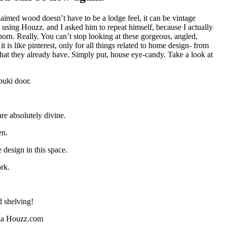
imed wood doesn’t have to be a lodge feel, it can be vintage
 using Houzz. and I asked him to repeat himself, because I actually
orn. Really. You can’t stop looking at these gorgeous, angled,
s like pinterest, only for all things related to home design- from
what they already have. Simply put, house eye-candy. Take a look at
buki door.
re absolutely divine.
en.
design in this space.
ork.
d shelving!
via Houzz.com