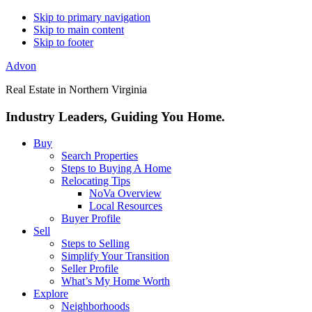
Skip to primary navigation
Skip to main content
Skip to footer
Advon
Real Estate in Northern Virginia
Industry Leaders, Guiding You Home.
Buy
Search Properties
Steps to Buying A Home
Relocating Tips
NoVa Overview
Local Resources
Buyer Profile
Sell
Steps to Selling
Simplify Your Transition
Seller Profile
What’s My Home Worth
Explore
Neighborhoods