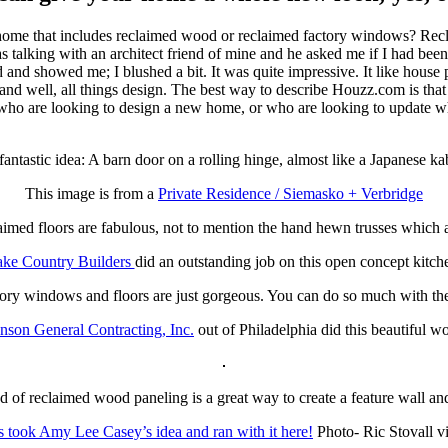
home that includes reclaimed wood or reclaimed factory windows? Recla
s talking with an architect friend of mine and he asked me if I had been
nd showed me; I blushed a bit. It was quite impressive. It like house p
ell, all things design. The best way to describe Houzz.com is that it i
ple who are looking to design a new home, or who are looking to update 
 fantastic idea: A barn door on a rolling hinge, almost like a Japanese ka
This image is from a
Private Residence / Siemasko + Verbridge
imed floors are fabulous, not to mention the hand hewn trusses which a
ke Country Builders
did an outstanding job on this open concept kitch
ory windows and floors are just gorgeous. You can do so much with the 
nson General Contracting, Inc.
out of Philadelphia did this beautiful w
 of reclaimed wood paneling is a great way to create a feature wall an
s took Amy Lee Casey’s idea and ran with it here!
Photo- Ric Stovall 