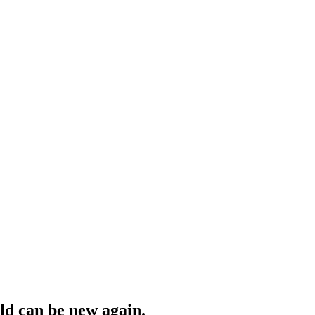
ld can be new again.