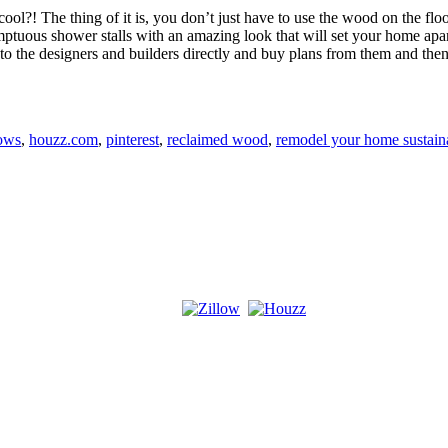
ool?! The thing of it is, you don’t just have to use the wood on the floo
tuous shower stalls with an amazing look that will set your home apart 
out to the designers and builders directly and buy plans from them and th
ows
,
houzz.com
,
pinterest
,
reclaimed wood
,
remodel your home sustain