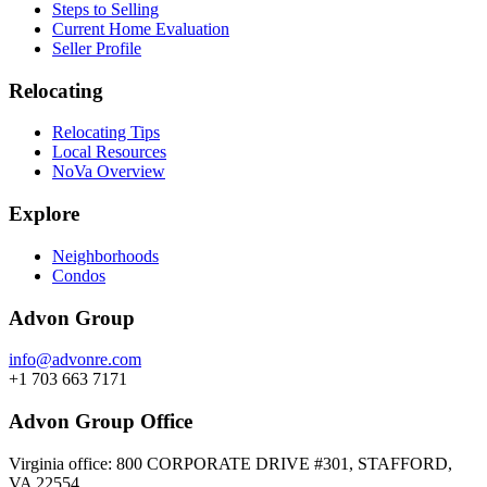
Steps to Selling
Current Home Evaluation
Seller Profile
Relocating
Relocating Tips
Local Resources
NoVa Overview
Explore
Neighborhoods
Condos
Advon Group
info@advonre.com
+1 703 663 7171
Advon Group Office
Virginia office: 800 CORPORATE DRIVE #301, STAFFORD,
VA 22554