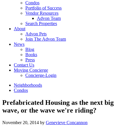
Condos
Portfolio of Success
Vendor Resources
Advon Team
Search Properties
About
Advon Pets
Join The Advon Team
News
Blog
Books
Press
Contact Us
Moving Concierge
Concierge-Login
Neighborhoods
Condos
Prefabricated Housing as the next big
wave, or the wave we're riding?
November 20, 2014
by
Genevieve Concannon