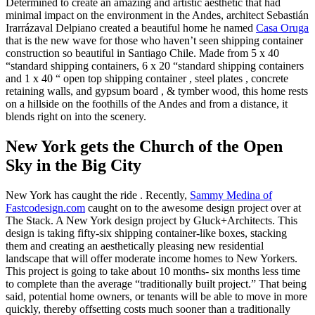
Determined to create an amazing and artistic aesthetic that had
minimal impact on the environment in the Andes, architect Sebastián
Irarrázaval Delpiano created a beautiful home he named
Casa Oruga
that is the new wave for those who haven’t seen shipping container
construction so beautiful in Santiago Chile. Made from 5 x 40
“standard shipping containers, 6 x 20 “standard shipping containers
and 1 x 40 “ open top shipping container , steel plates , concrete
retaining walls, and gypsum board , & tymber wood, this home rests
on a hillside on the foothills of the Andes and from a distance, it
blends right on into the scenery.
New York gets the Church of the Open
Sky in the Big City
New York has caught the ride . Recently,
Sammy Medina of
Fastcodesign.com
caught on to the awesome design project over at
The Stack. A New York design project by Gluck+Architects. This
design is taking fifty-six shipping container-like boxes, stacking
them and creating an aesthetically pleasing new residential
landscape that will offer moderate income homes to New Yorkers.
This project is going to take about 10 months- six months less time
to complete than the average “traditionally built project.” That being
said, potential home owners, or tenants will be able to move in more
quickly, thereby offsetting costs much sooner than a traditionally