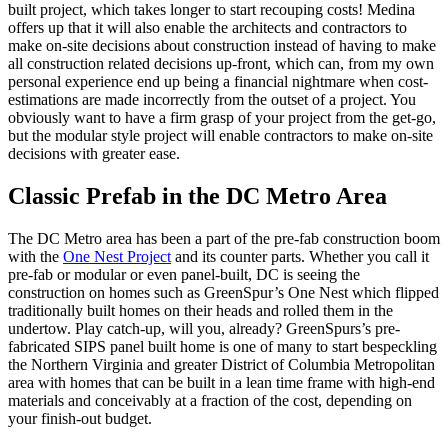
built project, which takes longer to start recouping costs! Medina
offers up that it will also enable the architects and contractors to
make on-site decisions about construction instead of having to make
all construction related decisions up-front, which can, from my own
personal experience end up being a financial nightmare when cost-
estimations are made incorrectly from the outset of a project. You
obviously want to have a firm grasp of your project from the get-go,
but the modular style project will enable contractors to make on-site
decisions with greater ease.
Classic Prefab in the DC Metro Area
The DC Metro area has been a part of the pre-fab construction boom
with the
One Nest Project
and its counter parts. Whether you call it
pre-fab or modular or even panel-built, DC is seeing the
construction on homes such as GreenSpur’s One Nest which flipped
traditionally built homes on their heads and rolled them in the
undertow. Play catch-up, will you, already? GreenSpurs’s pre-
fabricated SIPS panel built home is one of many to start bespeckling
the Northern Virginia and greater District of Columbia Metropolitan
area with homes that can be built in a lean time frame with high-end
materials and conceivably at a fraction of the cost, depending on
your finish-out budget.