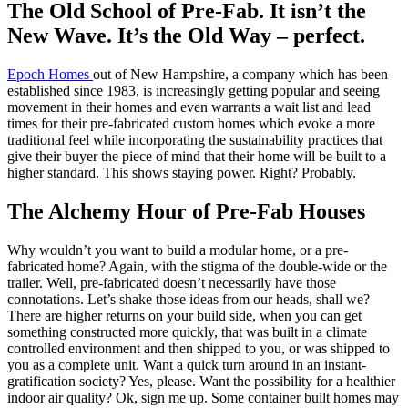
The Old School of Pre-Fab. It isn’t the
New Wave. It’s the Old Way – perfect.
Epoch Homes
out of New Hampshire, a company which has been
established since 1983, is increasingly getting popular and seeing
movement in their homes and even warrants a wait list and lead
times for their pre-fabricated custom homes which evoke a more
traditional feel while incorporating the sustainability practices that
give their buyer the piece of mind that their home will be built to a
higher standard. This shows staying power. Right? Probably.
The Alchemy Hour of Pre-Fab Houses
Why wouldn’t you want to build a modular home, or a pre-
fabricated home? Again, with the stigma of the double-wide or the
trailer. Well, pre-fabricated doesn’t necessarily have those
connotations. Let’s shake those ideas from our heads, shall we?
There are higher returns on your build side, when you can get
something constructed more quickly, that was built in a climate
controlled environment and then shipped to you, or was shipped to
you as a complete unit. Want a quick turn around in an instant-
gratification society? Yes, please. Want the possibility for a healthier
indoor air quality? Ok, sign me up. Some container built homes may