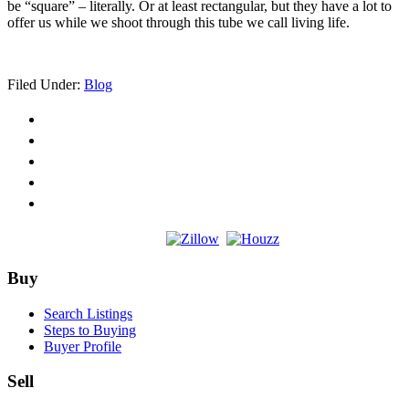
be “square” – literally. Or at least rectangular, but they have a lot to
offer us while we shoot through this tube we call living life.
Filed Under:
Blog
Footer
Buy
Search Listings
Steps to Buying
Buyer Profile
Sell