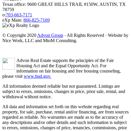
Texas office: 9600 GREAT HILLS TRAIL #150W, AUSTIN, TX
78759
o:
703-663-7171
eXp Main:
866-825-7169
© Copyright 2020
Advon Group
· All Rights Reserved · Website by
Nice Work, LLC and MtoM Consulting.
Advon Real Estate supports the principles of the Fair
Housing Act and the Equal Opportunity Act. For
information on fair housing and free housing counseling,
please visit
www.hud.gov.
All information deemed reliable but not guaranteed. Listings are
subject to errors, omissions, changes in price, prior sale, rental, and
withdrawal without notice.
All data and information set forth on this website regarding real
property, for sale, purchase, rental and/or financing, are from sources
regarded as reliable. No warranties are made as to the accuracy of
any descriptions and/or other details and such information is subject
to errors, omissions, changes of price, tenancies, commissions, prior