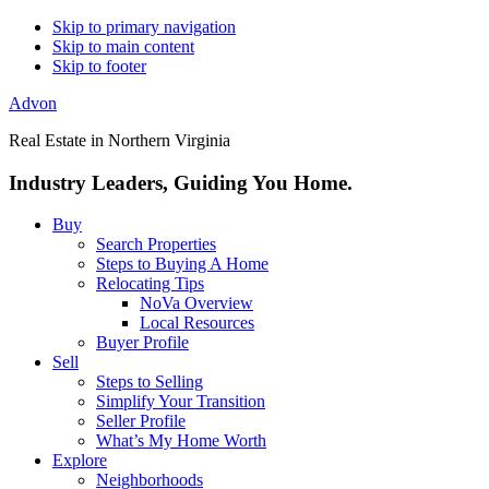
Skip to primary navigation
Skip to main content
Skip to footer
Advon
Real Estate in Northern Virginia
Industry Leaders, Guiding You Home.
Buy
Search Properties
Steps to Buying A Home
Relocating Tips
NoVa Overview
Local Resources
Buyer Profile
Sell
Steps to Selling
Simplify Your Transition
Seller Profile
What’s My Home Worth
Explore
Neighborhoods