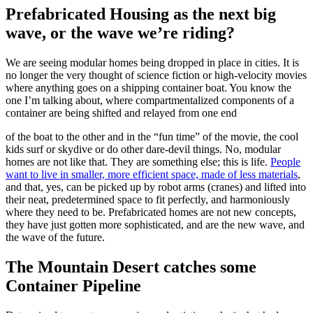
Prefabricated Housing as the next big
wave, or the wave we’re riding?
We are seeing modular homes being dropped in place in cities. It is
no longer the very thought of science fiction or high-velocity movies
where anything goes on a shipping container boat. You know the
one I’m talking about, where compartmentalized components of a
container are being shifted and relayed from one end
of the boat to the other and in the “fun time” of the movie, the cool
kids surf or skydive or do other dare-devil things. No, modular
homes are not like that. They are something else; this is life.
People
want to live in smaller, more efficient space, made of less materials
,
and that, yes, can be picked up by robot arms (cranes) and lifted into
their neat, predetermined space to fit perfectly, and harmoniously
where they need to be. Prefabricated homes are not new concepts,
they have just gotten more sophisticated, and are the new wave, and
the wave of the future.
The Mountain Desert catches some
Container Pipeline