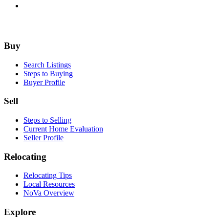
Footer
Buy
Search Listings
Steps to Buying
Buyer Profile
Sell
Steps to Selling
Current Home Evaluation
Seller Profile
Relocating
Relocating Tips
Local Resources
NoVa Overview
Explore