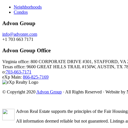
Neighborhoods
Condos
Advon Group
info@advonre.com
+1 703 663 7171
Advon Group Office
Virginia office: 800 CORPORATE DRIVE #301, STAFFORD, VA 
Texas office: 9600 GREAT HILLS TRAIL #150W, AUSTIN, TX 7
o:
703-663-7171
eXp Main:
866-825-7169
© Copyright 2020
Advon Group
· All Rights Reserved · Website b
Advon Real Estate supports the principles of the Fair Housing
All information deemed reliable but not guaranteed. Listings ar