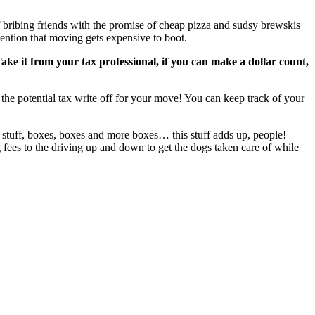
ribing friends with the promise of cheap pizza and sudsy brewskis
mention that moving gets expensive to boot.
ake it from your tax professional, if you can make a dollar count,
r the potential tax write off for your move! You can keep track of your
ap stuff, boxes, boxes and more boxes… this stuff adds up, people!
 fees to the driving up and down to get the dogs taken care of while