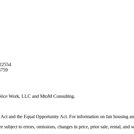
22554
8759
y Nice Work, LLC and MtoM Consulting.
 Act and the Equal Opportunity Act. For information on fair housing an
e subject to errors, omissions, changes in price, prior sale, rental, and 