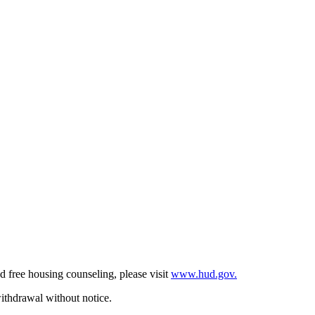
d free housing counseling, please visit
www.hud.gov.
withdrawal without notice.