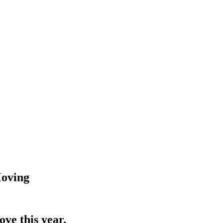
Moving
ve this year.