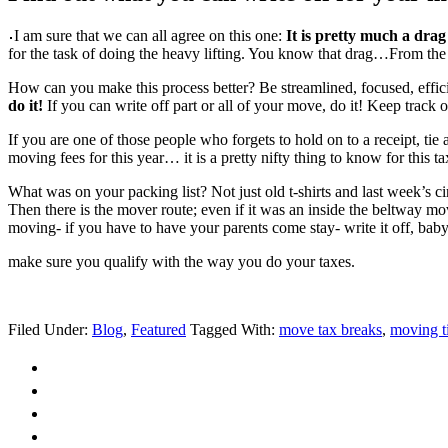
I am sure that we can all agree on this one:
It is pretty much a drag
for the task of doing the heavy lifting. You know that drag…From the f
How can you make this process better? Be streamlined, focused, eff
do it!
If you can write off part or all of your move, do it! Keep trac
If you are one of those people who forgets to hold on to a receipt, tie
moving fees for this year… it is a pretty nifty thing to know for this ta
What was on your packing list? Not just old t-shirts and last week’s ci
Then there is the mover route; even if it was an inside the beltway m
moving- if you have to have your parents come stay- write it off, baby.
make sure you qualify with the way you do your taxes.
Filed Under:
Blog
,
Featured
Tagged With:
move tax breaks
,
moving t