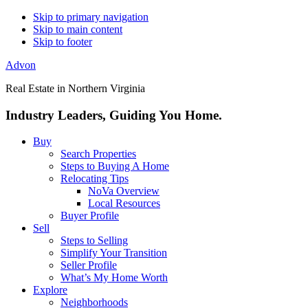
Skip to primary navigation
Skip to main content
Skip to footer
Advon
Real Estate in Northern Virginia
Industry Leaders, Guiding You Home.
Buy
Search Properties
Steps to Buying A Home
Relocating Tips
NoVa Overview
Local Resources
Buyer Profile
Sell
Steps to Selling
Simplify Your Transition
Seller Profile
What’s My Home Worth
Explore
Neighborhoods