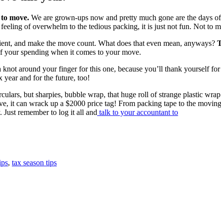
 to move.
We are grown-ups now and pretty much gone are the days of b
eeling of overwhelm to the tedious packing, it is just not fun. Not to 
icient, and make the move count. What does that even mean, anyways?
T
k of your spending when it comes to your move.
 a knot around your finger for this one, because you’ll thank yourself fo
x year and for the future, too!
rculars, but sharpies, bubble wrap, that huge roll of strange plastic wr
ove, it can wrack up a $2000 price tag! From packing tape to the moving
 Just remember to log it all and
talk to your accountant to
ips
,
tax season tips