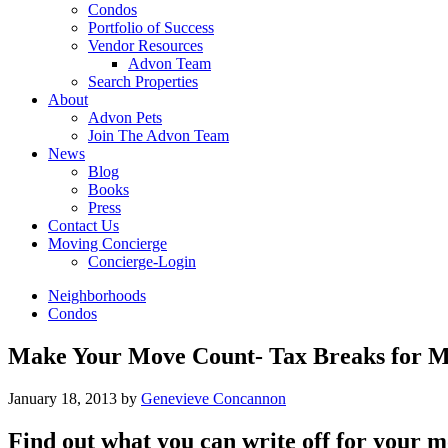
Condos
Portfolio of Success
Vendor Resources
Advon Team
Search Properties
About
Advon Pets
Join The Advon Team
News
Blog
Books
Press
Contact Us
Moving Concierge
Concierge-Login
Neighborhoods
Condos
Make Your Move Count- Tax Breaks for 
January 18, 2013
by
Genevieve Concannon
Find out what you can write off for your mo