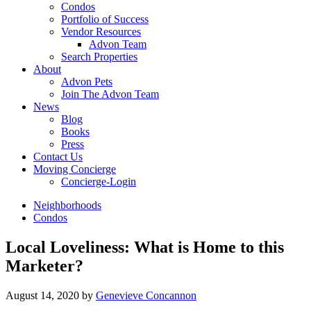
Condos
Portfolio of Success
Vendor Resources
Advon Team
Search Properties
About
Advon Pets
Join The Advon Team
News
Blog
Books
Press
Contact Us
Moving Concierge
Concierge-Login
Neighborhoods
Condos
Local Loveliness: What is Home to this
Marketer?
August 14, 2020
by
Genevieve Concannon