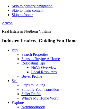
Skip to primary navigation
Skip to main content
Skip to footer
Advon
Real Estate in Northern Virginia
Industry Leaders, Guiding You Home.
Buy
Search Properties
Steps to Buying A Home
Relocating Tips
NoVa Overview
Local Resources
Buyer Profile
Sell
Steps to Selling
Simplify Your Transition
Seller Profile
What’s My Home Worth
Explore
Neighborhoods