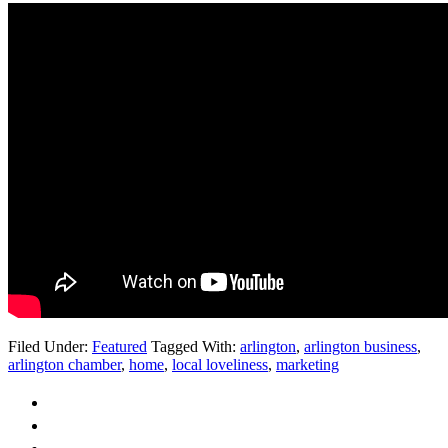
Filed Under:
Featured
Tagged With:
arlington
,
arlington business
,
arlington chamber
,
home
,
local loveliness
,
marketing