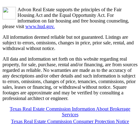
Advon Real Estate supports the principles of the Fair
Housing Act and the Equal Opportunity Act. For
information on fair housing and free housing counseling,
please visit
www.hud.gov.
All information deemed reliable but not guaranteed. Listings are
subject to errors, omissions, changes in price, prior sale, rental, and
withdrawal without notice.
All data and information set forth on this website regarding real
property, for sale, purchase, rental and/or financing, are from sources
regarded as reliable. No warranties are made as to the accuracy of
any descriptions and/or other details and such information is subject
to errors, omissions, changes of price, tenancies, commissions, prior
sales, leases or financing, or withdrawal without notice. Square
footages are approximate and may be verified by consulting a
professional architect or engineer.
Texas Real Estate Commission Information About Brokerage
Services
Texas Real Estate Commission Consumer Protection Notice