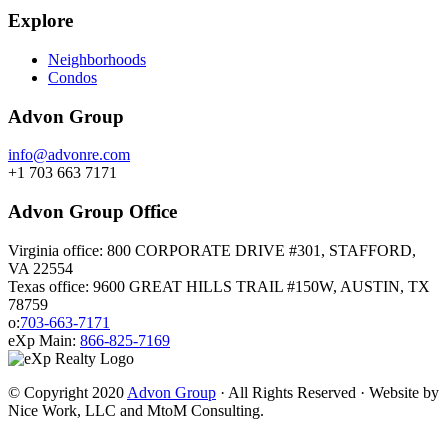
Explore
Neighborhoods
Condos
Advon Group
info@advonre.com
+1 703 663 7171
Advon Group Office
Virginia office: 800 CORPORATE DRIVE #301, STAFFORD,
VA 22554
Texas office: 9600 GREAT HILLS TRAIL #150W, AUSTIN, TX
78759
o:
703-663-7171
eXp Main:
866-825-7169
© Copyright 2020
Advon Group
· All Rights Reserved · Website by
Nice Work, LLC and MtoM Consulting.