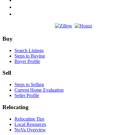
Footer
Buy
Search Listings
Steps to Buying
Buyer Profile
Sell
Steps to Selling
Current Home Evaluation
Seller Profile
Relocating
Relocating Tips
Local Resources
NoVa Overview