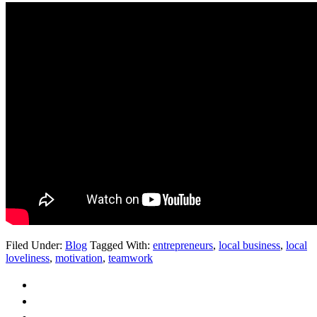
Filed Under:
Blog
Tagged With:
entrepreneurs
,
local business
,
local
loveliness
,
motivation
,
teamwork