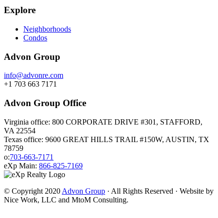
Explore
Neighborhoods
Condos
Advon Group
info@advonre.com
+1 703 663 7171
Advon Group Office
Virginia office: 800 CORPORATE DRIVE #301, STAFFORD,
VA 22554
Texas office: 9600 GREAT HILLS TRAIL #150W, AUSTIN, TX
78759
o:
703-663-7171
eXp Main:
866-825-7169
© Copyright 2020
Advon Group
· All Rights Reserved · Website by
Nice Work, LLC and MtoM Consulting.