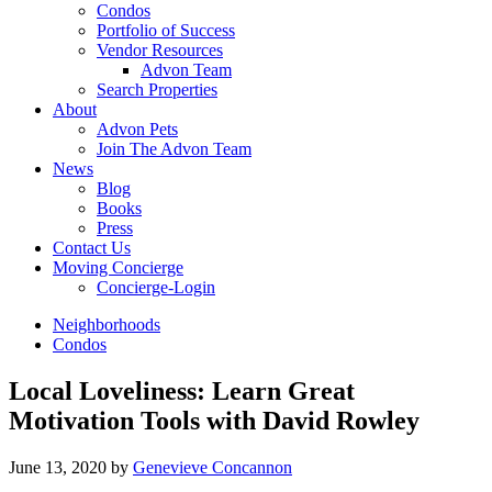
Condos
Portfolio of Success
Vendor Resources
Advon Team
Search Properties
About
Advon Pets
Join The Advon Team
News
Blog
Books
Press
Contact Us
Moving Concierge
Concierge-Login
Neighborhoods
Condos
Local Loveliness: Learn Great
Motivation Tools with David Rowley
June 13, 2020
by
Genevieve Concannon