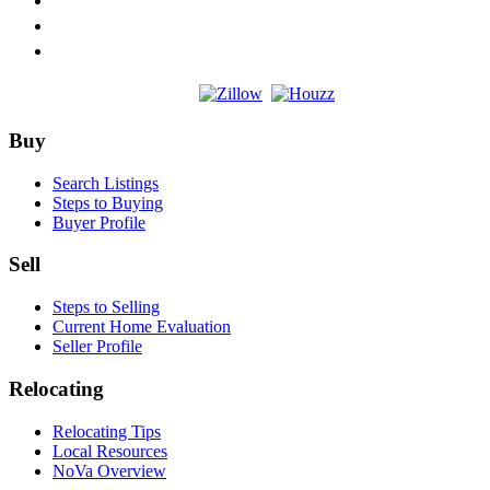
Footer
Buy
Search Listings
Steps to Buying
Buyer Profile
Sell
Steps to Selling
Current Home Evaluation
Seller Profile
Relocating
Relocating Tips
Local Resources
NoVa Overview