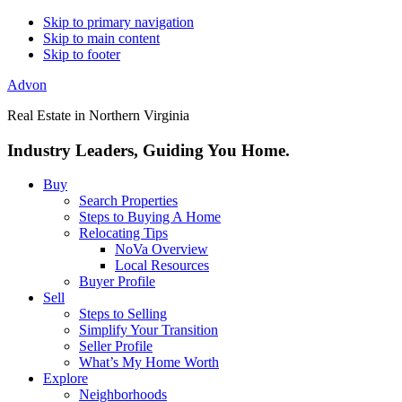
Skip to primary navigation
Skip to main content
Skip to footer
Advon
Real Estate in Northern Virginia
Industry Leaders, Guiding You Home.
Buy
Search Properties
Steps to Buying A Home
Relocating Tips
NoVa Overview
Local Resources
Buyer Profile
Sell
Steps to Selling
Simplify Your Transition
Seller Profile
What’s My Home Worth
Explore
Neighborhoods