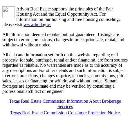
Advon Real Estate supports the principles of the Fair
Housing Act and the Equal Opportunity Act. For
information on fair housing and free housing counseling,
please visit
www.hud.gov.
All information deemed reliable but not guaranteed. Listings are
subject to errors, omissions, changes in price, prior sale, rental, and
withdrawal without notice.
All data and information set forth on this website regarding real
property, for sale, purchase, rental and/or financing, are from sources
regarded as reliable. No warranties are made as to the accuracy of
any descriptions and/or other details and such information is subject
to errors, omissions, changes of price, tenancies, commissions, prior
sales, leases or financing, or withdrawal without notice. Square
footages are approximate and may be verified by consulting a
professional architect or engineer.
Texas Real Estate Commission Information About Brokerage
Services
Texas Real Estate Commission Consumer Protection Notice