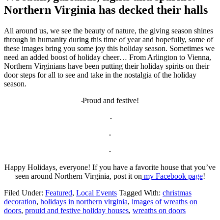
Northern Virginia has decked their halls
All around us, we see the beauty of nature, the giving season shines
through in humanity during this time of year and hopefully, some of
these images bring you some joy this holiday season. Sometimes we
need an added boost of holiday cheer… From Arlington to Vienna,
Northern Virginians have been putting their holiday spirits on their
door steps for all to see and take in the nostalgia of the holiday
season.
Proud and festive!
Happy Holidays, everyone! If you have a favorite house that you’ve
seen around Northern Virginia, post it on
my Facebook page
!
Filed Under:
Featured
,
Local Events
Tagged With:
christmas
decoration
,
holidays in northern virginia
,
images of wreaths on
doors
,
prouid and festive holiday houses
,
wreaths on doors