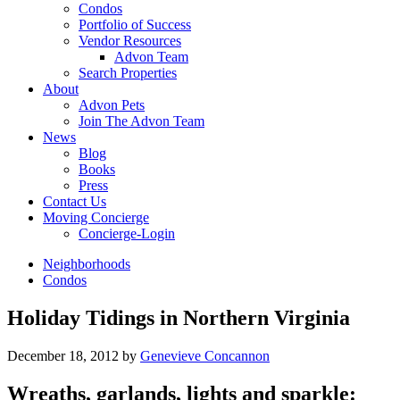
Condos
Portfolio of Success
Vendor Resources
Advon Team
Search Properties
About
Advon Pets
Join The Advon Team
News
Blog
Books
Press
Contact Us
Moving Concierge
Concierge-Login
Neighborhoods
Condos
Holiday Tidings in Northern Virginia
December 18, 2012
by
Genevieve Concannon
Wreaths, garlands, lights and sparkle: