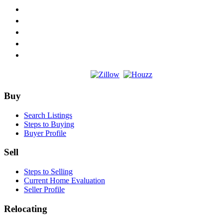
Footer
Buy
Search Listings
Steps to Buying
Buyer Profile
Sell
Steps to Selling
Current Home Evaluation
Seller Profile
Relocating