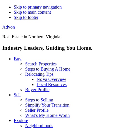
Skip to primary navigation
Skip to main content
Skip to footer
Advon
Real Estate in Northern Virginia
Industry Leaders, Guiding You Home.
Buy
Search Properties
Steps to Buying A Home
Relocating Tips
NoVa Overview
Local Resources
Buyer Profile
Sell
Steps to Selling
Simplify Your Transition
Seller Profile
What’s My Home Worth
Explore
Neighborhoods