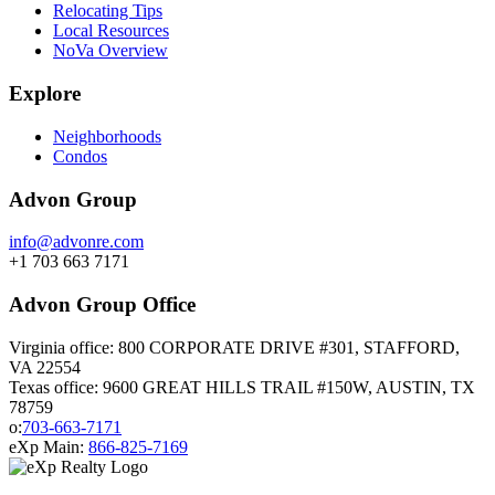
Relocating Tips
Local Resources
NoVa Overview
Explore
Neighborhoods
Condos
Advon Group
info@advonre.com
+1 703 663 7171
Advon Group Office
Virginia office: 800 CORPORATE DRIVE #301, STAFFORD,
VA 22554
Texas office: 9600 GREAT HILLS TRAIL #150W, AUSTIN, TX
78759
o:
703-663-7171
eXp Main:
866-825-7169