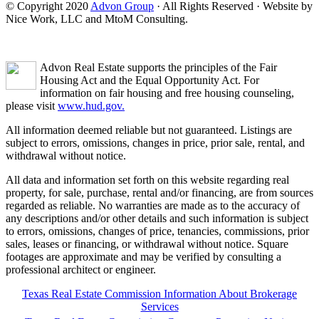
© Copyright 2020
Advon Group
· All Rights Reserved · Website by
Nice Work, LLC and MtoM Consulting.
Advon Real Estate supports the principles of the Fair
Housing Act and the Equal Opportunity Act. For
information on fair housing and free housing counseling,
please visit
www.hud.gov.
All information deemed reliable but not guaranteed. Listings are
subject to errors, omissions, changes in price, prior sale, rental, and
withdrawal without notice.
All data and information set forth on this website regarding real
property, for sale, purchase, rental and/or financing, are from sources
regarded as reliable. No warranties are made as to the accuracy of
any descriptions and/or other details and such information is subject
to errors, omissions, changes of price, tenancies, commissions, prior
sales, leases or financing, or withdrawal without notice. Square
footages are approximate and may be verified by consulting a
professional architect or engineer.
Texas Real Estate Commission Information About Brokerage
Services