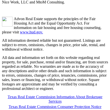
Nice Work, LLC and MtoM Consulting.
Advon Real Estate supports the principles of the Fair
Housing Act and the Equal Opportunity Act. For
information on fair housing and free housing counseling,
please visit
www.hud.gov.
All information deemed reliable but not guaranteed. Listings are
subject to errors, omissions, changes in price, prior sale, rental, and
withdrawal without notice.
All data and information set forth on this website regarding real
property, for sale, purchase, rental and/or financing, are from sources
regarded as reliable. No warranties are made as to the accuracy of
any descriptions and/or other details and such information is subject
to errors, omissions, changes of price, tenancies, commissions, prior
sales, leases or financing, or withdrawal without notice. Square
footages are approximate and may be verified by consulting a
professional architect or engineer.
Texas Real Estate Commission Information About Brokerage
Services
Texas Real Estate Commission Consumer Protection Notice