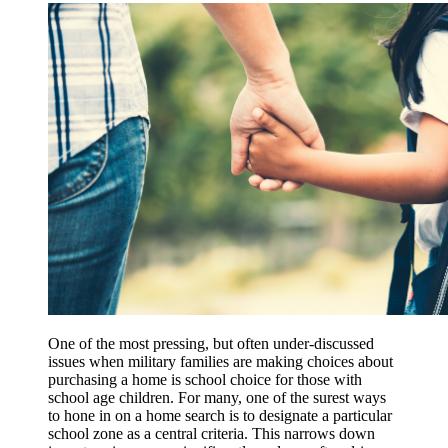
One of the most pressing, but often under-discussed
issues when military families are making choices about
purchasing a home is school choice for those with
school age children. For many, one of the surest ways
to hone in on a home search is to designate a particular
school zone as a central criteria. This narrows down