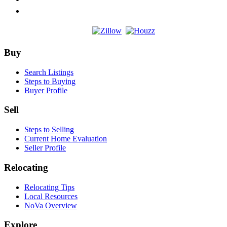
Footer
Buy
Search Listings
Steps to Buying
Buyer Profile
Sell
Steps to Selling
Current Home Evaluation
Seller Profile
Relocating
Relocating Tips
Local Resources
NoVa Overview
Explore