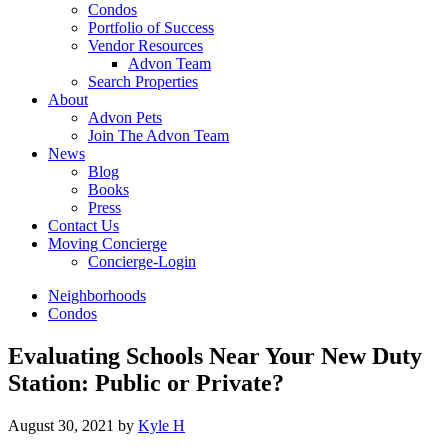
Condos
Portfolio of Success
Vendor Resources
Advon Team
Search Properties
About
Advon Pets
Join The Advon Team
News
Blog
Books
Press
Contact Us
Moving Concierge
Concierge-Login
Neighborhoods
Condos
Evaluating Schools Near Your New Duty
Station: Public or Private?
August 30, 2021
by
Kyle H