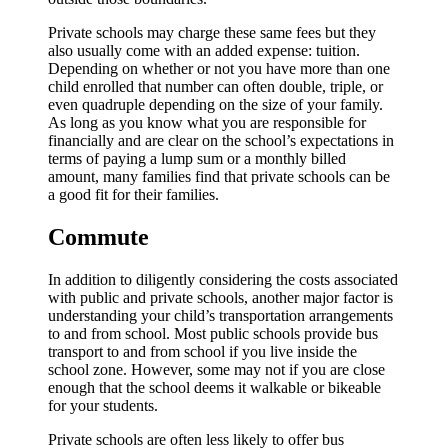
Private schools may charge these same fees but they
also usually come with an added expense: tuition.
Depending on whether or not you have more than one
child enrolled that number can often double, triple, or
even quadruple depending on the size of your family.
As long as you know what you are responsible for
financially and are clear on the school’s expectations in
terms of paying a lump sum or a monthly billed
amount, many families find that private schools can be
a good fit for their families.
Commute
In addition to diligently considering the costs associated
with public and private schools, another major factor is
understanding your child’s transportation arrangements
to and from school. Most public schools provide bus
transport to and from school if you live inside the
school zone. However, some may not if you are close
enough that the school deems it walkable or bikeable
for your students.
Private schools are often less likely to offer bus