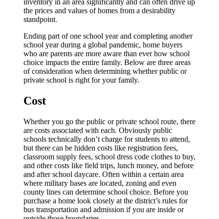
inventory in an area significantly and can often drive up
the prices and values of homes from a desirability
standpoint.
Ending part of one school year and completing another
school year during a global pandemic, home buyers
who are parents are more aware than ever how school
choice impacts the entire family. Below are three areas
of consideration when determining whether public or
private school is right for your family.
Cost
Whether you go the public or private school route, there
are costs associated with each. Obviously public
schools technically don’t charge for students to attend,
but there can be hidden costs like registration fees,
classroom supply fees, school dress code clothes to buy,
and other costs like field trips, lunch money, and before
and after school daycare. Often within a certain area
where military bases are located, zoning and even
county lines can determine school choice. Before you
purchase a home look closely at the district’s rules for
bus transportation and admission if you are inside or
outside those boundaries.