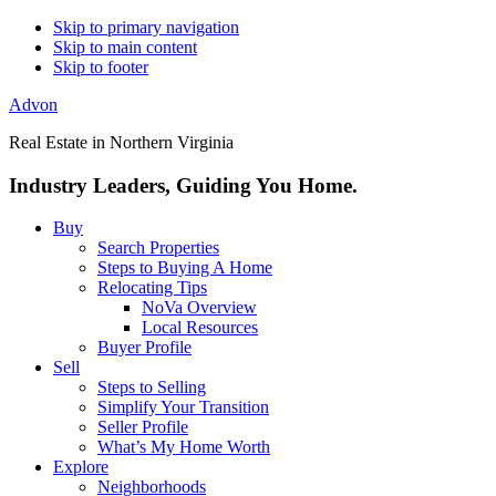
Skip to primary navigation
Skip to main content
Skip to footer
Advon
Real Estate in Northern Virginia
Industry Leaders, Guiding You Home.
Buy
Search Properties
Steps to Buying A Home
Relocating Tips
NoVa Overview
Local Resources
Buyer Profile
Sell
Steps to Selling
Simplify Your Transition
Seller Profile
What’s My Home Worth
Explore
Neighborhoods