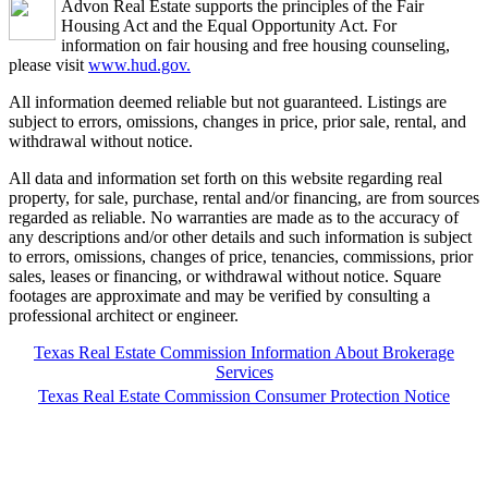
Advon Real Estate supports the principles of the Fair
Housing Act and the Equal Opportunity Act. For
information on fair housing and free housing counseling,
please visit
www.hud.gov.
All information deemed reliable but not guaranteed. Listings are
subject to errors, omissions, changes in price, prior sale, rental, and
withdrawal without notice.
All data and information set forth on this website regarding real
property, for sale, purchase, rental and/or financing, are from sources
regarded as reliable. No warranties are made as to the accuracy of
any descriptions and/or other details and such information is subject
to errors, omissions, changes of price, tenancies, commissions, prior
sales, leases or financing, or withdrawal without notice. Square
footages are approximate and may be verified by consulting a
professional architect or engineer.
Texas Real Estate Commission Information About Brokerage
Services
Texas Real Estate Commission Consumer Protection Notice