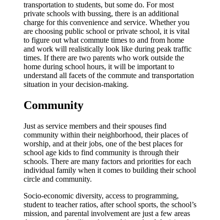
transportation to students, but some do. For most
private schools with bussing, there is an additional
charge for this convenience and service. Whether you
are choosing public school or private school, it is vital
to figure out what commute times to and from home
and work will realistically look like during peak traffic
times. If there are two parents who work outside the
home during school hours, it will be important to
understand all facets of the commute and transportation
situation in your decision-making.
Community
Just as service members and their spouses find
community within their neighborhood, their places of
worship, and at their jobs, one of the best places for
school age kids to find community is through their
schools. There are many factors and priorities for each
individual family when it comes to building their school
circle and community.
Socio-economic diversity, access to programming,
student to teacher ratios, after school sports, the school’s
mission, and parental involvement are just a few areas