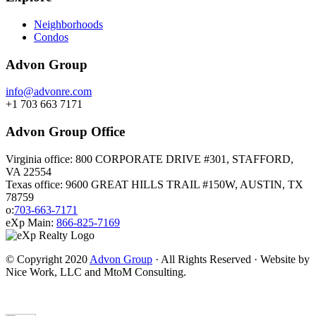
Neighborhoods
Condos
Advon Group
info@advonre.com
+1 703 663 7171
Advon Group Office
Virginia office: 800 CORPORATE DRIVE #301, STAFFORD,
VA 22554
Texas office: 9600 GREAT HILLS TRAIL #150W, AUSTIN, TX
78759
o:
703-663-7171
eXp Main:
866-825-7169
© Copyright 2020
Advon Group
· All Rights Reserved · Website by
Nice Work, LLC and MtoM Consulting.