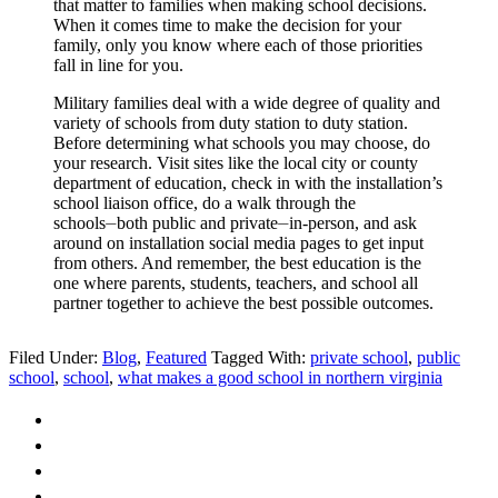
that matter to families when making school decisions.
When it comes time to make the decision for your
family, only you know where each of those priorities
fall in line for you.
Military families deal with a wide degree of quality and
variety of schools from duty station to duty station.
Before determining what schools you may choose, do
your research. Visit sites like the local city or county
department of education, check in with the installation’s
school liaison office, do a walk through the
schools⏤both public and private⏤in-person, and ask
around on installation social media pages to get input
from others. And remember, the best education is the
one where parents, students, teachers, and school all
partner together to achieve the best possible outcomes.
Filed Under:
Blog
,
Featured
Tagged With:
private school
,
public
school
,
school
,
what makes a good school in northern virginia