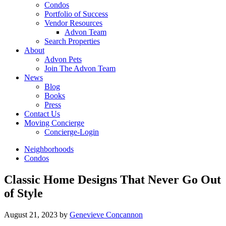
Condos
Portfolio of Success
Vendor Resources
Advon Team
Search Properties
About
Advon Pets
Join The Advon Team
News
Blog
Books
Press
Contact Us
Moving Concierge
Concierge-Login
Neighborhoods
Condos
Classic Home Designs That Never Go Out
of Style
August 21, 2023
by
Genevieve Concannon