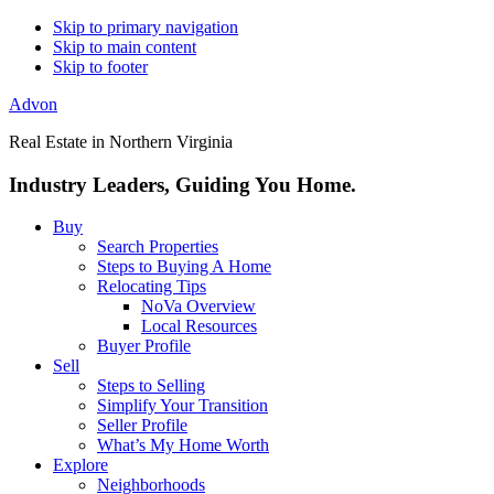
Skip to primary navigation
Skip to main content
Skip to footer
Advon
Real Estate in Northern Virginia
Industry Leaders, Guiding You Home.
Buy
Search Properties
Steps to Buying A Home
Relocating Tips
NoVa Overview
Local Resources
Buyer Profile
Sell
Steps to Selling
Simplify Your Transition
Seller Profile
What’s My Home Worth
Explore
Neighborhoods