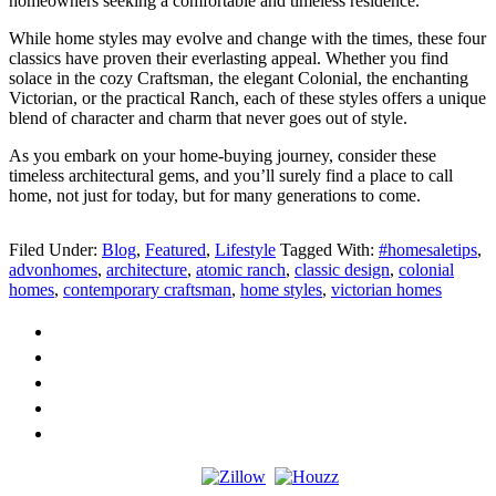
homeowners seeking a comfortable and timeless residence.
While home styles may evolve and change with the times, these four
classics have proven their everlasting appeal. Whether you find
solace in the cozy Craftsman, the elegant Colonial, the enchanting
Victorian, or the practical Ranch, each of these styles offers a unique
blend of character and charm that never goes out of style.
As you embark on your home-buying journey, consider these
timeless architectural gems, and you’ll surely find a place to call
home, not just for today, but for many generations to come.
Filed Under:
Blog
,
Featured
,
Lifestyle
Tagged With:
#homesaletips
,
advonhomes
,
architecture
,
atomic ranch
,
classic design
,
colonial
homes
,
contemporary craftsman
,
home styles
,
victorian homes