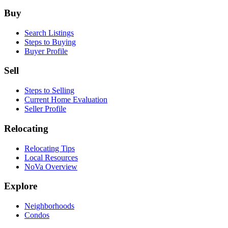
Footer
Buy
Search Listings
Steps to Buying
Buyer Profile
Sell
Steps to Selling
Current Home Evaluation
Seller Profile
Relocating
Relocating Tips
Local Resources
NoVa Overview
Explore
Neighborhoods
Condos