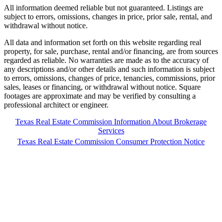
All information deemed reliable but not guaranteed. Listings are
subject to errors, omissions, changes in price, prior sale, rental, and
withdrawal without notice.
All data and information set forth on this website regarding real
property, for sale, purchase, rental and/or financing, are from sources
regarded as reliable. No warranties are made as to the accuracy of
any descriptions and/or other details and such information is subject
to errors, omissions, changes of price, tenancies, commissions, prior
sales, leases or financing, or withdrawal without notice. Square
footages are approximate and may be verified by consulting a
professional architect or engineer.
Texas Real Estate Commission Information About Brokerage
Services
Texas Real Estate Commission Consumer Protection Notice