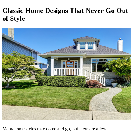
Classic Home Designs That Never Go Out
of Style
Many home styles may come and go, but there are a few