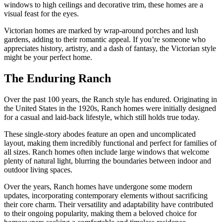
windows to high ceilings and decorative trim, these homes are a
visual feast for the eyes.
Victorian homes are marked by wrap-around porches and lush
gardens, adding to their romantic appeal. If you’re someone who
appreciates history, artistry, and a dash of fantasy, the Victorian style
might be your perfect home.
The Enduring Ranch
Over the past 100 years, the Ranch style has endured. Originating in
the United States in the 1920s, Ranch homes were initially designed
for a casual and laid-back lifestyle, which still holds true today.
These single-story abodes feature an open and uncomplicated
layout, making them incredibly functional and perfect for families of
all sizes. Ranch homes often include large windows that welcome
plenty of natural light, blurring the boundaries between indoor and
outdoor living spaces.
Over the years, Ranch homes have undergone some modern
updates, incorporating contemporary elements without sacrificing
their core charm. Their versatility and adaptability have contributed
to their ongoing popularity, making them a beloved choice for