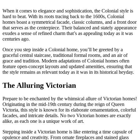
When it comes to elegance and sophistication, the Colonial style is
hard to beat. With its roots tracing back to the 1600s, Colonial
homes boast a symmetrical facade, classic columns, and a front door
that serves as the centerpiece. Their balanced and stately appearance
exudes a sense of refined charm that’s as appealing today as it was
centuries ago.
Once you step inside a Colonial home, you’ll be greeted by a
graceful central staircase, traditional formal rooms, and an air of
grace and tradition. Modern adaptations of Colonial homes often
feature open-concept layouts and updated amenities, ensuring that
the style remains as relevant today as it was in its historical heyday.
The Alluring Victorian
Prepare to be enchanted by the whimsical allure of Victorian homes!
Originating in the mid-19th century during the reign of Queen
Victoria, this style is known for its elaborate ornamentation, colorful
facades, and intricate details. No two Victorian homes are exactly
alike, as each one is a unique work of art.
Stepping inside a Victorian home is like entering a time capsule of
opulence and creativity. From ornate fireplaces and stained glass