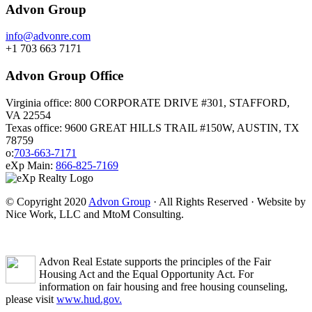
Advon Group
info@advonre.com
+1 703 663 7171
Advon Group Office
Virginia office: 800 CORPORATE DRIVE #301, STAFFORD,
VA 22554
Texas office: 9600 GREAT HILLS TRAIL #150W, AUSTIN, TX
78759
o:
703-663-7171
eXp Main:
866-825-7169
© Copyright 2020
Advon Group
· All Rights Reserved · Website by
Nice Work, LLC and MtoM Consulting.
Advon Real Estate supports the principles of the Fair
Housing Act and the Equal Opportunity Act. For
information on fair housing and free housing counseling,
please visit
www.hud.gov.