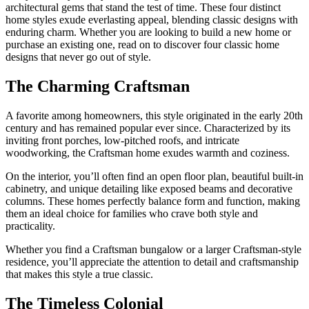
architectural gems that stand the test of time. These four distinct
home styles exude everlasting appeal, blending classic designs with
enduring charm. Whether you are looking to build a new home or
purchase an existing one, read on to discover four classic home
designs that never go out of style.
The Charming Craftsman
A favorite among homeowners, this style originated in the early 20th
century and has remained popular ever since. Characterized by its
inviting front porches, low-pitched roofs, and intricate
woodworking, the Craftsman home exudes warmth and coziness.
On the interior, you’ll often find an open floor plan, beautiful built-in
cabinetry, and unique detailing like exposed beams and decorative
columns. These homes perfectly balance form and function, making
them an ideal choice for families who crave both style and
practicality.
Whether you find a Craftsman bungalow or a larger Craftsman-style
residence, you’ll appreciate the attention to detail and craftsmanship
that makes this style a true classic.
The Timeless Colonial