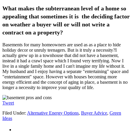
What makes the subterranean level of a home so
appealing that sometimes it is the deciding factor
on weather a buyer will or will not write a
contract on a property?
Basements for many homeowners are used as as a place to hide
holiday decor or unruly teenagers. But is it truly a necessity?I
actually grew up in a townhouse that did not have a basement,
instead it had a crawl space which I found very terrifying. Now I
live in a single family home and I can't imagine my life without it.
My husband and I enjoy having a separate "entertaining" space and
"entertainment" space. However with houses becoming more
energy efficient and the concept of aging in place, a basement is no
longer a necessity to improve your quality of life.
Tweet
Filed Under:
Alternative Energy Options
,
Buyer Advice
,
Green
Ideas