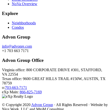
NoVa Overview
Explore
Neighborhoods
Condos
Advon Group
info@advonre.com
+1 703 663 7171
Advon Group Office
Virginia office: 800 CORPORATE DRIVE #301, STAFFORD,
VA 22554
Texas office: 9600 GREAT HILLS TRAIL #150W, AUSTIN, TX
78759
o:
703-663-7171
eXp Main:
866-825-7169
© Copyright 2020
Advon Group
· All Rights Reserved · Website by
Nice Work, LLC and MtoM Consulting.