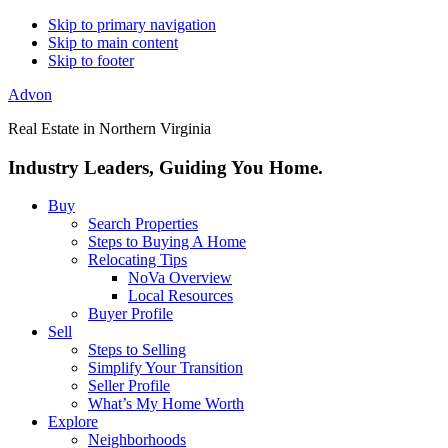
Skip to primary navigation
Skip to main content
Skip to footer
Advon
Real Estate in Northern Virginia
Industry Leaders, Guiding You Home.
Buy
Search Properties
Steps to Buying A Home
Relocating Tips
NoVa Overview
Local Resources
Buyer Profile
Sell
Steps to Selling
Simplify Your Transition
Seller Profile
What’s My Home Worth
Explore
Neighborhoods