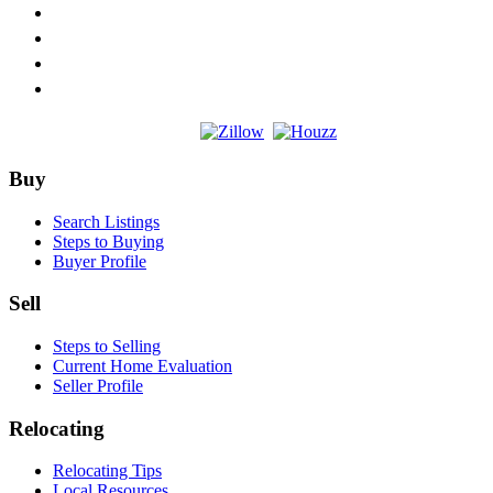
Footer
Buy
Search Listings
Steps to Buying
Buyer Profile
Sell
Steps to Selling
Current Home Evaluation
Seller Profile
Relocating
Relocating Tips
Local Resources