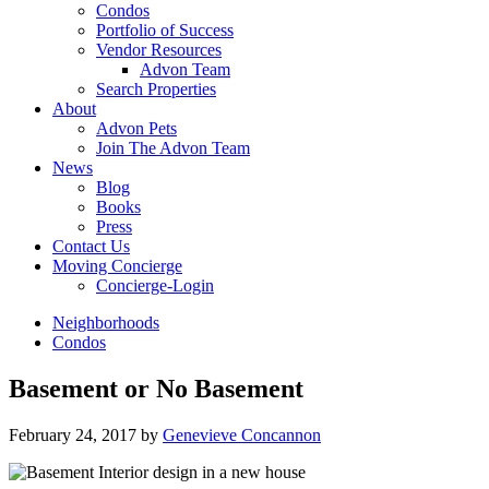
Condos
Portfolio of Success
Vendor Resources
Advon Team
Search Properties
About
Advon Pets
Join The Advon Team
News
Blog
Books
Press
Contact Us
Moving Concierge
Concierge-Login
Neighborhoods
Condos
Basement or No Basement
February 24, 2017
by
Genevieve Concannon