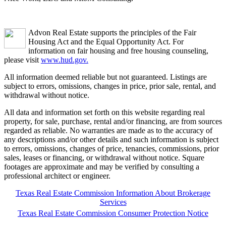
Advon Real Estate supports the principles of the Fair
Housing Act and the Equal Opportunity Act. For
information on fair housing and free housing counseling,
please visit
www.hud.gov.
All information deemed reliable but not guaranteed. Listings are
subject to errors, omissions, changes in price, prior sale, rental, and
withdrawal without notice.
All data and information set forth on this website regarding real
property, for sale, purchase, rental and/or financing, are from sources
regarded as reliable. No warranties are made as to the accuracy of
any descriptions and/or other details and such information is subject
to errors, omissions, changes of price, tenancies, commissions, prior
sales, leases or financing, or withdrawal without notice. Square
footages are approximate and may be verified by consulting a
professional architect or engineer.
Texas Real Estate Commission Information About Brokerage
Services
Texas Real Estate Commission Consumer Protection Notice